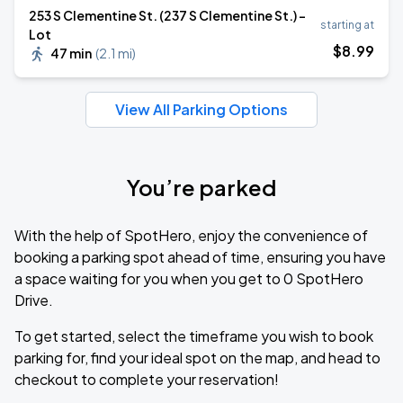
253 S Clementine St. (237 S Clementine St.) -
starting at
Lot
$
8
.99
47 min
(
2.1 mi
)
View All Parking Options
You’re parked
With the help of SpotHero, enjoy the convenience of
booking a parking spot ahead of time, ensuring you have
a space waiting for you when you get to 0 SpotHero
Drive.
To get started, select the timeframe you wish to book
parking for, find your ideal spot on the map, and head to
checkout to complete your reservation!