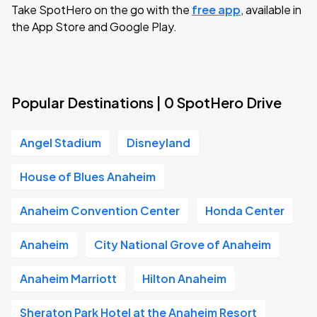
Take SpotHero on the go with the
free app
, available in
the App Store and Google Play.
Popular Destinations | 0 SpotHero Drive
Angel Stadium
Disneyland
House of Blues Anaheim
Anaheim Convention Center
Honda Center
Anaheim
City National Grove of Anaheim
Anaheim Marriott
Hilton Anaheim
Sheraton Park Hotel at the Anaheim Resort