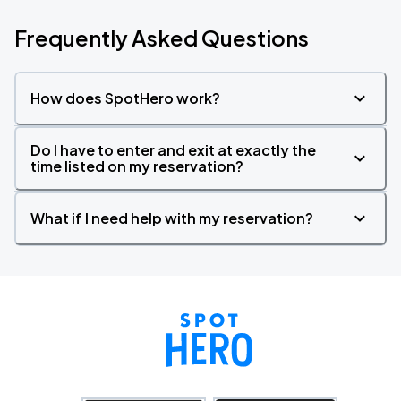
Frequently Asked Questions
How does SpotHero work?
Do I have to enter and exit at exactly the
time listed on my reservation?
What if I need help with my reservation?