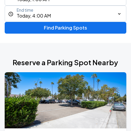
End time
Today, 4:00 AM
Find Parking Spots
Reserve a Parking Spot Nearby