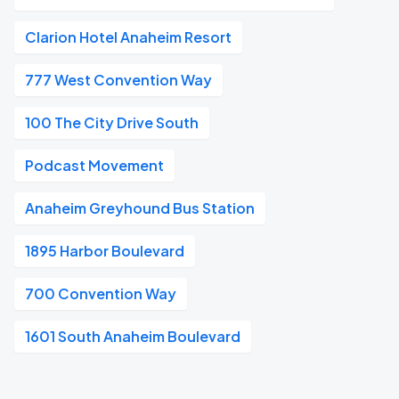
Clarion Hotel Anaheim Resort
777 West Convention Way
100 The City Drive South
Podcast Movement
Anaheim Greyhound Bus Station
1895 Harbor Boulevard
700 Convention Way
1601 South Anaheim Boulevard