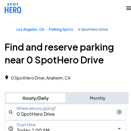
Los Angeles, CA
Parking Spots
0 SpotHero Drive
Find and reserve parking
near 0 SpotHero Drive
0 SpotHero Drive, Anaheim, CA
Hourly/Daily
Monthly
Where are you going?
Start time
Today, 1:00 AM