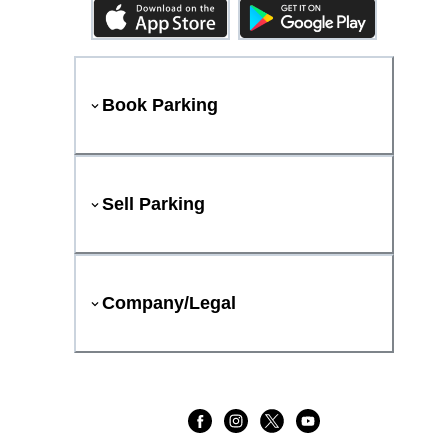
Book Parking
Sell Parking
Company/Legal