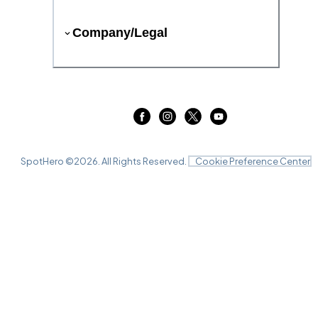
Company/Legal
SpotHero ©
2026
. All Rights Reserved.
Cookie Preference Center