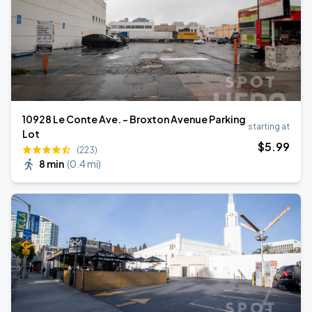
10928 Le Conte Ave. - Broxton Avenue Parking
starting at
Lot
$
5
.99
(223)
8 min
(
0.4 mi
)