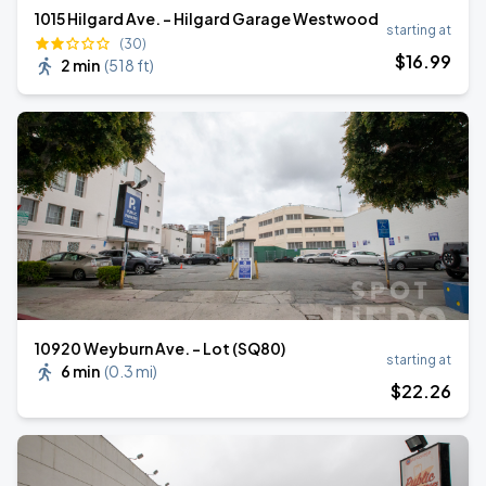
1015 Hilgard Ave. - Hilgard Garage Westwood
starting at
(30)
$
16
.99
2 min
(
518 ft
)
10920 Weyburn Ave. - Lot (SQ80)
starting at
6 min
(
0.3 mi
)
$
22
.26