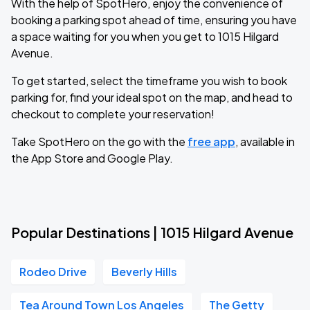
With the help of SpotHero, enjoy the convenience of
booking a parking spot ahead of time, ensuring you have
a space waiting for you when you get to 1015 Hilgard
Avenue.
To get started, select the timeframe you wish to book
parking for, find your ideal spot on the map, and head to
checkout to complete your reservation!
Take SpotHero on the go with the
free app
, available in
the App Store and Google Play.
Popular Destinations | 1015 Hilgard Avenue
Rodeo Drive
Beverly Hills
Tea Around Town Los Angeles
The Getty