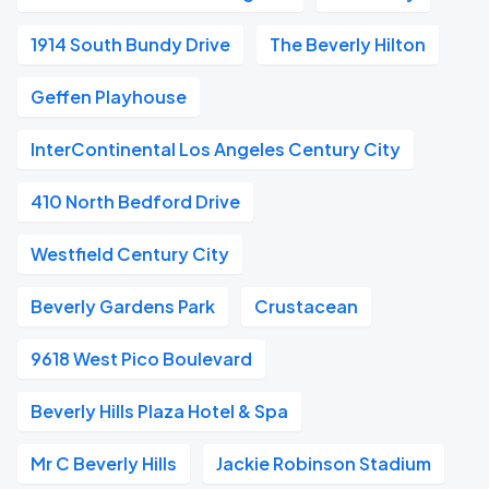
1914 South Bundy Drive
The Beverly Hilton
Geffen Playhouse
InterContinental Los Angeles Century City
410 North Bedford Drive
Westfield Century City
Beverly Gardens Park
Crustacean
9618 West Pico Boulevard
Beverly Hills Plaza Hotel & Spa
Mr C Beverly Hills
Jackie Robinson Stadium