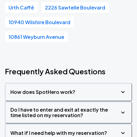
Urth Caffé
2226 Sawtelle Boulevard
10940 Wilshire Boulevard
10861 Weyburn Avenue
Frequently Asked Questions
How does SpotHero work?
Do I have to enter and exit at exactly the
time listed on my reservation?
What if I need help with my reservation?