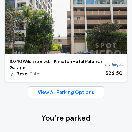
10740 Wilshire Blvd. - Kimpton Hotel Palomar
starting at
Garage
$
26
.50
9 min
(
0.4 mi
)
View All Parking Options
You’re parked