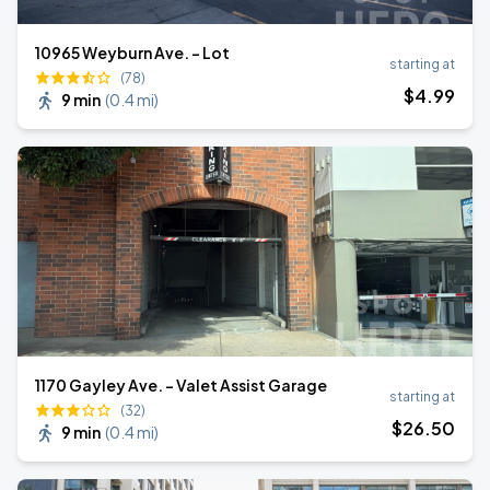
10965 Weyburn Ave. - Lot
starting at
(78)
$
4
.99
9 min
(
0.4 mi
)
1170 Gayley Ave. - Valet Assist Garage
starting at
(32)
$
26
.50
9 min
(
0.4 mi
)