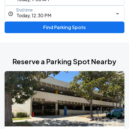
End time
Today, 12:30 PM
Find Parking Spots
Reserve a Parking Spot Nearby