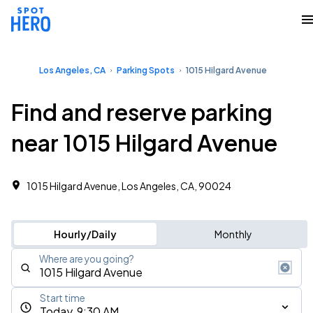
Los Angeles, CA
Parking Spots
1015 Hilgard Avenue
Find and reserve parking
near 1015 Hilgard Avenue
1015 Hilgard Avenue, Los Angeles, CA, 90024
Hourly/Daily
Monthly
Where are you going?
Start time
Today, 9:30 AM