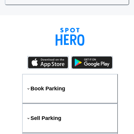
Book Parking
Sell Parking