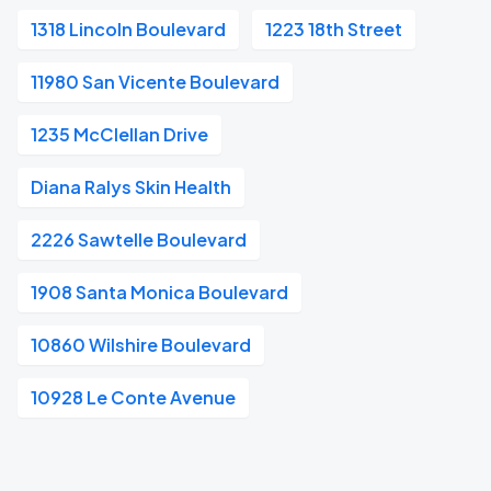
1318 Lincoln Boulevard
1223 18th Street
11980 San Vicente Boulevard
1235 McClellan Drive
Diana Ralys Skin Health
2226 Sawtelle Boulevard
1908 Santa Monica Boulevard
10860 Wilshire Boulevard
10928 Le Conte Avenue