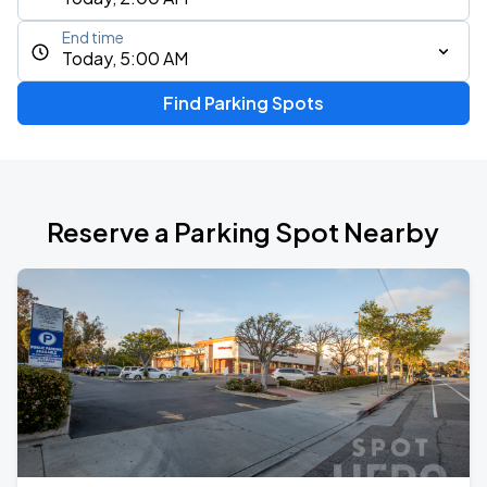
End time
Today, 5:00 AM
Find Parking Spots
Reserve a Parking Spot Nearby