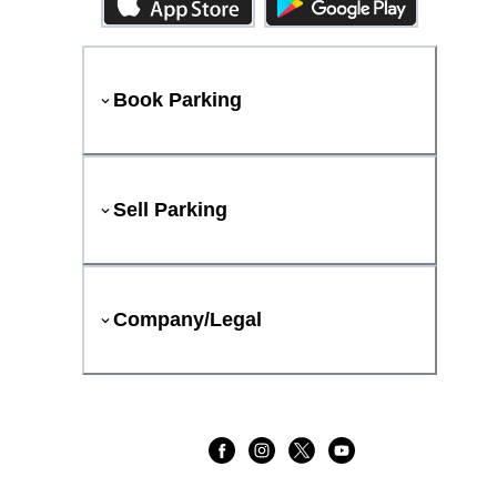
Book Parking
Sell Parking
Company/Legal