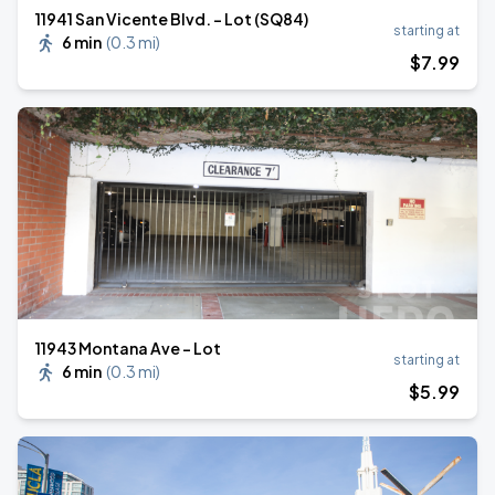
11941 San Vicente Blvd. - Lot (SQ84)
starting at
6 min
(
0.3 mi
)
$
7
.99
11943 Montana Ave - Lot
starting at
6 min
(
0.3 mi
)
$
5
.99