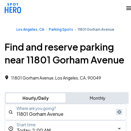
Los Angeles, CA
Parking Spots
11801 Gorham Avenue
Find and reserve parking
near 11801 Gorham Avenue
11801 Gorham Avenue, Los Angeles, CA, 90049
Hourly/Daily
Monthly
Where are you going?
Start time
Today, 2:00 AM