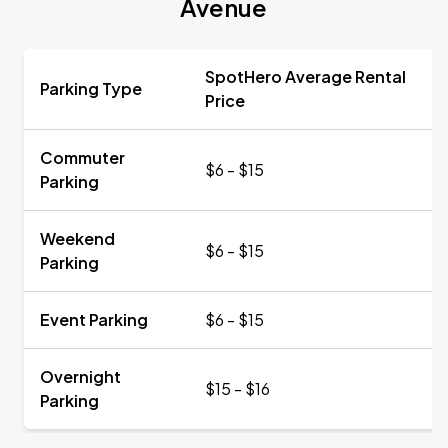
Avenue
SpotHero Average Rental
Parking Type
Price
Commuter
$6 - $15
Parking
Weekend
$6 - $15
Parking
Event Parking
$6 - $15
Overnight
$15 - $16
Parking