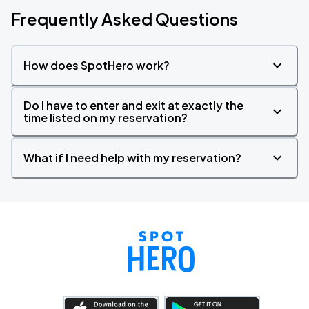
Frequently Asked Questions
How does SpotHero work?
Do I have to enter and exit at exactly the
time listed on my reservation?
What if I need help with my reservation?