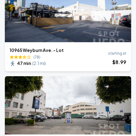
10965 Weyburn Ave. - Lot
starting at
(78)
$
8
.99
47 min
(
2.1 mi
)