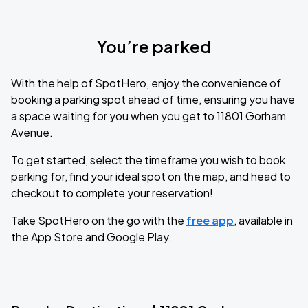
You’re parked
With the help of SpotHero, enjoy the convenience of
booking a parking spot ahead of time, ensuring you have
a space waiting for you when you get to 11801 Gorham
Avenue.
To get started, select the timeframe you wish to book
parking for, find your ideal spot on the map, and head to
checkout to complete your reservation!
Take SpotHero on the go with the
free app
, available in
the App Store and Google Play.