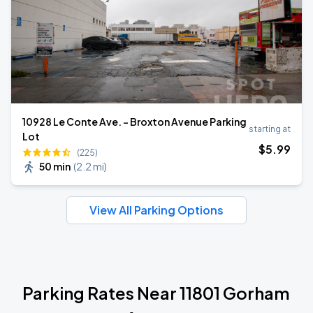
10928 Le Conte Ave. - Broxton Avenue Parking
starting at
Lot
$
5
.99
(225)
50 min
(
2.2 mi
)
View All Parking Options
Parking Rates Near 11801 Gorham