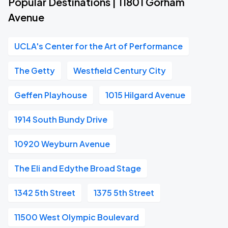
Popular Destinations | 11801 Gorham
Avenue
UCLA's Center for the Art of Performance
The Getty
Westfield Century City
Geffen Playhouse
1015 Hilgard Avenue
1914 South Bundy Drive
10920 Weyburn Avenue
The Eli and Edythe Broad Stage
1342 5th Street
1375 5th Street
11500 West Olympic Boulevard