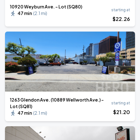
10920 Weyburn Ave. - Lot (SQ80)
starting at
47 min
(
2.1 mi
)
$
22
.26
1263 Glendon Ave. (10889 Wellworth Ave.) -
starting at
Lot (SQ81)
$
21
.20
47 min
(
2.1 mi
)