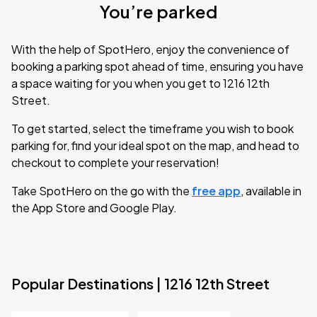
You’re parked
With the help of SpotHero, enjoy the convenience of
booking a parking spot ahead of time, ensuring you have
a space waiting for you when you get to 1216 12th
Street.
To get started, select the timeframe you wish to book
parking for, find your ideal spot on the map, and head to
checkout to complete your reservation!
Take SpotHero on the go with the
free app
, available in
the App Store and Google Play.
Popular Destinations | 1216 12th Street