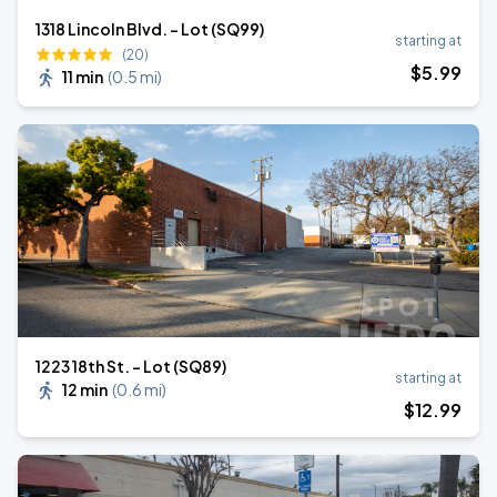
1318 Lincoln Blvd. - Lot (SQ99)
starting at
(20)
$
5
.99
11 min
(
0.5 mi
)
1223 18th St. - Lot (SQ89)
starting at
12 min
(
0.6 mi
)
$
12
.99