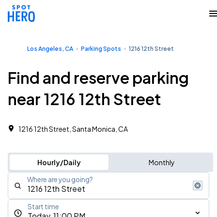
Los Angeles, CA
Parking Spots
1216 12th Street
Find and reserve parking
near 1216 12th Street
1216 12th Street, Santa Monica, CA
Hourly/Daily
Monthly
Where are you going?
Start time
Today, 11:00 PM