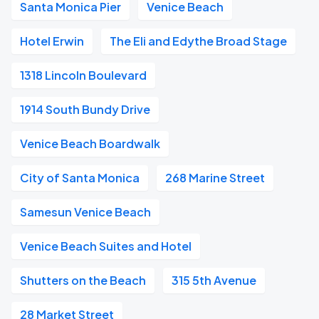
Santa Monica Pier
Venice Beach
Hotel Erwin
The Eli and Edythe Broad Stage
1318 Lincoln Boulevard
1914 South Bundy Drive
Venice Beach Boardwalk
City of Santa Monica
268 Marine Street
Samesun Venice Beach
Venice Beach Suites and Hotel
Shutters on the Beach
315 5th Avenue
28 Market Street