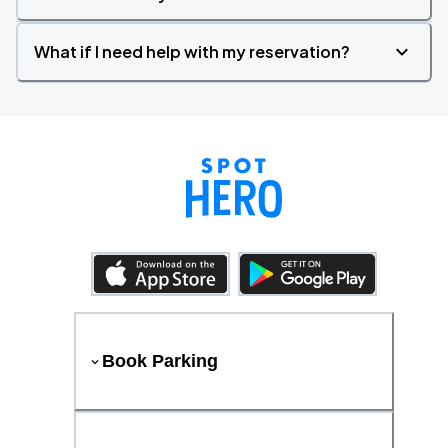
What if I need help with my reservation?
Book Parking