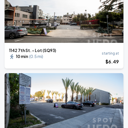
1142 7th St. - Lot (SQ93)
starting at
10 min
(
0.5 mi
)
$
6
.49