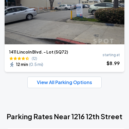
1411 Lincoln Blvd. - Lot (SQ72)
starting at
(12)
$
8
.99
12 min
(
0.5 mi
)
View All Parking Options
Parking Rates Near 1216 12th Street