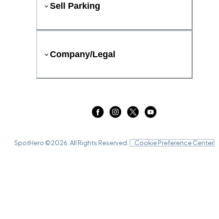
Sell Parking
Company/Legal
SpotHero ©
2026
. All Rights Reserved.
Cookie Preference Center