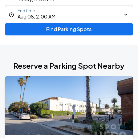
End time
Aug 08, 2:00 AM
Find Parking Spots
Reserve a Parking Spot Nearby