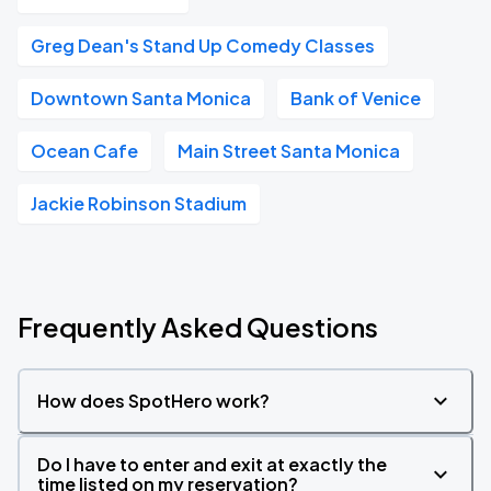
Greg Dean's Stand Up Comedy Classes
Downtown Santa Monica
Bank of Venice
Ocean Cafe
Main Street Santa Monica
Jackie Robinson Stadium
Frequently Asked Questions
How does SpotHero work?
Do I have to enter and exit at exactly the
time listed on my reservation?