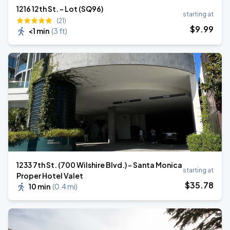
1216 12th St. - Lot (SQ96)
starting at
(21)
$
9
.99
<1 min
(
3 ft
)
1233 7th St. (700 Wilshire Blvd.) - Santa Monica
starting at
Proper Hotel Valet
$
35
.78
10 min
(
0.4 mi
)