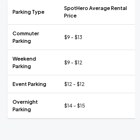
SpotHero Average Rental
Parking Type
Price
Commuter
$9 - $13
Parking
Weekend
$9 - $12
Parking
Event Parking
$12 - $12
Overnight
$14 - $15
Parking