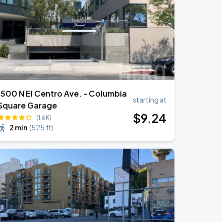
1500 N El Centro Ave. - Columbia
starting at
Square Garage
$
9
.24
(1.6K)
2 min
(
525 ft
)