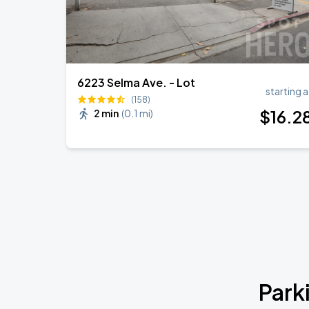
6223 Selma Ave. - Lot
starting a
(158)
$
16
.2
2 min
(
0.1 mi
)
Park