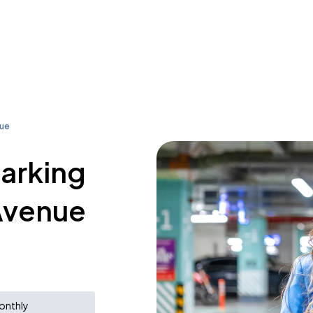
nue
parking
Avenue
onthly