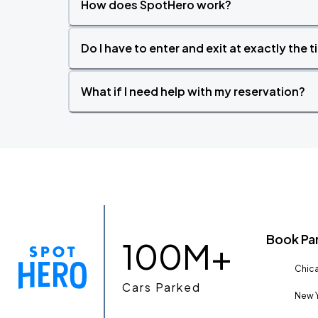
How does SpotHero work?
Do I have to enter and exit at exactly the 
What if I need help with my reservation?
Book Pa
100M+
Chica
Cars Parked
New Y