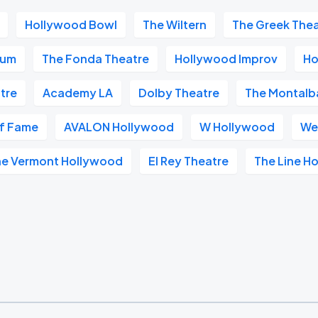
Hollywood Bowl
The Wiltern
The Greek The
ium
The Fonda Theatre
Hollywood Improv
Ho
tre
Academy LA
Dolby Theatre
The Montalb
of Fame
AVALON Hollywood
W Hollywood
We
he Vermont Hollywood
El Rey Theatre
The Line Ho