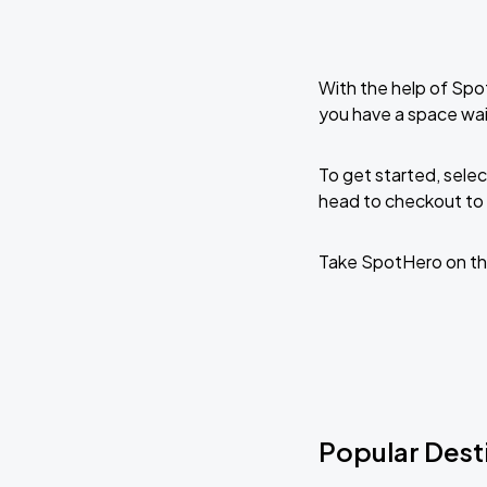
With the help of Spo
you have a space wai
To get started, selec
head to checkout to 
Take SpotHero on th
Popular Dest