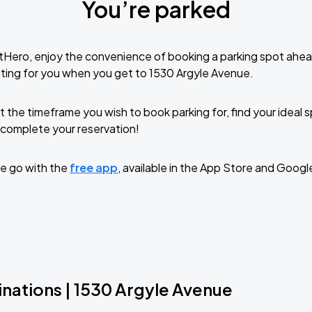
You’re parked
tHero, enjoy the convenience of booking a parking spot ahea
ting for you when you get to 1530 Argyle Avenue.
t the timeframe you wish to book parking for, find your ideal
complete your reservation!
e go with the
free app
, available in the App Store and Googl
inations | 1530 Argyle Avenue