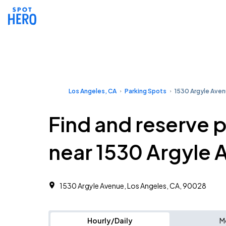
Los Angeles, CA
Parking Spots
1530 Argyle Ave
Find and reserve 
near 1530 Argyle 
1530 Argyle Avenue, Los Angeles, CA, 90028
Hourly/Daily
M