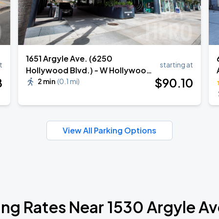
1651 Argyle Ave. (6250
t
starting at
Hollywood Blvd.) - W Hollywood
8
$
90
.10
Hotel Valet
2 min
(
0.1 mi
)
View All Parking Options
ing Rates Near 1530 Argyle A