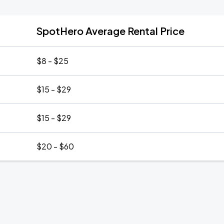
SpotHero Average Rental Price
$8 - $25
$15 - $29
$15 - $29
$20 - $60