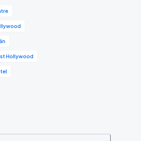
atre
llywood
án
st Hollywood
tel