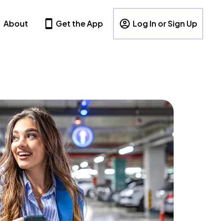
About
Get the App
Log In or Sign Up