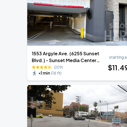
Zach Bryan
AUG
23
AT&T Stadium
1553 Argyle Ave. (6255 Sunset
starting a
Blvd.) - Sunset Media Center
$
11
.4
Garage
(209)
<1 min
(
16 ft
)