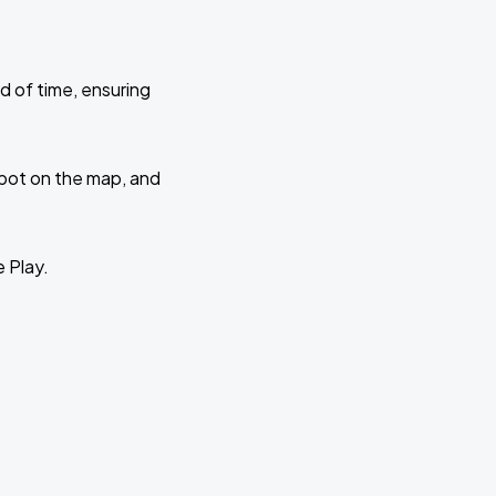
d of time, ensuring
 spot on the map, and
e Play.