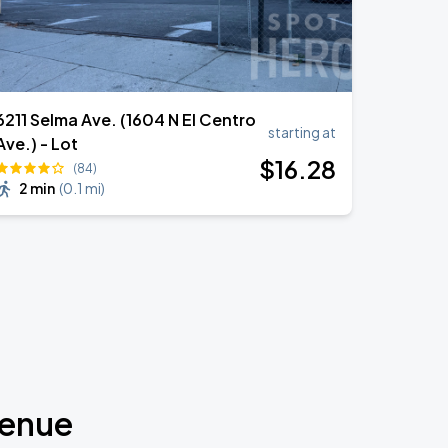
6211 Selma Ave. (1604 N El Centro
starting at
Ave.) - Lot
$
16
.28
(84)
2 min
(
0.1 mi
)
venue