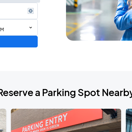
AM
Show
Reserve a Parking Spot Nearb
de 2026