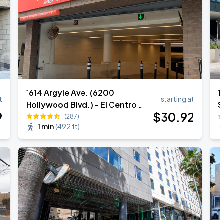
1614 Argyle Ave. (6200
t
starting at
Hollywood Blvd.) - El Centro
9
$
30
.92
Garage
(287)
1 min
(
492 ft
)