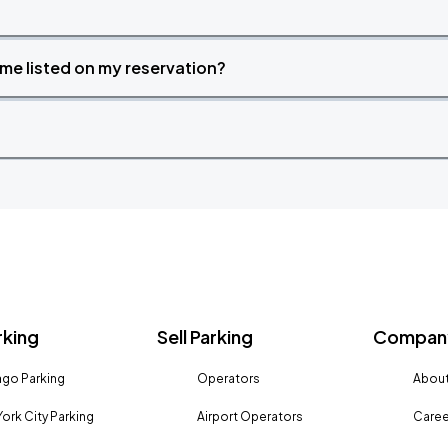
time listed on my reservation?
rking
Sell Parking
Company
go Parking
Operators
About
ork City Parking
Airport Operators
Caree