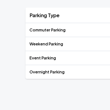
Parking Type
Commuter Parking
Weekend Parking
Event Parking
Overnight Parking