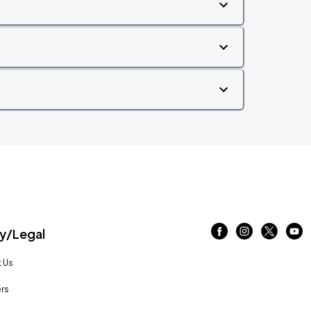
/Legal
 Us
rs