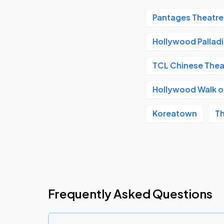
Pantages Theatre
Hollywood Pallad
TCL Chinese Thea
Hollywood Walk 
Koreatown
T
Frequently Asked Questions