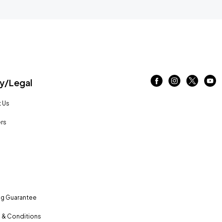
/Legal
 Us
rs
ng Guarantee
 & Conditions