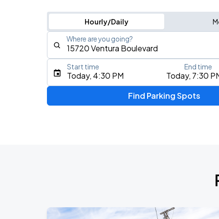
Hourly/Daily
M
Where are you going?
Start time
End time
Type an address, place, city, airport, or event
Today, 4:30 PM
Today, 7:30 P
Use Current Location
Find Parking Spots
Upcoming Events
Chris Stapleton's All-American Road 
AUG
8
Ford Field
My Chemical Romance The Black Para
AUG
14
Nissan Stadium