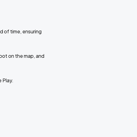
d of time, ensuring
 spot on the map, and
e Play.