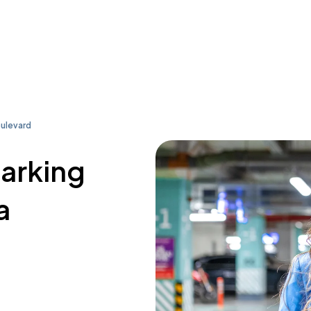
oulevard
parking
a