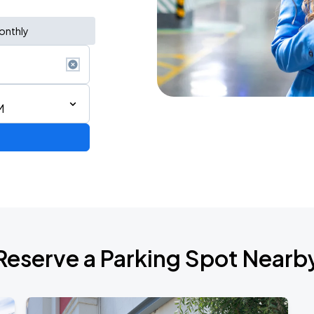
onthly
M
Show
Reserve a Parking Spot Nearb
de 2026