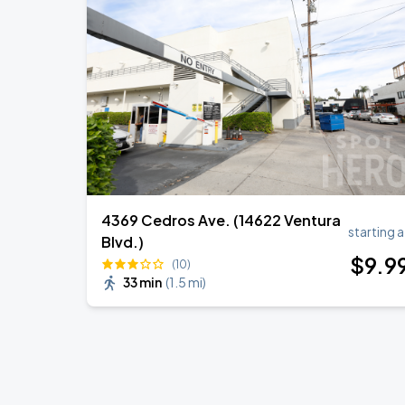
Zach Bryan
AUG
23
AT&T Stadium
KAROL G - VIAJANDO POR EL MUNDO 
AUG
30
State Farm Stadium
4369 Cedros Ave. (14622 Ventura
starting a
Blvd.)
$
9
.9
(10)
33 min
(
1.5 mi
)