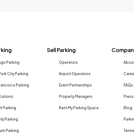
rking
Sell Parking
Company
go Parking
Operators
About
ork City Parking
Airport Operators
Caree
rancisco Parking
Event Partnerships
FAQs
ocations
Property Managers
Press
rt Parking
Rent My Parking Space
Blog
ly Parking
Parki
um Parking
Terms