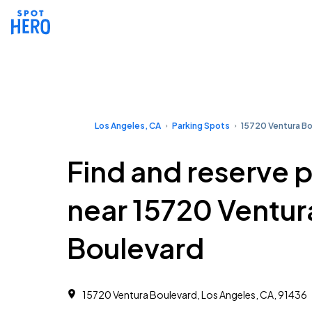
Los Angeles, CA
Parking Spots
15720 Ventura B
Find and reserve 
near 15720 Ventur
Boulevard
15720 Ventura Boulevard, Los Angeles, CA, 91436