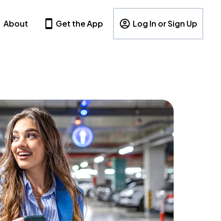
About
Get the App
Log In or Sign Up