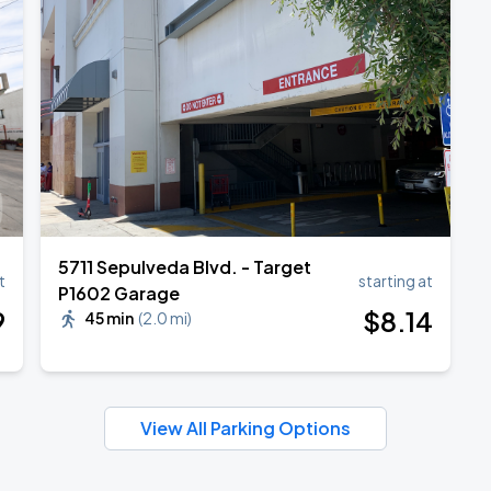
TROPITOUR
5711 Sepulveda Blvd. - Target
t
starting at
P1602 Garage
9
$
8
.14
45 min
(
2.0 mi
)
View All Parking Options