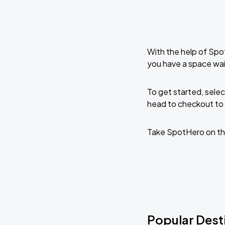
With the help of Spo
you have a space wai
To get started, selec
head to checkout to 
Take SpotHero on th
Popular Dest