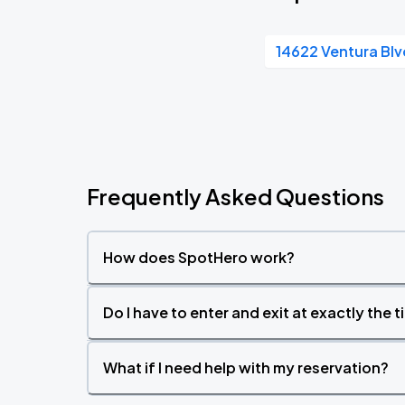
14622 Ventura Blv
Frequently Asked Questions
How does SpotHero work?
Do I have to enter and exit at exactly the 
What if I need help with my reservation?