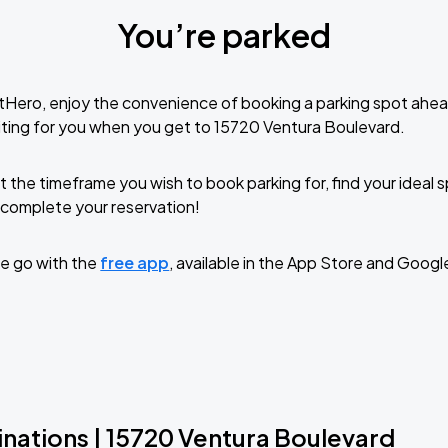
You’re parked
tHero, enjoy the convenience of booking a parking spot ahea
ting for you when you get to 15720 Ventura Boulevard.
t the timeframe you wish to book parking for, find your ideal
complete your reservation!
e go with the
free app
, available in the App Store and Googl
inations | 15720 Ventura Boulevard