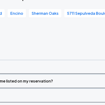
d
Encino
Sherman Oaks
5711 Sepulveda Bou
time listed on my reservation?