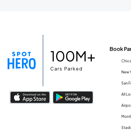
Book Pa
100M+
Chica
Cars Parked
New Y
San F
All L
Airpo
Month
Stadi