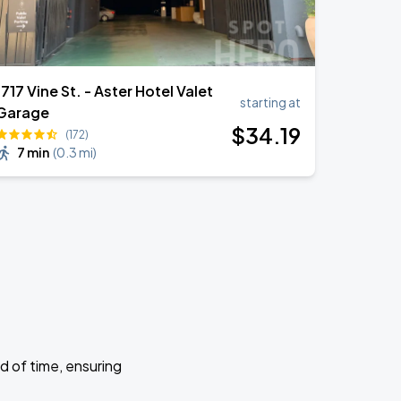
1717 Vine St. - Aster Hotel Valet
starting at
Garage
$
34
.19
(172)
7 min
(
0.3 mi
)
d of time, ensuring