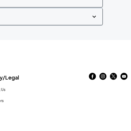
/Legal
 Us
rs