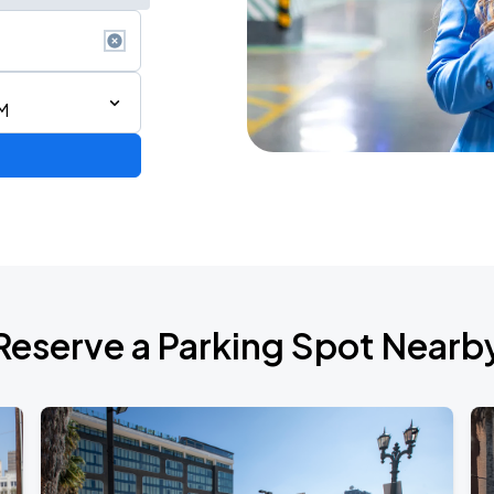
M
Reserve a Parking Spot Nearb