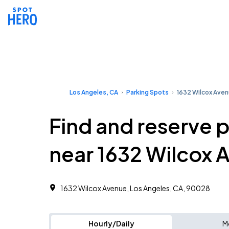
Los Angeles, CA
Parking Spots
1632 Wilcox Ave
Find and reserve 
near 1632 Wilcox 
1632 Wilcox Avenue, Los Angeles, CA, 90028
Hourly/Daily
M