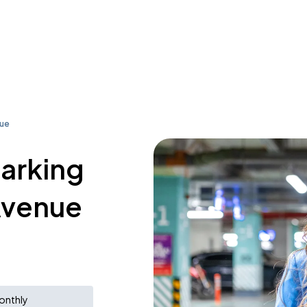
nue
parking
Avenue
onthly