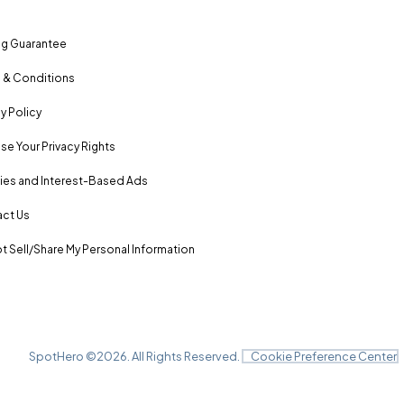
ng Guarantee
 & Conditions
y Policy
se Your Privacy Rights
es and Interest-Based Ads
ct Us
t Sell/Share My Personal Information
SpotHero ©
2026
. All Rights Reserved.
Cookie Preference Center