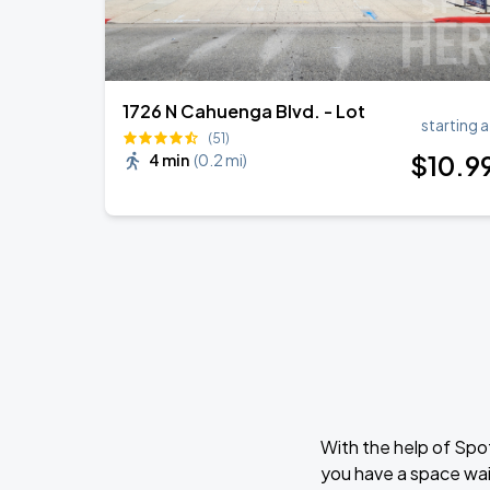
1726 N Cahuenga Blvd. - Lot
starting a
(51)
$
10
.9
4 min
(
0.2 mi
)
With the help of Spo
you have a space wai