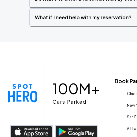
What if I need help with my reservation?
Book Pa
100M+
Chica
Cars Parked
New Y
San F
All L