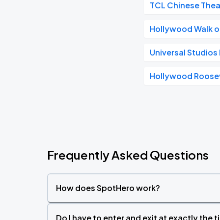
TCL Chinese Thea
Hollywood Walk 
Universal Studio
Hollywood Roosev
Frequently Asked Questions
How does SpotHero work?
Do I have to enter and exit at exactly the 