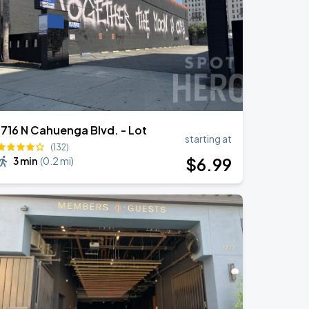
1716 N Cahuenga Blvd. - Lot
starting at
(132)
$
6
.99
3 min
(
0.2 mi
)