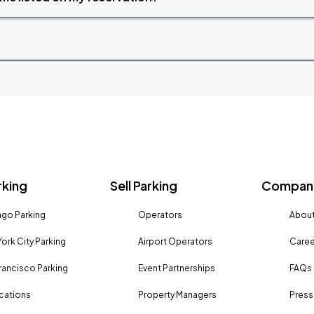
rking
Sell Parking
Company
go Parking
Operators
About
ork City Parking
Airport Operators
Caree
rancisco Parking
Event Partnerships
FAQs
ocations
Property Managers
Press