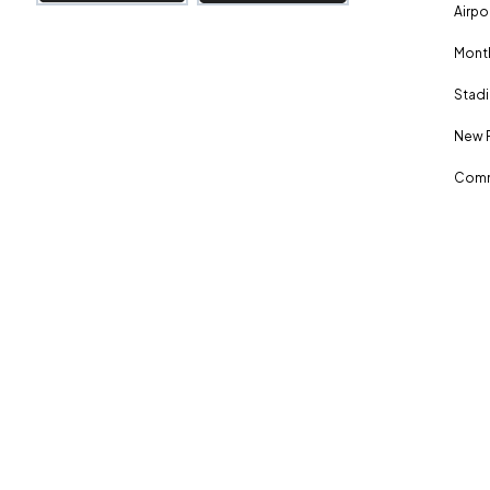
Airpo
Month
Stadi
New 
Comm