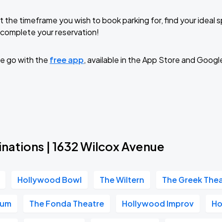
t the timeframe you wish to book parking for, find your ideal
complete your reservation!
e go with the
free app
, available in the App Store and Googl
nations | 1632 Wilcox Avenue
Hollywood Bowl
The Wiltern
The Greek The
ium
The Fonda Theatre
Hollywood Improv
Ho