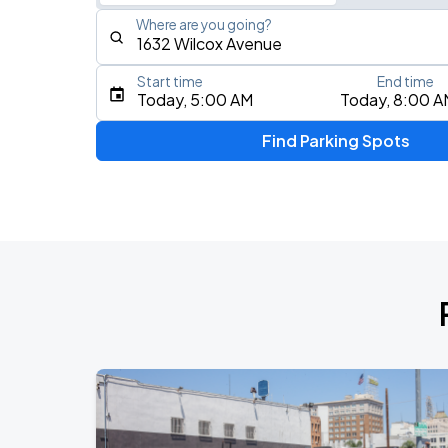
Where are you going?
Start time
End time
Type an address, place, city, airport, or event
Today, 5:00 AM
Today, 8:00 A
Use Current Location
Find Parking Spots