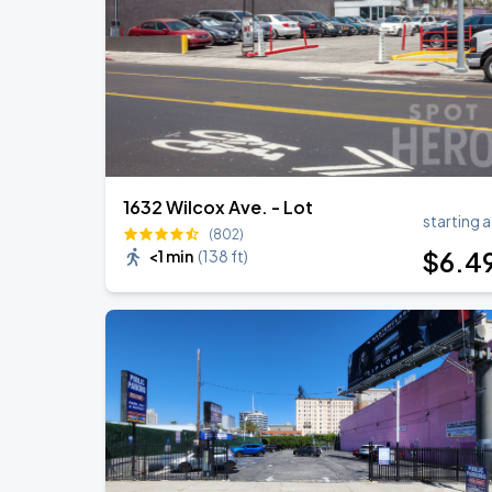
1632 Wilcox Ave. - Lot
starting a
(802)
$
6
.4
<1 min
(
138 ft
)