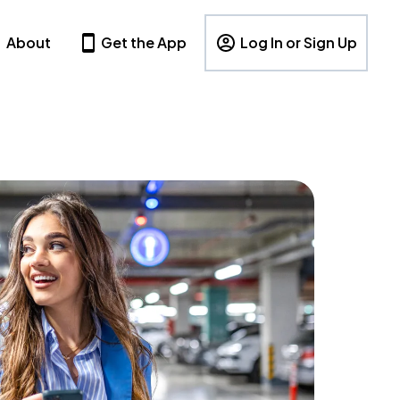
About
Get the App
Log In or Sign Up