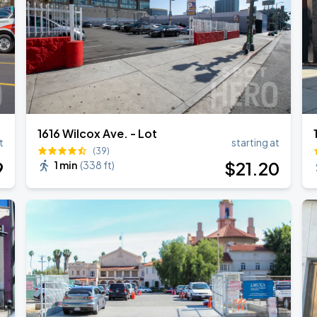
1616 Wilcox Ave. - Lot
t
starting at
(39)
9
$
21
.20
1 min
(
338 ft
)