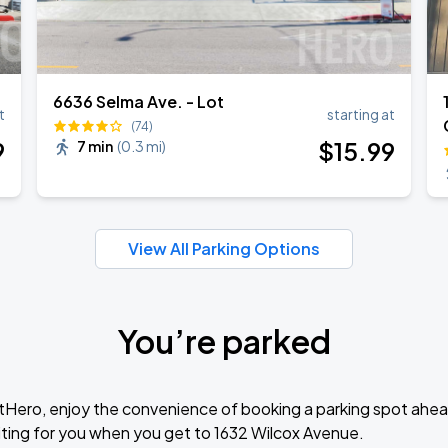
6636 Selma Ave. - Lot
t
starting at
(74)
9
$
15
.99
7 min
(
0.3 mi
)
View All Parking Options
You’re parked
tHero, enjoy the convenience of booking a parking spot ahea
ting for you when you get to 1632 Wilcox Avenue.