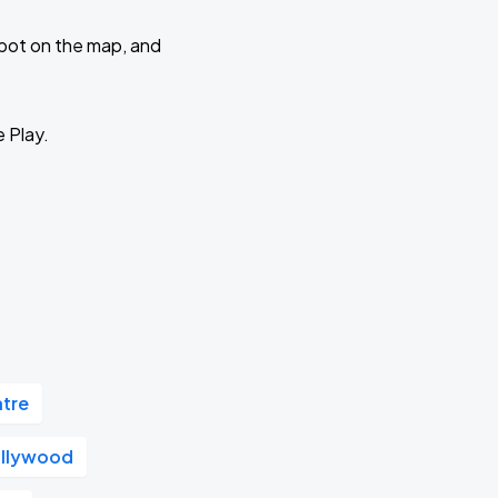
 spot on the map, and
e Play.
atre
llywood