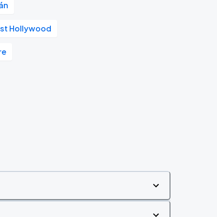
án
st Hollywood
re