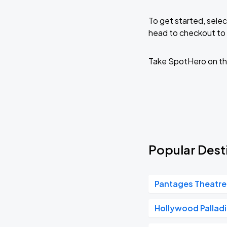
To get started, selec
head to checkout to 
Take SpotHero on th
Popular Desti
Pantages Theatre
Hollywood Pallad