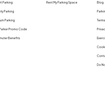
rt Parking
Rent My Parking Space
Blog
ly Parking
Parki
um Parking
Terms
Parker Promo Code
Privac
uter Benefits
Exerci
Cooki
Conta
Do No