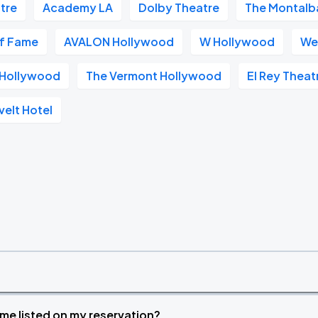
tre
Academy LA
Dolby Theatre
The Montalb
of Fame
AVALON Hollywood
W Hollywood
We
s Hollywood
The Vermont Hollywood
El Rey Theat
elt Hotel
time listed on my reservation?