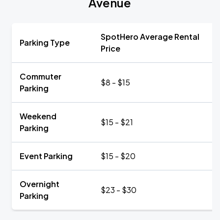
Avenue
SpotHero Average Rental
Parking Type
Price
Commuter
$8 - $15
Parking
Weekend
$15 - $21
Parking
Event Parking
$15 - $20
Overnight
$23 - $30
Parking