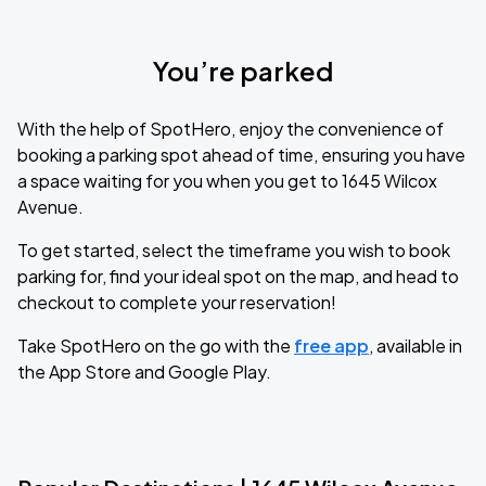
You’re parked
With the help of SpotHero, enjoy the convenience of
booking a parking spot ahead of time, ensuring you have
a space waiting for you when you get to 1645 Wilcox
Avenue.
To get started, select the timeframe you wish to book
parking for, find your ideal spot on the map, and head to
checkout to complete your reservation!
Take SpotHero on the go with the
free app
, available in
the App Store and Google Play.