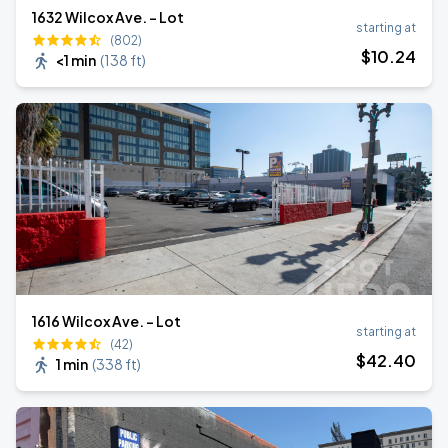
1632 Wilcox Ave. - Lot
starting at
(802)
$
10
.24
<1 min
(
138 ft
)
1616 Wilcox Ave. - Lot
starting at
(42)
$
42
.40
1 min
(
338 ft
)