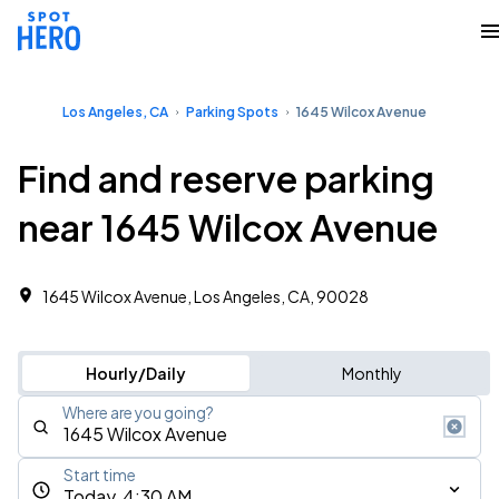
Los Angeles, CA
Parking Spots
1645 Wilcox Avenue
Find and reserve parking
near 1645 Wilcox Avenue
1645 Wilcox Avenue, Los Angeles, CA, 90028
Hourly/Daily
Monthly
Where are you going?
Start time
Today, 4:30 AM