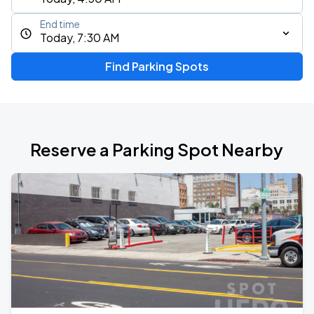
End time
Today, 7:30 AM
Find Parking Spots
Reserve a Parking Spot Nearby