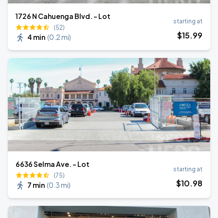
1726 N Cahuenga Blvd. - Lot
starting at
(52)
$
15
.99
4 min
(
0.2 mi
)
6636 Selma Ave. - Lot
starting at
(75)
$
10
.98
7 min
(
0.3 mi
)