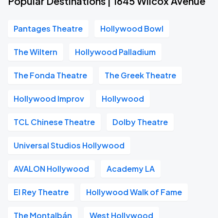
Popular Destinations | 1645 Wilcox Avenue
Pantages Theatre
Hollywood Bowl
The Wiltern
Hollywood Palladium
The Fonda Theatre
The Greek Theatre
Hollywood Improv
Hollywood
TCL Chinese Theatre
Dolby Theatre
Universal Studios Hollywood
AVALON Hollywood
Academy LA
El Rey Theatre
Hollywood Walk of Fame
The Montalbán
West Hollywood