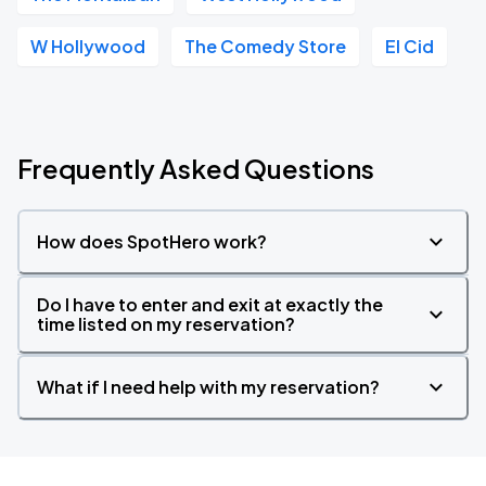
W Hollywood
The Comedy Store
El Cid
Frequently Asked Questions
How does SpotHero work?
Do I have to enter and exit at exactly the
time listed on my reservation?
What if I need help with my reservation?