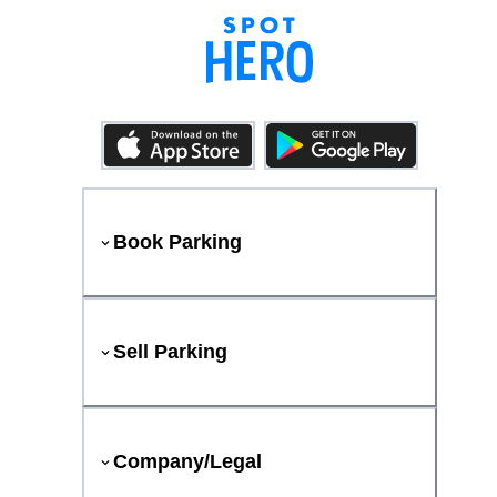
Book Parking
Sell Parking
Company/Legal