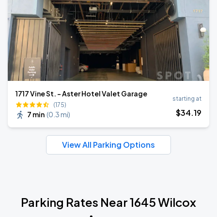
1717 Vine St. - Aster Hotel Valet Garage
starting at
(175)
$
34
.19
7 min
(
0.3 mi
)
View All Parking Options
Parking Rates Near 1645 Wilcox