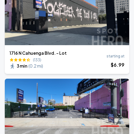
1716 N Cahuenga Blvd. - Lot
starting at
(133)
$
6
.99
3 min
(
0.2 mi
)