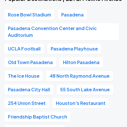
Rose Bowl Stadium
Pasadena
Pasadena Convention Center and Civic
Auditorium
UCLA Football
Pasadena Playhouse
Old Town Pasadena
Hilton Pasadena
The Ice House
48 North Raymond Avenue
Pasadena City Hall
55 South Lake Avenue
254 Union Street
Houston's Restaurant
Friendship Baptist Church