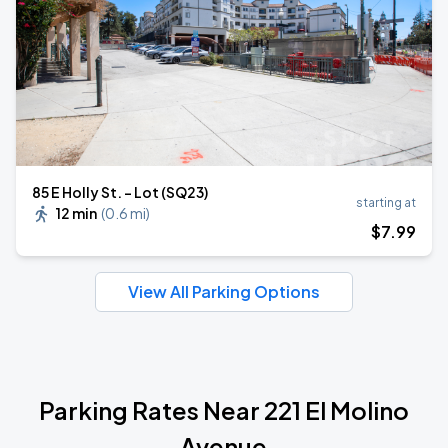
85 E Holly St. - Lot (SQ23)
starting at
12 min
(
0.6 mi
)
$
7
.99
View All Parking Options
Parking Rates Near 221 El Molino
Avenue