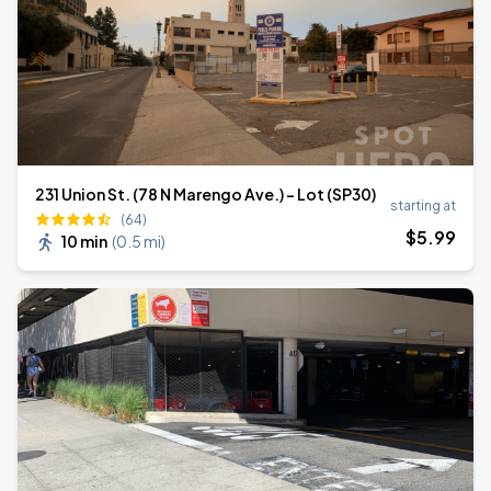
231 Union St. (78 N Marengo Ave.) - Lot (SP30)
starting at
(64)
$
5
.99
10 min
(
0.5 mi
)