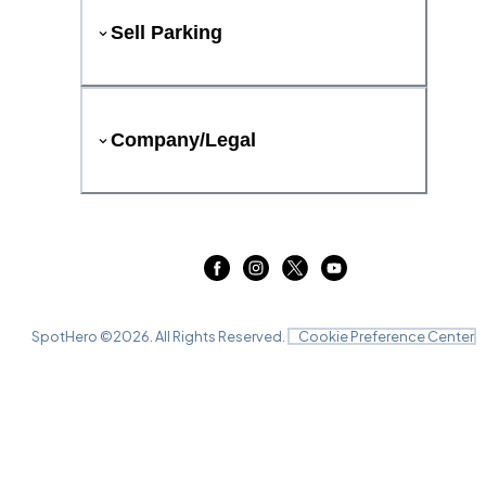
Sell Parking
Company/Legal
SpotHero ©
2026
. All Rights Reserved.
Cookie Preference Center