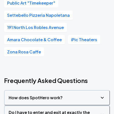
Public Art "Timekeeper"
Settebello Pizzeria Napoletana
191 North Los Robles Avenue
Amara Chocolate & Coffee
iPic Theaters
Zona Rosa Caffe
Frequently Asked Questions
How does SpotHero work?
Do I have to enter and exit at exactly the