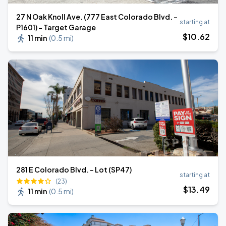
27 N Oak Knoll Ave. (777 East Colorado Blvd. -
starting at
P1601) - Target Garage
$
10
.62
11 min
(
0.5 mi
)
281 E Colorado Blvd. - Lot (SP47)
starting at
(23)
$
13
.49
11 min
(
0.5 mi
)