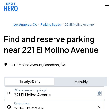
Los Angeles, CA
Parking Spots
221 El Molino Avenue
Find and reserve parking
near 221 El Molino Avenue
221 El Molino Avenue, Pasadena, CA
Hourly/Daily
Monthly
Where are you going?
Start time
Today, 12:00 AM