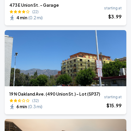
473 E Union St. - Garage
starting at
(22)
$
3
.99
4 min
(
0.2 mi
)
19 N Oakland Ave. (490 Union St.) - Lot (SP37)
starting at
(32)
$
15
.99
6 min
(
0.3 mi
)