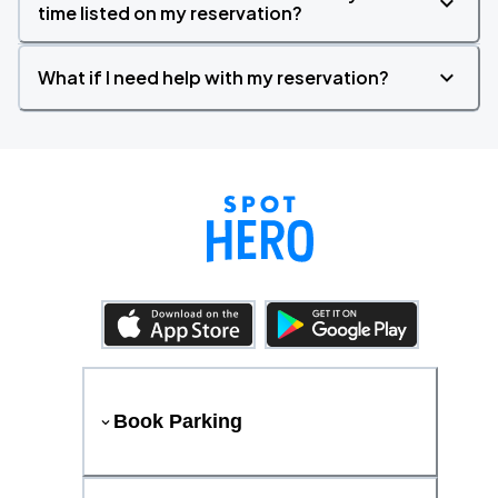
time listed on my reservation?
What if I need help with my reservation?
Book Parking