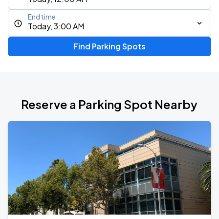
End time
Today, 3:00 AM
Find Parking Spots
Reserve a Parking Spot Nearby