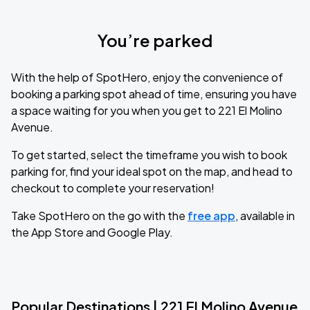
You’re parked
With the help of SpotHero, enjoy the convenience of
booking a parking spot ahead of time, ensuring you have
a space waiting for you when you get to 221 El Molino
Avenue.
To get started, select the timeframe you wish to book
parking for, find your ideal spot on the map, and head to
checkout to complete your reservation!
Take SpotHero on the go with the
free app
, available in
the App Store and Google Play.
Popular Destinations | 221 El Molino Avenue