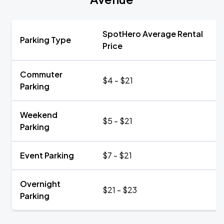
SpotHero Average Rental
Parking Type
Price
Commuter
$4 - $21
Parking
Weekend
$5 - $21
Parking
Event Parking
$7 - $21
Overnight
$21 - $23
Parking