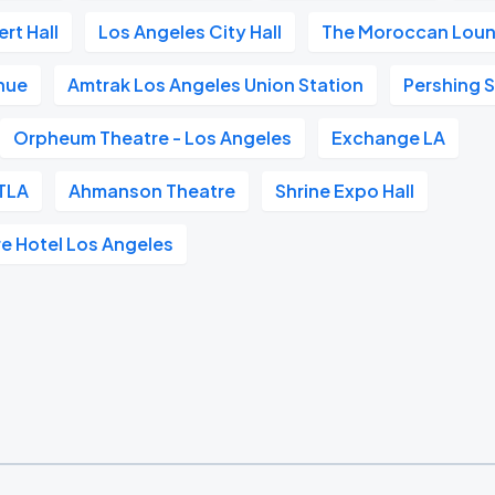
rt Hall
Los Angeles City Hall
The Moroccan Lou
nue
Amtrak Los Angeles Union Station
Pershing 
Orpheum Theatre - Los Angeles
Exchange LA
TLA
Ahmanson Theatre
Shrine Expo Hall
re Hotel Los Angeles