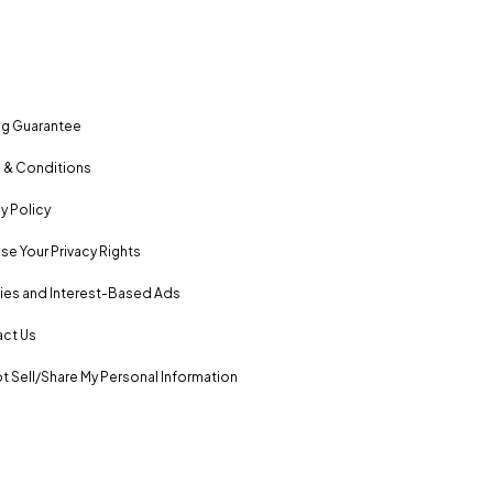
ng Guarantee
 & Conditions
y Policy
se Your Privacy Rights
es and Interest-Based Ads
ct Us
t Sell/Share My Personal Information