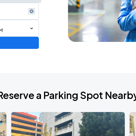
PM
Reserve a Parking Spot Nearb