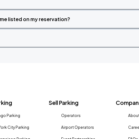
time listed on my reservation?
rking
Sell Parking
Company
go Parking
Operators
About
ork City Parking
Airport Operators
Caree