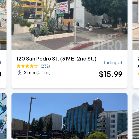
120 San Pedro St. (319 E. 2nd St.)
t
starting at
(232)
0
$
15
.99
2 min
(
0.1 mi
)