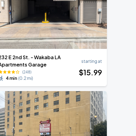
232 E 2nd St. - Wakaba LA
starting at
Apartments Garage
$
15
.99
(248)
4 min
(
0.2 mi
)