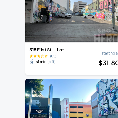
318 E 1st St. - Lot
starting a
(85)
$
31
.8
<1 min
(
3 ft
)