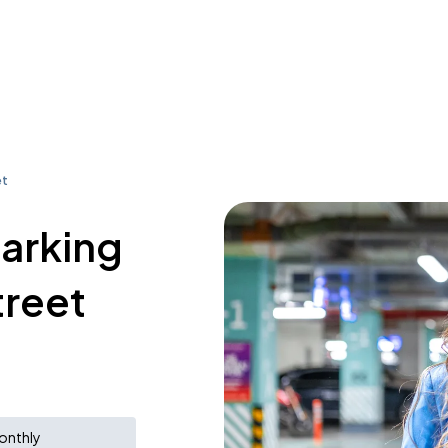
et
parking
treet
onthly