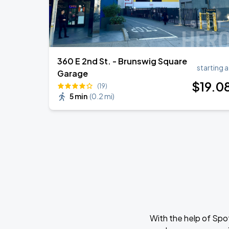
360 E 2nd St. - Brunswig Square
starting a
Garage
$
19
.0
(19)
5 min
(
0.2 mi
)
With the help of Spo