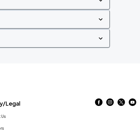
/Legal
 Us
rs