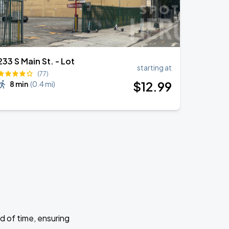
233 S Main St. - Lot
starting at
(77)
$
12
.99
8 min
(
0.4 mi
)
d of time, ensuring