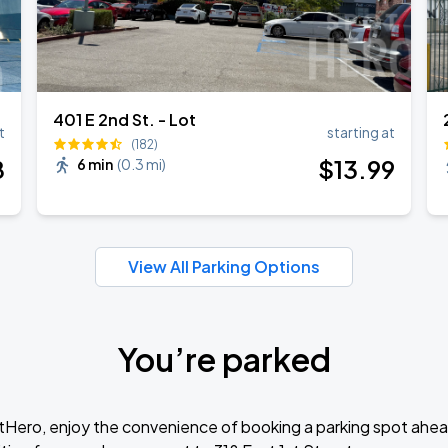
401 E 2nd St. - Lot
t
starting at
(182)
8
$
13
.99
6 min
(
0.3 mi
)
View All Parking Options
You’re parked
tHero, enjoy the convenience of booking a parking spot ahea