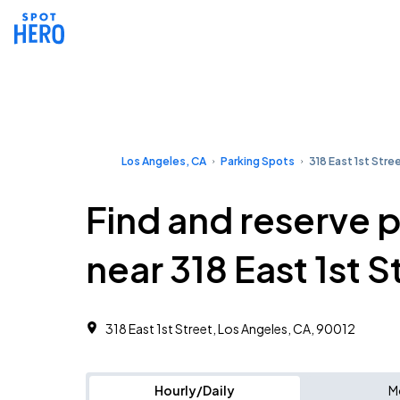
Los Angeles, CA
Parking Spots
318 East 1st Stre
Find and reserve 
near 318 East 1st S
318 East 1st Street, Los Angeles, CA, 90012
Hourly/Daily
M