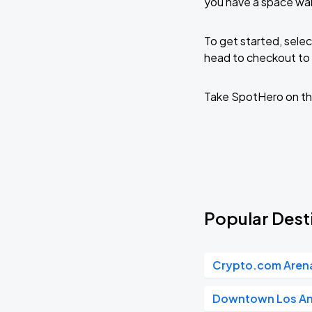
you have a space wai
To get started, selec
head to checkout to 
Take SpotHero on th
Popular Desti
Crypto.com Aren
Downtown Los An