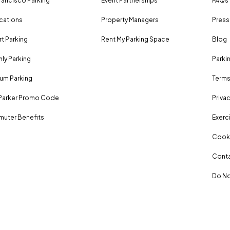
rancisco Parking
Event Partnerships
FAQs
ocations
Property Managers
Press
rt Parking
Rent My Parking Space
Blog
ly Parking
Parki
um Parking
Terms
Parker Promo Code
Privac
uter Benefits
Exerci
Cooki
Conta
Do No