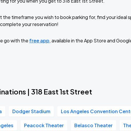
ting for you when you get to 318 East 1st Street.
t the timeframe you wish to book parking for, find your ideal
complete your reservation!
e go with the
free app
, available in the App Store and Googl
nations | 318 East 1st Street
a
Dodger Stadium
Los Angeles Convention Cent
geles
Peacock Theater
Belasco Theater
Th