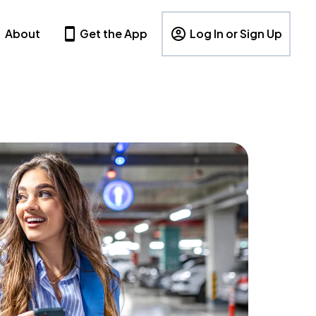
About
Get the App
Log In or Sign Up