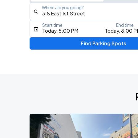
Where are you going?
Start time
End time
Type an address, place, city, airport, or event
Today, 5:00 PM
Today, 8:00 
Use Current Location
Find Parking Spots