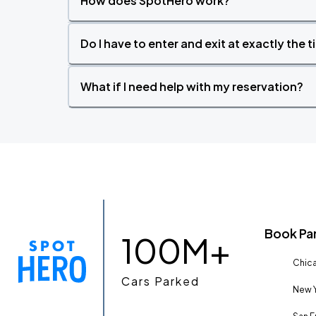
How does SpotHero work?
Do I have to enter and exit at exactly the 
What if I need help with my reservation?
Book Pa
100M+
Chica
Cars Parked
New Y