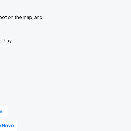
 spot on the map, and
e Play.
er
e Novo