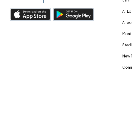
San F
All L
Airpo
Month
Stadi
New 
Comm