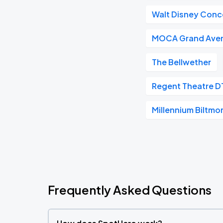
Walt Disney Conce
MOCA Grand Ave
The Bellwether
Regent Theatre D
Millennium Biltmo
Frequently Asked Questions