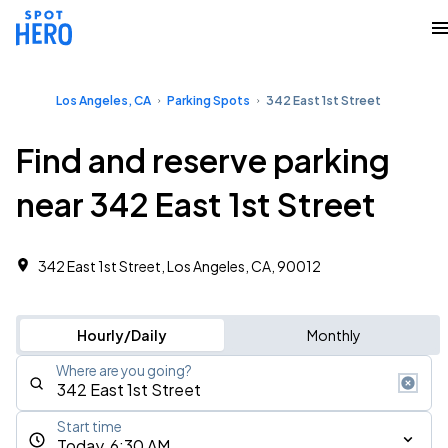
Los Angeles, CA
Parking Spots
342 East 1st Street
Find and reserve parking
near 342 East 1st Street
342 East 1st Street, Los Angeles, CA, 90012
Hourly/Daily
Monthly
Where are you going?
Start time
Today, 6:30 AM