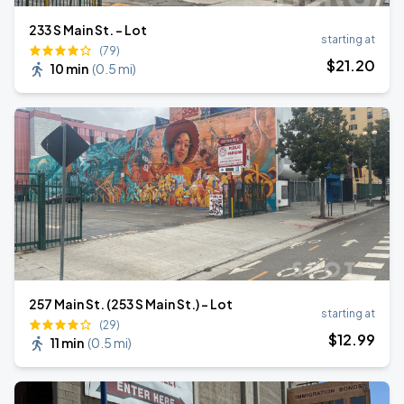
233 S Main St. - Lot
starting at
(79)
$
21
.20
10 min
(
0.5 mi
)
257 Main St. (253 S Main St.) - Lot
starting at
(29)
$
12
.99
11 min
(
0.5 mi
)