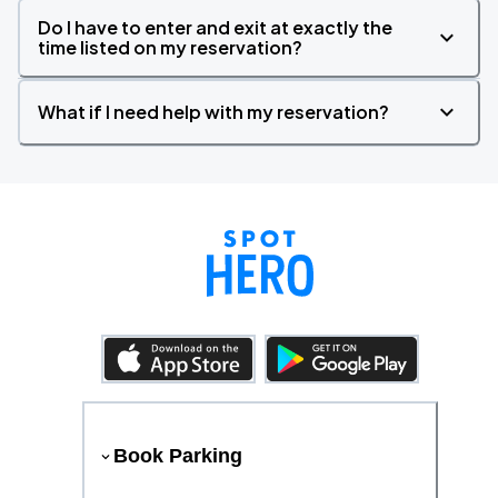
Do I have to enter and exit at exactly the
time listed on my reservation?
What if I need help with my reservation?
Book Parking