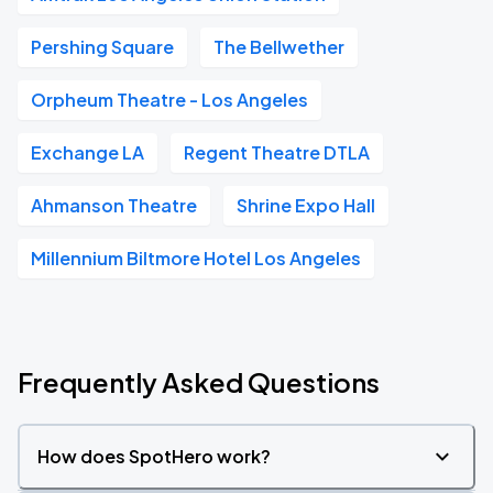
Pershing Square
The Bellwether
Orpheum Theatre - Los Angeles
Exchange LA
Regent Theatre DTLA
Ahmanson Theatre
Shrine Expo Hall
Millennium Biltmore Hotel Los Angeles
Frequently Asked Questions
How does SpotHero work?