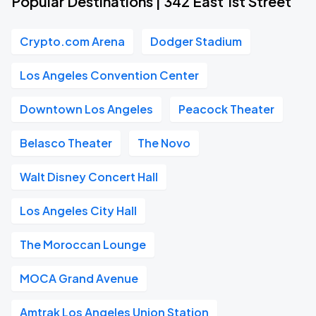
Popular Destinations | 342 East 1st Street
Crypto.com Arena
Dodger Stadium
Los Angeles Convention Center
Downtown Los Angeles
Peacock Theater
Belasco Theater
The Novo
Walt Disney Concert Hall
Los Angeles City Hall
The Moroccan Lounge
MOCA Grand Avenue
Amtrak Los Angeles Union Station