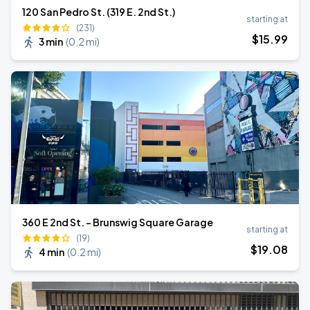
120 San Pedro St. (319 E. 2nd St.)
starting at
(231)
$
15
.99
3 min
(
0.2 mi
)
360 E 2nd St. - Brunswig Square Garage
starting at
(19)
$
19
.08
4 min
(
0.2 mi
)