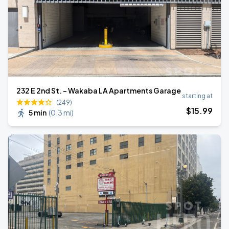
232 E 2nd St. - Wakaba LA Apartments Garage
starting at
(249)
$
15
.99
5 min
(
0.3 mi
)