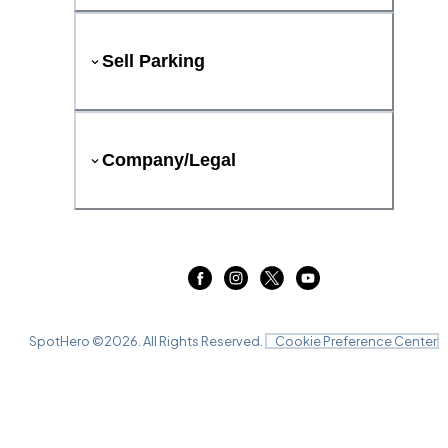
Sell Parking
Company/Legal
SpotHero ©
2026
. All Rights Reserved.
Cookie Preference Center