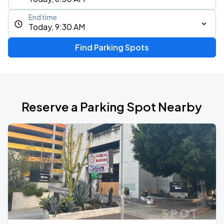
End time
Today, 9:30 AM
Find Parking Spots
Reserve a Parking Spot Nearby