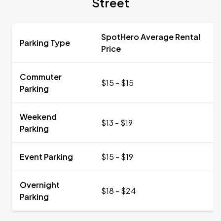
Street
SpotHero Average Rental
Parking Type
Price
Commuter
$15 - $15
Parking
Weekend
$13 - $19
Parking
Event Parking
$15 - $19
Overnight
$18 - $24
Parking