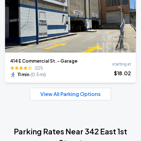
414 E Commercial St. - Garage
starting at
(221)
$
18
.02
11 min
(
0.5 mi
)
View All Parking Options
Parking Rates Near 342 East 1st