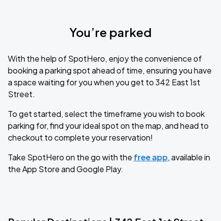
You’re parked
With the help of SpotHero, enjoy the convenience of
booking a parking spot ahead of time, ensuring you have
a space waiting for you when you get to 342 East 1st
Street.
To get started, select the timeframe you wish to book
parking for, find your ideal spot on the map, and head to
checkout to complete your reservation!
Take SpotHero on the go with the
free app
, available in
the App Store and Google Play.