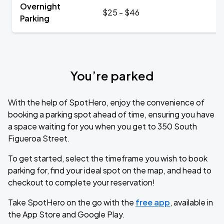
Overnight
$25 - $46
Parking
You’re parked
With the help of SpotHero, enjoy the convenience of
booking a parking spot ahead of time, ensuring you have
a space waiting for you when you get to 350 South
Figueroa Street.
To get started, select the timeframe you wish to book
parking for, find your ideal spot on the map, and head to
checkout to complete your reservation!
Take SpotHero on the go with the
free app
, available in
the App Store and Google Play.