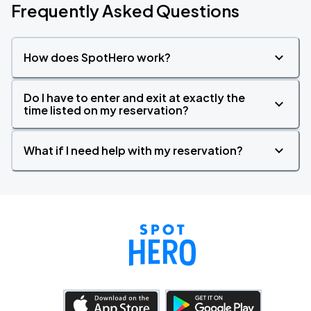
Frequently Asked Questions
How does SpotHero work?
Do I have to enter and exit at exactly the
time listed on my reservation?
What if I need help with my reservation?