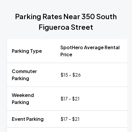
Parking Rates Near 350 South
Figueroa Street
SpotHero Average Rental
Parking Type
Price
Commuter
$15 - $26
Parking
Weekend
$17 - $21
Parking
Event Parking
$17 - $21