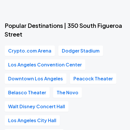
Popular Destinations | 350 South Figueroa
Street
Crypto.com Arena
Dodger Stadium
Los Angeles Convention Center
Downtown Los Angeles
Peacock Theater
Belasco Theater
The Novo
Walt Disney Concert Hall
Los Angeles City Hall