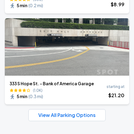
$
8
.99
5 min
(
0.2 mi
)
333 S Hope St. - Bank of America Garage
starting at
(1.0K)
$
21
.20
5 min
(
0.3 mi
)
View All Parking Options