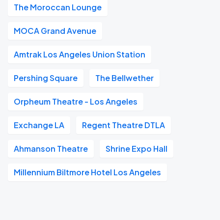
The Moroccan Lounge
MOCA Grand Avenue
Amtrak Los Angeles Union Station
Pershing Square
The Bellwether
Orpheum Theatre - Los Angeles
Exchange LA
Regent Theatre DTLA
Ahmanson Theatre
Shrine Expo Hall
Millennium Biltmore Hotel Los Angeles