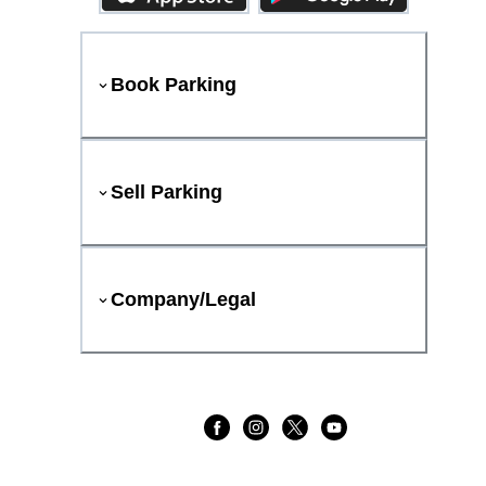
Book Parking
Sell Parking
Company/Legal