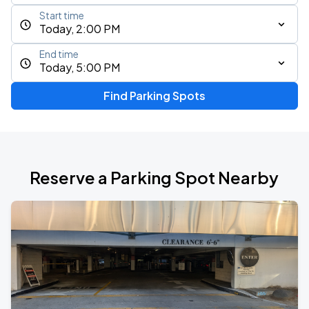
Start time
Today, 2:00 PM
End time
Today, 5:00 PM
Find Parking Spots
Reserve a Parking Spot Nearby