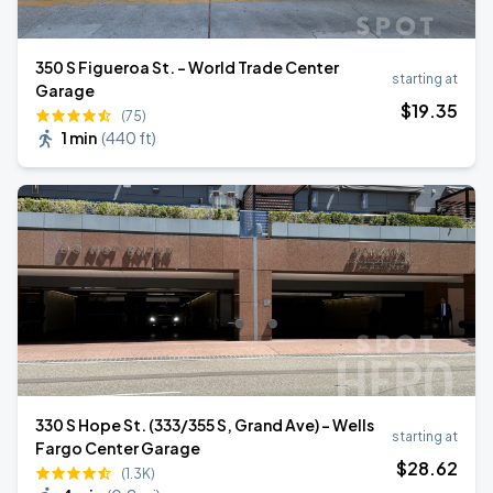
350 S Figueroa St. - World Trade Center
starting at
Garage
$
19
.35
(75)
1 min
(
440 ft
)
330 S Hope St. (333/355 S, Grand Ave) - Wells
starting at
Fargo Center Garage
$
28
.62
(1.3K)