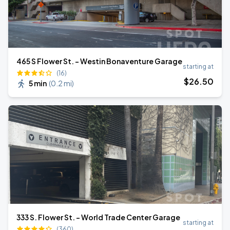
465 S Flower St. - Westin Bonaventure Garage
starting at
(16)
$
26
.50
5 min
(
0.2 mi
)
333 S. Flower St. - World Trade Center Garage
starting at
(360)