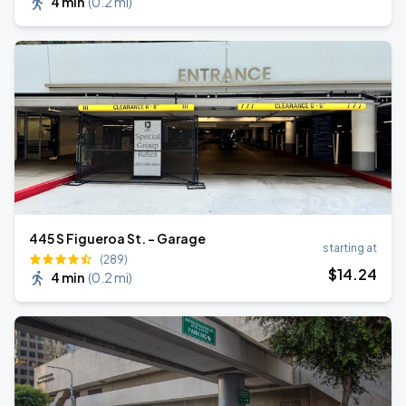
4 min
(
0.2 mi
)
445 S Figueroa St. - Garage
starting at
(289)
$
14
.24
4 min
(
0.2 mi
)