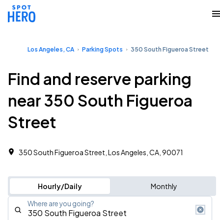
Los Angeles, CA
Parking Spots
350 South Figueroa Street
Find and reserve parking
near 350 South Figueroa
Street
350 South Figueroa Street, Los Angeles, CA, 90071
Hourly/Daily
Monthly
Where are you going?