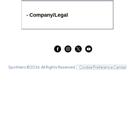
Company/Legal
SpotHero ©
2026
. All Rights Reserved.
Cookie Preference Center