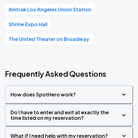
Amtrak Los Angeles Union Station
Shrine Expo Hall
The United Theater on Broadway
Frequently Asked Questions
How does SpotHero work?
Do I have to enter and exit at exactly the
time listed on my reservation?
What if I need help with my reservation?