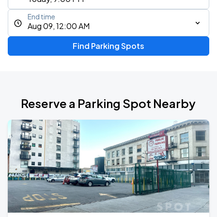
End time
Aug 09, 12:00 AM
Find Parking Spots
Reserve a Parking Spot Nearby