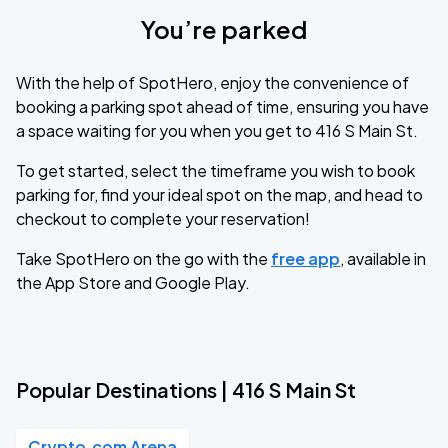
You’re parked
With the help of SpotHero, enjoy the convenience of
booking a parking spot ahead of time, ensuring you have
a space waiting for you when you get to 416 S Main St.
To get started, select the timeframe you wish to book
parking for, find your ideal spot on the map, and head to
checkout to complete your reservation!
Take SpotHero on the go with the
free app
, available in
the App Store and Google Play.
Popular Destinations | 416 S Main St
Crypto.com Arena