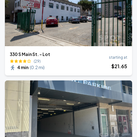
330 S Main St. - Lot
starting at
(29)
$
21
.65
4 min
(
0.2 mi
)