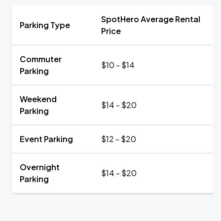
SpotHero Average Rental
Parking Type
Price
Commuter
$10 - $14
Parking
Weekend
$14 - $20
Parking
Event Parking
$12 - $20
Overnight
$14 - $20
Parking