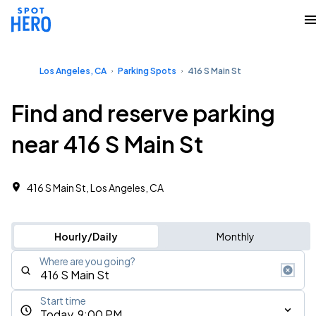
Los Angeles, CA
Parking Spots
416 S Main St
Find and reserve parking
near 416 S Main St
416 S Main St, Los Angeles, CA
Hourly/Daily
Monthly
Where are you going?
Start time
Today, 9:00 PM