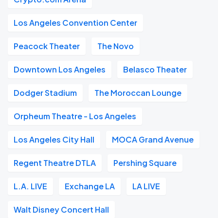
Los Angeles Convention Center
Peacock Theater
The Novo
Downtown Los Angeles
Belasco Theater
Dodger Stadium
The Moroccan Lounge
Orpheum Theatre - Los Angeles
Los Angeles City Hall
MOCA Grand Avenue
Regent Theatre DTLA
Pershing Square
L.A. LIVE
Exchange LA
LA LIVE
Walt Disney Concert Hall