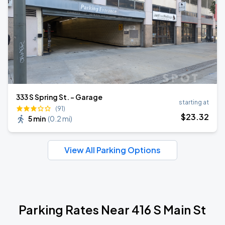
333 S Spring St. - Garage
starting at
(91)
$
23
.32
5 min
(
0.2 mi
)
View All Parking Options
Parking Rates Near 416 S Main St