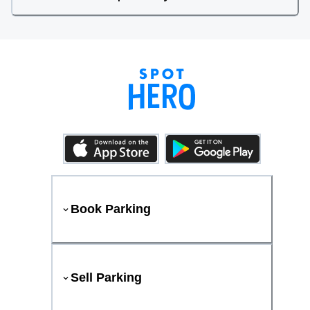
Book Parking
Sell Parking