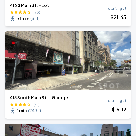
416 S Main St. - Lot
starting at
(79)
$
21
.65
<1 min
(
3 ft
)
415 South Main St. - Garage
starting at
(41)
$
15
.19
1 min
(
243 ft
)