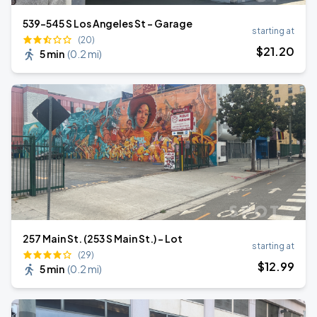
539-545 S Los Angeles St - Garage
starting at
(20)
$
21
.20
5 min
(
0.2 mi
)
257 Main St. (253 S Main St.) - Lot
starting at
(29)
$
12
.99
5 min
(
0.2 mi
)