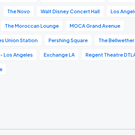
The Novo
Walt Disney Concert Hall
Los Angele
The Moroccan Lounge
MOCA Grand Avenue
s Union Station
Pershing Square
The Bellwether
- Los Angeles
Exchange LA
Regent Theatre DTL
e