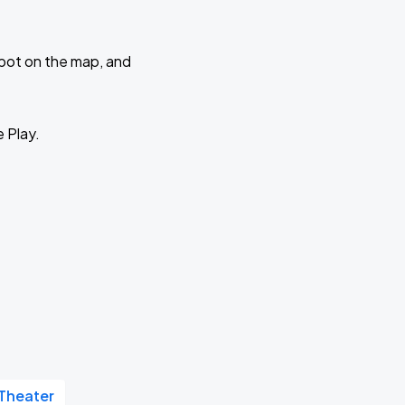
 spot on the map, and
e Play.
Theater