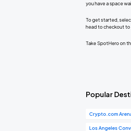
you have a space wai
To get started, selec
head to checkout to 
Take SpotHero on th
Popular Desti
Crypto.com Aren
Los Angeles Conv