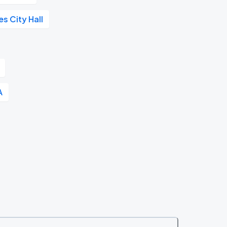
s City Hall
A