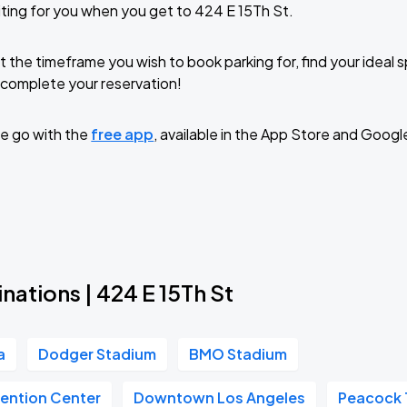
ting for you when you get to 424 E 15Th St.
t the timeframe you wish to book parking for, find your ideal
complete your reservation!
e go with the
free app
, available in the App Store and Googl
nations | 424 E 15Th St
a
Dodger Stadium
BMO Stadium
ention Center
Downtown Los Angeles
Peacock 