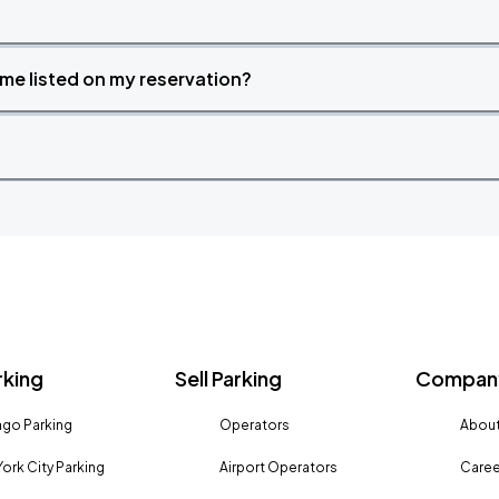
time listed on my reservation?
rking
Sell Parking
Company
go Parking
Operators
About
ork City Parking
Airport Operators
Caree