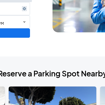
PM
Reserve a Parking Spot Nearb
TROPITOUR