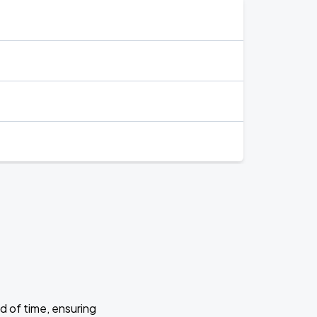
d of time, ensuring