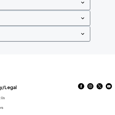
/Legal
 Us
rs