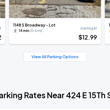
1148 S Broadway - Lot
t
starting at
14 min
(
0.6 mi
)
2
$
12
.99
View All Parking Options
arking Rates Near 424 E 15Th 