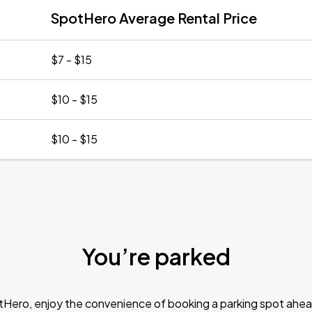
SpotHero Average Rental Price
$7 - $15
$10 - $15
$10 - $15
You’re parked
tHero, enjoy the convenience of booking a parking spot ahea