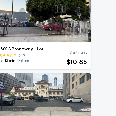
1301 S Broadway - Lot
starting at
(29)
$
10
.85
13 min
(
0.6 mi
)