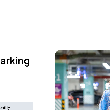
parking
onthly