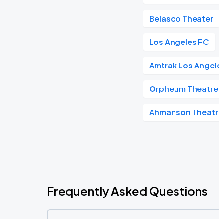
Belasco Theater
Los Angeles FC
Amtrak Los Angele
Orpheum Theatre 
Ahmanson Theatr
Frequently Asked Questions