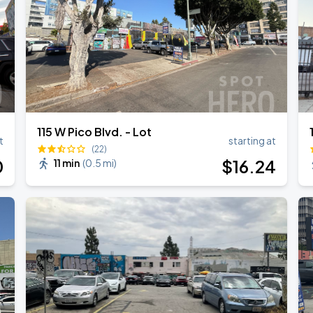
ANGELES
115 W Pico Blvd. - Lot
t
starting at
(22)
0
$
16
.24
11 min
(
0.5 mi
)