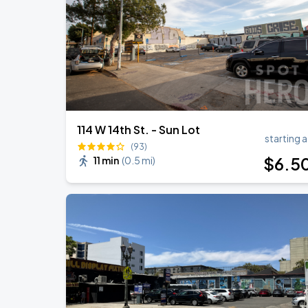
BTS WORLD TOUR 'ARIRANG' IN LOS 
SEP
6
SoFi Stadium
114 W 14th St. - Sun Lot
starting a
(93)
$
6
.5
11 min
(
0.5 mi
)