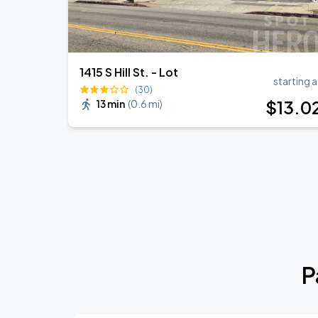
1415 S Hill St. - Lot
starting a
(30)
$
13
.0
13 min
(
0.6 mi
)
P