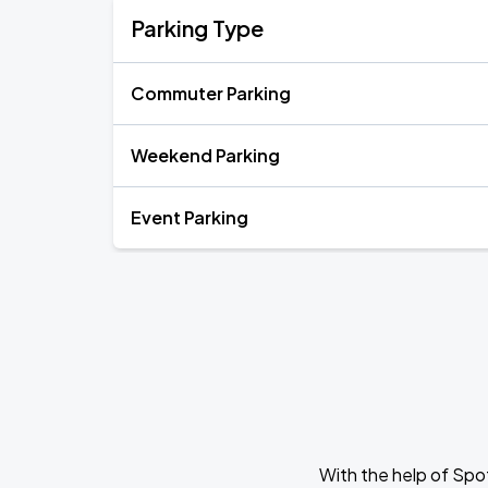
Parking Type
Commuter Parking
Weekend Parking
Event Parking
With the help of Spo