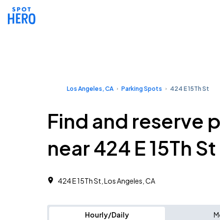
Los Angeles, CA
Parking Spots
424 E 15Th St
Find and reserve 
near 424 E 15Th St
424 E 15Th St, Los Angeles, CA
Hourly/Daily
M