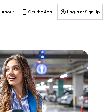
About
Get the App
Log In or Sign Up