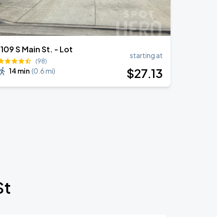
1109 S Main St. - Lot
starting at
(98)
$
27
.13
14 min
(
0.6 mi
)
St