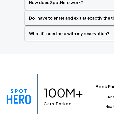
How does SpotHero work?
Do I have to enter and exit at exactly the 
What if I need help with my reservation?
Book Pa
100M+
Chica
Cars Parked
New Y