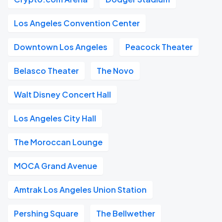
Los Angeles Convention Center
Downtown Los Angeles
Peacock Theater
Belasco Theater
The Novo
Walt Disney Concert Hall
Los Angeles City Hall
The Moroccan Lounge
MOCA Grand Avenue
Amtrak Los Angeles Union Station
Pershing Square
The Bellwether