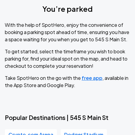
You’re parked
With the help of SpotHero, enjoy the convenience of
booking a parking spot ahead of time, ensuring you have
a space waiting for you when you get to 545 S Main St.
To get started, select the timeframe you wish to book
parking for, find your ideal spot on the map, and head to
checkout to complete your reservation!
Take SpotHero on the go with the
free app
, available in
the App Store and Google Play.
Popular Destinations | 545 S Main St
Crypto.com Arena
Dodger Stadium