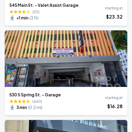
545 Main St. - Valet Assist Garage
starting at
(20)
$
23
.32
<1 min
(
3 ft
)
530 S Spring St. - Garage
starting at
(660)
$
16
.28
3 min
(
0.2 mi
)