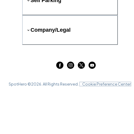
Sell Parking
Company/Legal
SpotHero ©
2026
. All Rights Reserved.
Cookie Preference Center