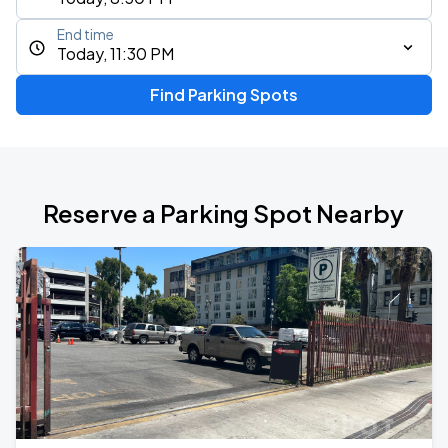
End time
Today, 11:30 PM
Find Parking Spots
Reserve a Parking Spot Nearby