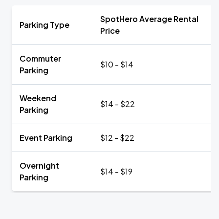
SpotHero Average Rental
Parking Type
Price
Commuter
$10 - $14
Parking
Weekend
$14 - $22
Parking
Event Parking
$12 - $22
Overnight
$14 - $19
Parking