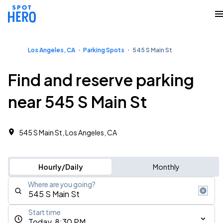
Los Angeles, CA
Parking Spots
545 S Main St
Find and reserve parking
near 545 S Main St
545 S Main St, Los Angeles, CA
Hourly/Daily
Monthly
Where are you going?
Start time
Today, 8:30 PM