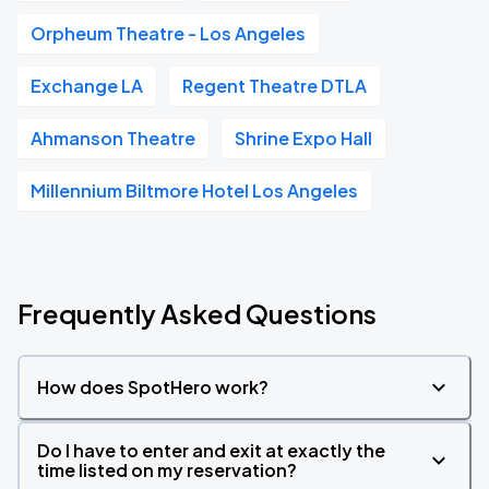
Orpheum Theatre - Los Angeles
Exchange LA
Regent Theatre DTLA
Ahmanson Theatre
Shrine Expo Hall
Millennium Biltmore Hotel Los Angeles
Frequently Asked Questions
How does SpotHero work?
Do I have to enter and exit at exactly the
time listed on my reservation?