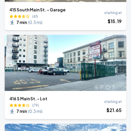
415 South Main St. - Garage
starting at
(41)
$
15
.19
7 min
(
0.3 mi
)
416 S Main St. - Lot
starting at
(79)
$
21
.65
7 min
(
0.3 mi
)