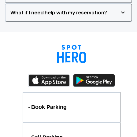
What if I need help with my reservation?
Book Parking