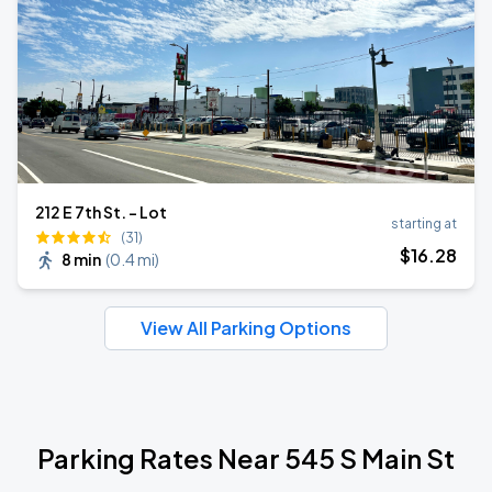
212 E 7th St. - Lot
starting at
(31)
$
16
.28
8 min
(
0.4 mi
)
View All Parking Options
Parking Rates Near 545 S Main St