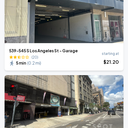
539-545 S Los Angeles St - Garage
starting at
(20)
$
21
.20
5 min
(
0.2 mi
)