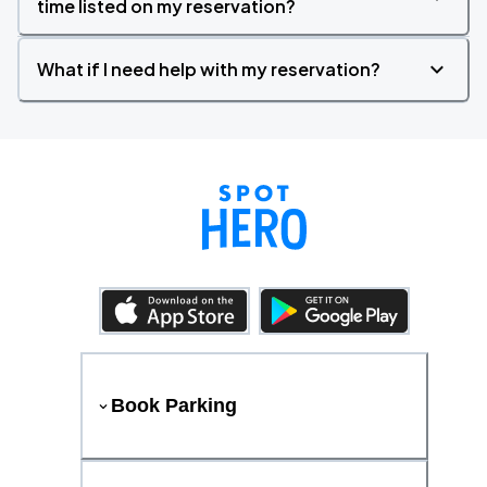
time listed on my reservation?
What if I need help with my reservation?
Book Parking