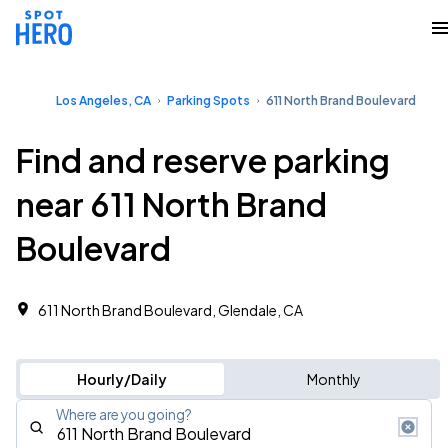
Los Angeles, CA
Parking Spots
611 North Brand Boulevard
Find and reserve parking
near 611 North Brand
Boulevard
611 North Brand Boulevard, Glendale, CA
Hourly/Daily
Monthly
Where are you going?