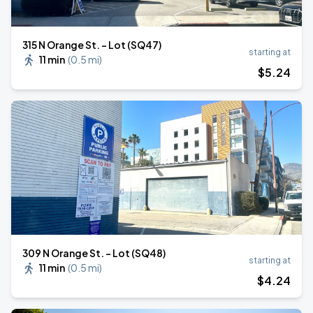
315 N Orange St. - Lot (SQ47)
starting at
11 min
(
0.5 mi
)
$
5
.24
309 N Orange St. - Lot (SQ48)
starting at
11 min
(
0.5 mi
)
$
4
.24