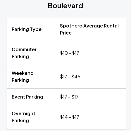
Boulevard
SpotHero Average Rental
Parking Type
Price
Commuter
$10 - $17
Parking
Weekend
$17 - $45
Parking
Event Parking
$17 - $17
Overnight
$14 - $17
Parking