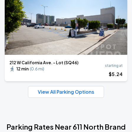
212 W California Ave. - Lot (SQ46)
starting at
12 min
(
0.6 mi
)
$
5
.24
View All Parking Options
Parking Rates Near 611 North Brand