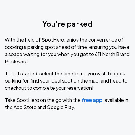
You’re parked
With the help of SpotHero, enjoy the convenience of
booking a parking spot ahead of time, ensuring you have
a space waiting for you when you get to 611 North Brand
Boulevard.
To get started, select the timeframe you wish to book
parking for, find your ideal spot on the map, and head to
checkout to complete your reservation!
Take SpotHero on the go with the
free app
, available in
the App Store and Google Play.