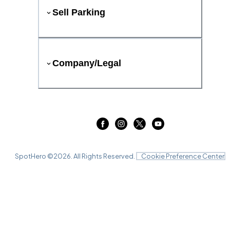
Sell Parking
Company/Legal
SpotHero ©
2026
. All Rights Reserved.
Cookie Preference Center