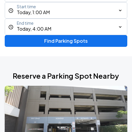
Start time
Today, 1:00 AM
End time
Today, 4:00 AM
Find Parking Spots
Reserve a Parking Spot Nearby