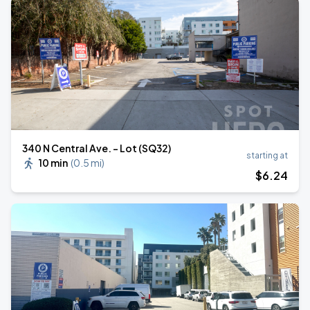
340 N Central Ave. - Lot (SQ32)
starting at
10 min
(
0.5 mi
)
$
6
.24