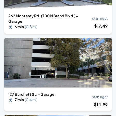
262 Monterey Rd. (700 N Brand Blvd.) -
starting at
Garage
$
17
.49
6 min
(
0.3 mi
)
127 Burchett St. - Garage
starting at
7 min
(
0.4 mi
)
$
14
.99