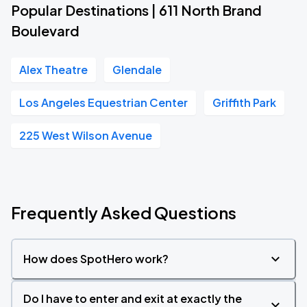
Popular Destinations | 611 North Brand
Boulevard
Alex Theatre
Glendale
Los Angeles Equestrian Center
Griffith Park
225 West Wilson Avenue
Frequently Asked Questions
How does SpotHero work?
Do I have to enter and exit at exactly the