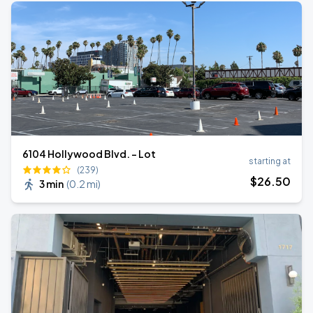
6104 Hollywood Blvd. - Lot
starting at
(239)
$
26
.50
3 min
(
0.2 mi
)