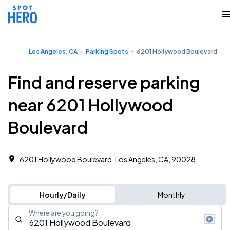
Los Angeles, CA
Parking Spots
6201 Hollywood Boulevard
Find and reserve parking
near 6201 Hollywood
Boulevard
6201 Hollywood Boulevard, Los Angeles, CA, 90028
Hourly/Daily
Monthly
Where are you going?