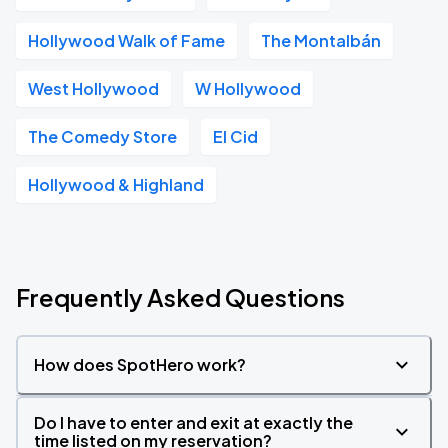
Hollywood Walk of Fame
The Montalbán
West Hollywood
W Hollywood
The Comedy Store
El Cid
Hollywood & Highland
Frequently Asked Questions
How does SpotHero work?
Do I have to enter and exit at exactly the
time listed on my reservation?