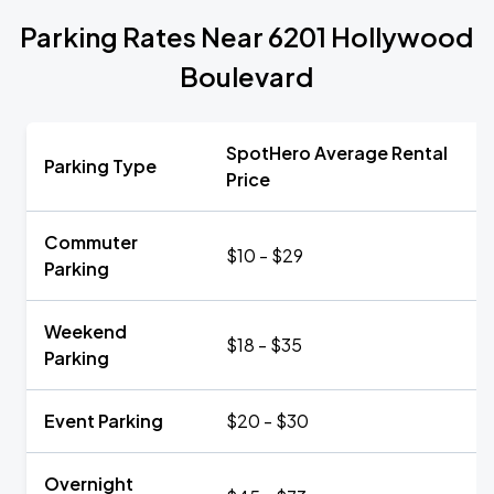
Parking Rates Near 6201 Hollywood
Boulevard
SpotHero Average Rental
Parking Type
Price
Commuter
$10 - $29
Parking
Weekend
$18 - $35
Parking
Event Parking
$20 - $30
Overnight