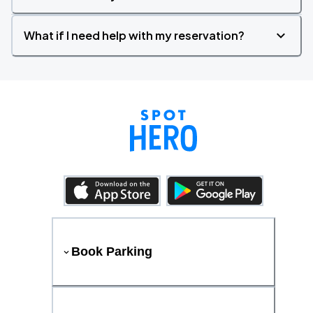
What if I need help with my reservation?
Book Parking