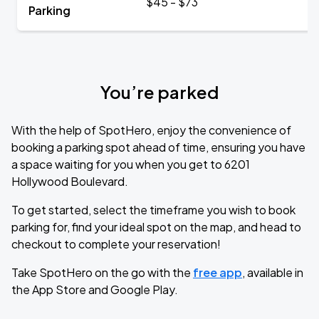
$45 - $73
Parking
You’re parked
With the help of SpotHero, enjoy the convenience of
booking a parking spot ahead of time, ensuring you have
a space waiting for you when you get to 6201
Hollywood Boulevard.
To get started, select the timeframe you wish to book
parking for, find your ideal spot on the map, and head to
checkout to complete your reservation!
Take SpotHero on the go with the
free app
, available in
the App Store and Google Play.