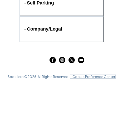
Sell Parking
Company/Legal
SpotHero ©
2026
. All Rights Reserved.
Cookie Preference Center