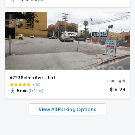
6223 Selma Ave. - Lot
starting at
(161)
$
16
.28
5 min
(
0.2 mi
)
View All Parking Options