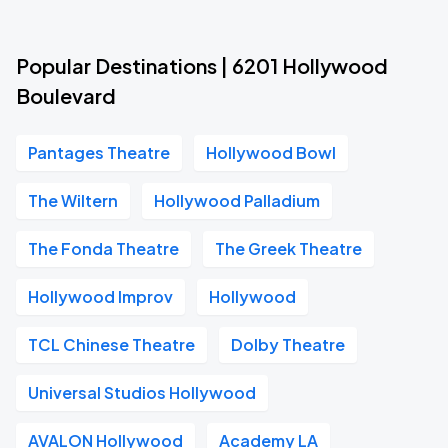
Popular Destinations | 6201 Hollywood
Boulevard
Pantages Theatre
Hollywood Bowl
The Wiltern
Hollywood Palladium
The Fonda Theatre
The Greek Theatre
Hollywood Improv
Hollywood
TCL Chinese Theatre
Dolby Theatre
Universal Studios Hollywood
AVALON Hollywood
Academy LA