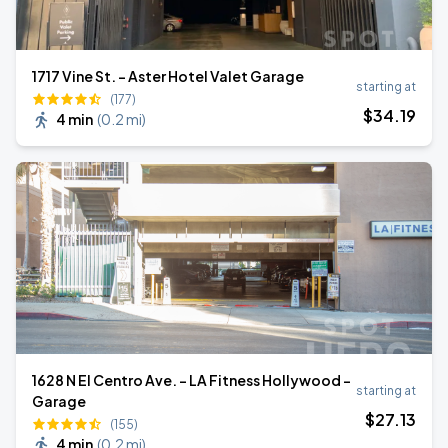
1717 Vine St. - Aster Hotel Valet Garage
starting at
(177)
$
34
.19
4 min
(
0.2 mi
)
1628 N El Centro Ave. - LA Fitness Hollywood -
starting at
Garage
$
27
.13
(155)
4 min
(
0.2 mi
)