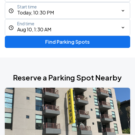
Start time
Today, 10:30 PM
End time
Aug 10, 1:30 AM
Find Parking Spots
Reserve a Parking Spot Nearby