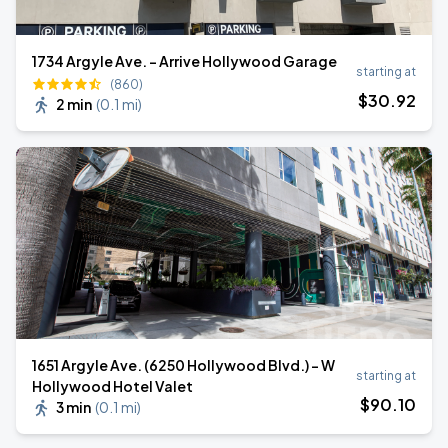
1734 Argyle Ave. - Arrive Hollywood Garage
starting at
(860)
$
30
.92
2 min
(
0.1 mi
)
1651 Argyle Ave. (6250 Hollywood Blvd.) - W
starting at
Hollywood Hotel Valet
$
90
.10
3 min
(
0.1 mi
)