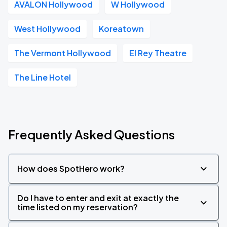
AVALON Hollywood
W Hollywood
West Hollywood
Koreatown
The Vermont Hollywood
El Rey Theatre
The Line Hotel
Frequently Asked Questions
How does SpotHero work?
Do I have to enter and exit at exactly the
time listed on my reservation?