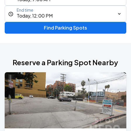
End time
Today, 12:00 PM
Find Parking Spots
Reserve a Parking Spot Nearby