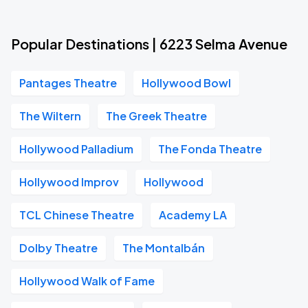
Popular Destinations | 6223 Selma Avenue
Pantages Theatre
Hollywood Bowl
The Wiltern
The Greek Theatre
Hollywood Palladium
The Fonda Theatre
Hollywood Improv
Hollywood
TCL Chinese Theatre
Academy LA
Dolby Theatre
The Montalbán
Hollywood Walk of Fame