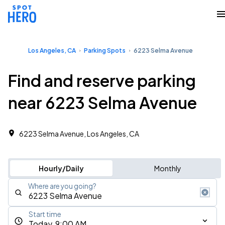
Los Angeles, CA
Parking Spots
6223 Selma Avenue
Find and reserve parking
near 6223 Selma Avenue
6223 Selma Avenue, Los Angeles, CA
Hourly/Daily
Monthly
Where are you going?
Start time
Today, 9:00 AM