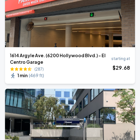
1614 Argyle Ave. (6200 Hollywood Blvd.) - El
starting at
Centro Garage
$
29
.68
(287)
1 min
(
469 ft
)