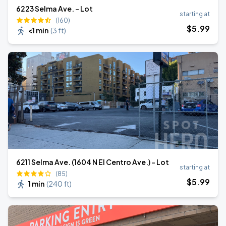
6223 Selma Ave. - Lot
starting at
(160)
$
5
.99
<1 min
(
3 ft
)
6211 Selma Ave. (1604 N El Centro Ave.) - Lot
starting at
(85)
$
5
.99
1 min
(
240 ft
)