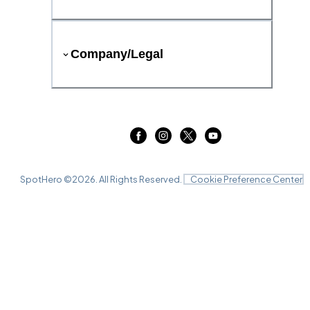
Company/Legal
SpotHero ©
2026
. All Rights Reserved.
Cookie Preference Center