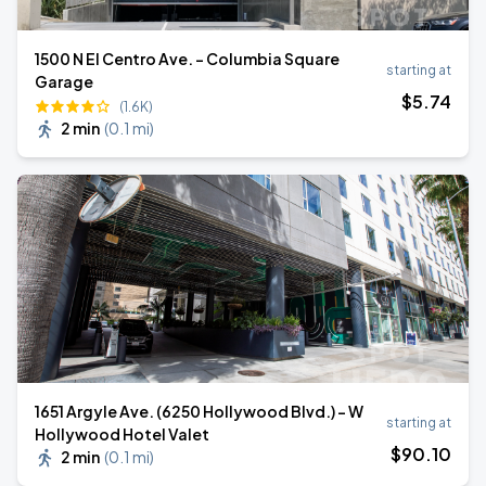
1500 N El Centro Ave. - Columbia Square
starting at
Garage
$
5
.74
(1.6K)
2 min
(
0.1 mi
)
1651 Argyle Ave. (6250 Hollywood Blvd.) - W
starting at
Hollywood Hotel Valet
$
90
.10
2 min
(
0.1 mi
)