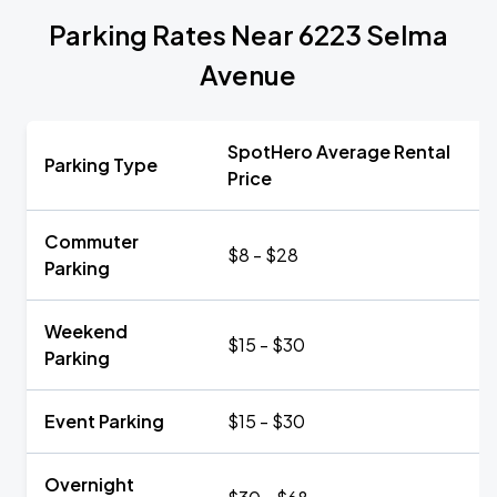
Parking Rates Near 6223 Selma
Avenue
SpotHero Average Rental
Parking Type
Price
Commuter
$8 - $28
Parking
Weekend
$15 - $30
Parking
Event Parking
$15 - $30
Overnight