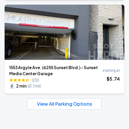
1553 Argyle Ave. (6255 Sunset Blvd.) - Sunset
starting at
Media Center Garage
$
5
.74
(212)
2 min
(
0.1 mi
)
View All Parking Options