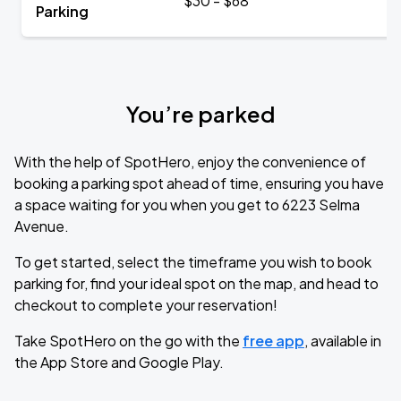
$30 - $68
Parking
You’re parked
With the help of SpotHero, enjoy the convenience of
booking a parking spot ahead of time, ensuring you have
a space waiting for you when you get to 6223 Selma
Avenue.
To get started, select the timeframe you wish to book
parking for, find your ideal spot on the map, and head to
checkout to complete your reservation!
Take SpotHero on the go with the
free app
, available in
the App Store and Google Play.