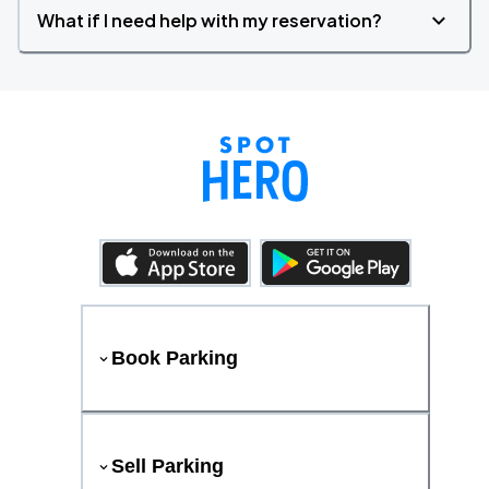
What if I need help with my reservation?
Book Parking
Sell Parking