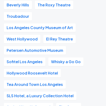
Beverly Hills
The Roxy Theatre
Troubadour
Los Angeles County Museum of Art
West Hollywood
El Rey Theatre
Petersen Automotive Museum
Sofitel Los Angeles
Whisky a Go Go
Hollywood Roosevelt Hotel
Tea Around Town Los Angeles
SLS Hotel, a Luxury Collection Hotel