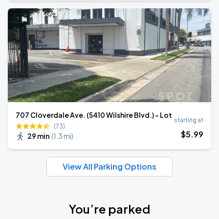
707 Cloverdale Ave. (5410 Wilshire Blvd.) - Lot
starting at
(73)
$
5
.99
29 min
(
1.3 mi
)
View All Parking Options
You’re parked