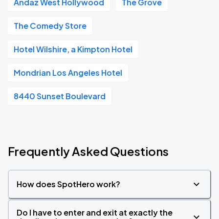
Andaz West Hollywood
The Grove
The Comedy Store
Hotel Wilshire, a Kimpton Hotel
Mondrian Los Angeles Hotel
8440 Sunset Boulevard
Frequently Asked Questions
How does SpotHero work?
Do I have to enter and exit at exactly the