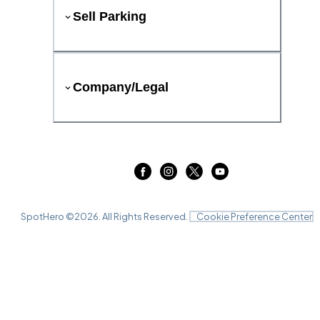
Sell Parking
Company/Legal
SpotHero ©
2026
. All Rights Reserved.
Cookie Preference Center