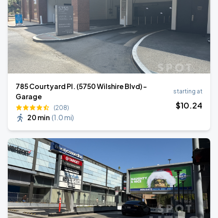
785 Courtyard Pl. (5750 Wilshire Blvd) -
starting at
Garage
$
10
.24
(208)
20 min
(
1.0 mi
)