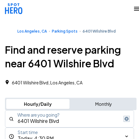
Los Angeles, CA
Parking Spots
6401 Wilshire Blvd
Find and reserve parking
near 6401 Wilshire Blvd
6401 Wilshire Blvd, Los Angeles, CA
Hourly/Daily
Monthly
Where are you going?
Start time
Today, 4:30 PM