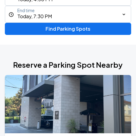
End time
Today, 7:30 PM
Find Parking Spots
Reserve a Parking Spot Nearby