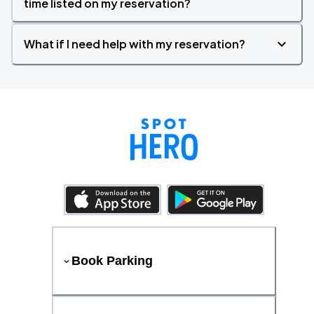
time listed on my reservation?
What if I need help with my reservation?
Book Parking