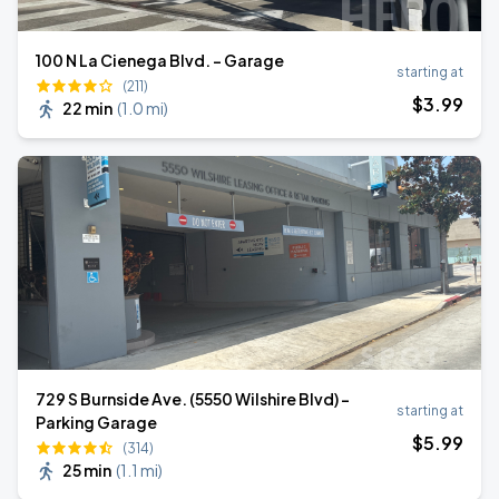
100 N La Cienega Blvd. - Garage
starting at
(211)
$
3
.99
22 min
(
1.0 mi
)
729 S Burnside Ave. (5550 Wilshire Blvd) -
starting at
Parking Garage
$
5
.99
(314)
25 min
(
1.1 mi
)