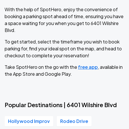
With the help of SpotHero, enjoy the convenience of
booking a parking spot ahead of time, ensuring you have
a space waiting for you when you get to 6401 Wilshire
Blvd.
To get started, select the timeframe you wish to book
parking for, find your ideal spot on the map, and head to
checkout to complete your reservation!
Take SpotHero on the go with the
free app
, available in
the App Store and Google Play.
Popular Destinations | 6401 Wilshire Blvd
Hollywood Improv
Rodeo Drive