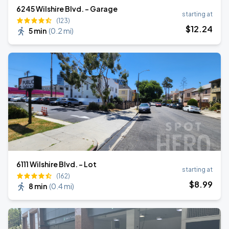
6245 Wilshire Blvd. - Garage
starting at
(123)
$
12
.24
5 min
(
0.2 mi
)
6111 Wilshire Blvd. - Lot
starting at
(162)
$
8
.99
8 min
(
0.4 mi
)