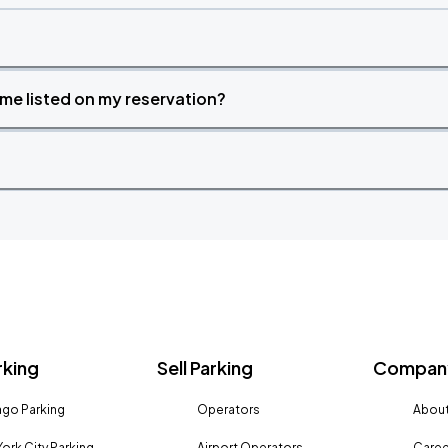
time listed on my reservation?
rking
Sell Parking
Company
go Parking
Operators
About
ork City Parking
Airport Operators
Caree