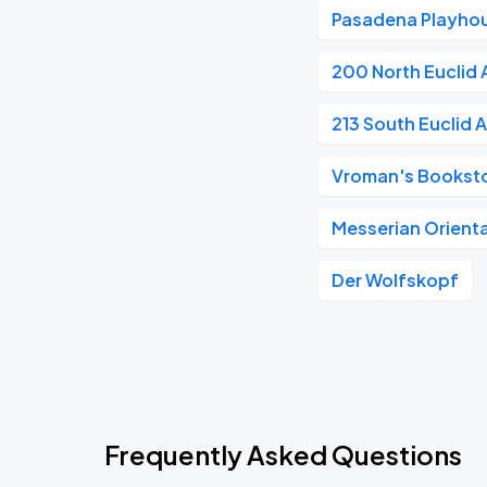
Pasadena Playho
200 North Euclid
213 South Euclid 
Vroman's Bookst
Messerian Orienta
Der Wolfskopf
Frequently Asked Questions