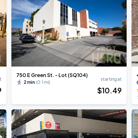
750 E Green St. - Lot (SQ104)
t
starting at
2 min
(
0.1 mi
)
9
$
10
.49