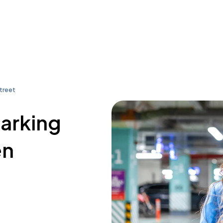
treet
parking
en