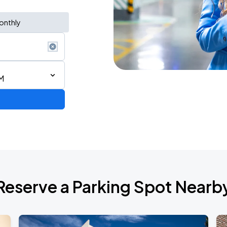
onthly
M
Reserve a Parking Spot Nearb