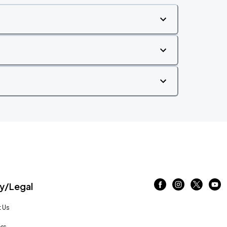
/Legal
 Us
rs