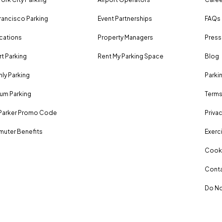
rancisco Parking
Event Partnerships
FAQs
ocations
Property Managers
Press
rt Parking
Rent My Parking Space
Blog
ly Parking
Parki
um Parking
Terms
Parker Promo Code
Privac
uter Benefits
Exerci
Cooki
Conta
Do No