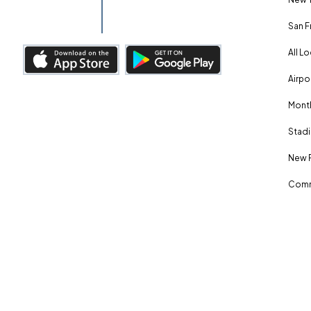
San F
All L
Airpo
Month
Stadi
New 
Comm