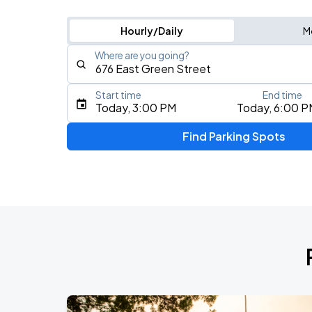
Hourly/Daily
M
Where are you going?
Start time
End time
Type an address, place, city, airport, or event
Today, 3:00 PM
Today, 6:00 P
Use Current Location
Find Parking Spots