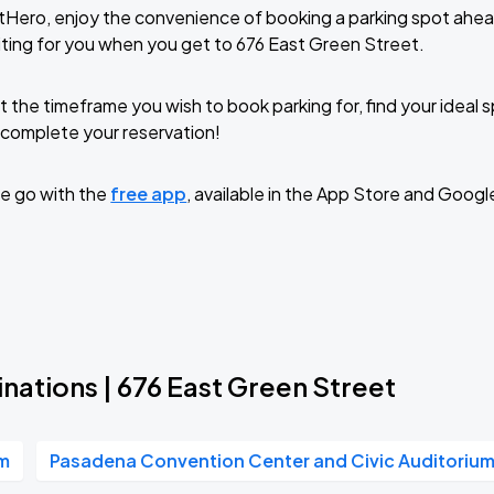
tHero, enjoy the convenience of booking a parking spot ahea
ting for you when you get to 676 East Green Street.
t the timeframe you wish to book parking for, find your ideal
complete your reservation!
e go with the
free app
, available in the App Store and Googl
nations | 676 East Green Street
um
Pasadena Convention Center and Civic Auditoriu