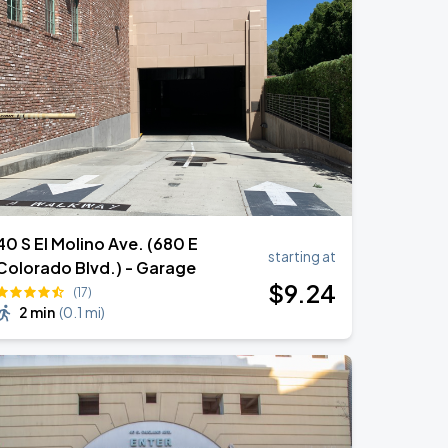
40 S El Molino Ave. (680 E
starting at
Colorado Blvd.) - Garage
$
9
.24
(17)
2 min
(
0.1 mi
)