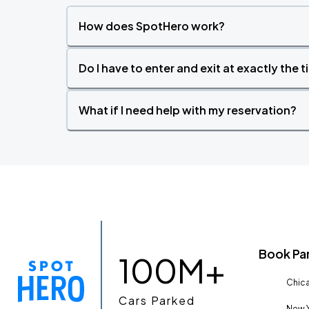
How does SpotHero work?
Do I have to enter and exit at exactly the 
What if I need help with my reservation?
Book Pa
100M+
Chica
Cars Parked
New Y