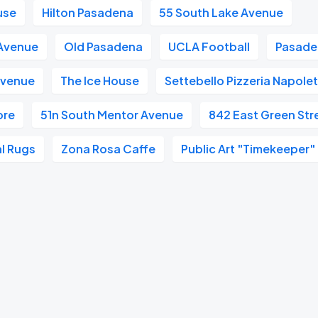
use
Hilton Pasadena
55 South Lake Avenue
 Avenue
Old Pasadena
UCLA Football
Pasaden
Avenue
The Ice House
Settebello Pizzeria Napole
ore
51n South Mentor Avenue
842 East Green Str
l Rugs
Zona Rosa Caffe
Public Art "Timekeeper"