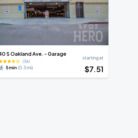
40 S Oakland Ave. - Garage
starting at
(36)
$
7
.51
5 min
(
0.3 mi
)