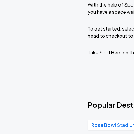
With the help of Spo
you have a space wai
To get started, selec
head to checkout to 
Take SpotHero on th
Popular Desti
Rose Bowl Stadi