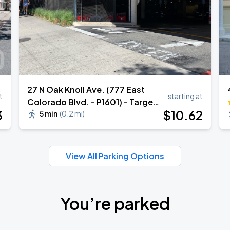
27 N Oak Knoll Ave. (777 East
t
starting at
Colorado Blvd. - P1601) - Target
3
$
10
.62
Garage
5 min
(
0.2 mi
)
View All Parking Options
You’re parked