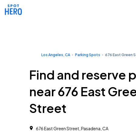
Los Angeles, CA
Parking Spots
676 East Green S
Find and reserve 
near 676 East Gre
Street
676 East Green Street, Pasadena, CA