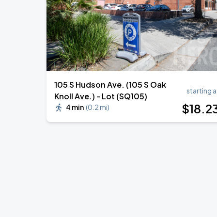
105 S Hudson Ave. (105 S Oak
starting a
Knoll Ave.) - Lot (SQ105)
$
18
.2
4 min
(
0.2 mi
)