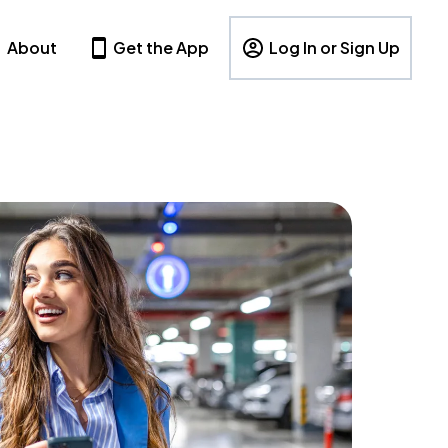
About
Get the App
Log In or Sign Up