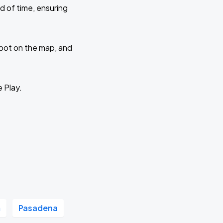
d of time, ensuring
 spot on the map, and
e Play.
m
Pasadena