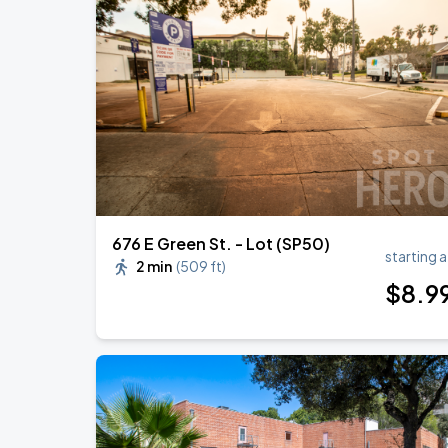
676 E Green St. - Lot (SP50)
starting a
2 min
(
509 ft
)
$
8
.9