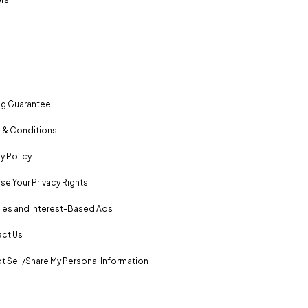
ng Guarantee
 & Conditions
y Policy
se Your Privacy Rights
es and Interest-Based Ads
ct Us
t Sell/Share My Personal Information