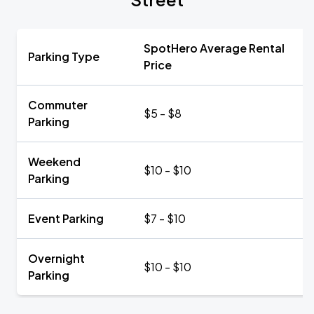
SpotHero Average Rental
Parking Type
Price
Commuter
$5 - $8
Parking
Weekend
$10 - $10
Parking
Event Parking
$7 - $10
Overnight
$10 - $10
Parking