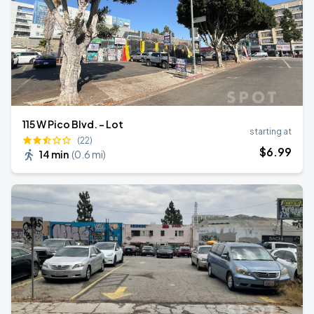
115 W Pico Blvd. - Lot
starting at
(22)
$
6
.99
14 min
(
0.6 mi
)