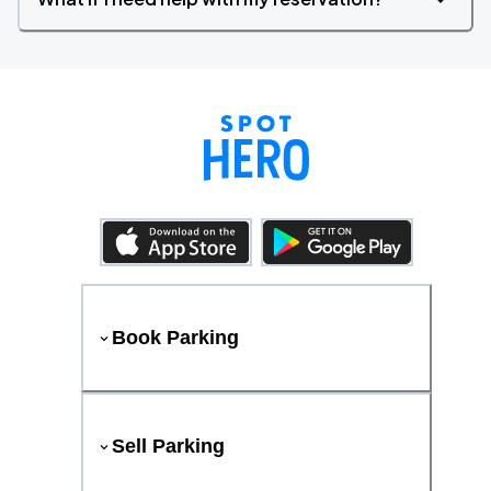
Book Parking
Sell Parking