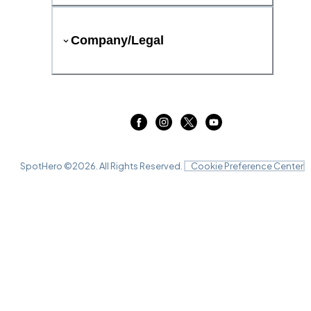
Company/Legal
SpotHero ©
2026
. All Rights Reserved.
Cookie Preference Center