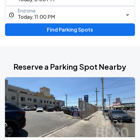
End time
Today, 11:00 PM
Find Parking Spots
Reserve a Parking Spot Nearby