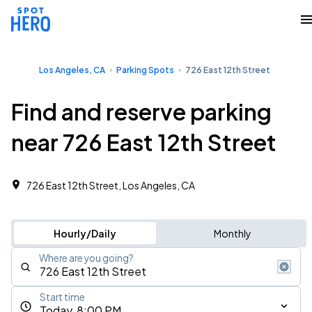
Los Angeles, CA
Parking Spots
726 East 12th Street
Find and reserve parking
near 726 East 12th Street
726 East 12th Street, Los Angeles, CA
Hourly/Daily
Monthly
Where are you going?
Start time
Today, 8:00 PM