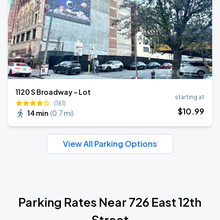
1120 S Broadway - Lot
starting at
(161)
$
10
.99
14 min
(
0.7 mi
)
View All Parking Options
Parking Rates Near 726 East 12th
Street