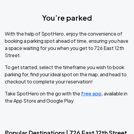
You’re parked
With the help of SpotHero, enjoy the convenience of
booking a parking spot ahead of time, ensuring you have
a space waiting for you when you get to 726 East 12th
Street.
To get started, select the timeframe you wish to book
parking for, find your ideal spot on the map, and head to
checkout to complete your reservation!
Take SpotHero on the go with the
free app
, available in
the App Store and Google Play.
Popular Destinations | 726 East 12th Street