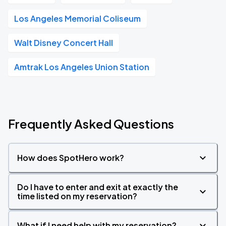
Los Angeles Memorial Coliseum
Walt Disney Concert Hall
Amtrak Los Angeles Union Station
Frequently Asked Questions
How does SpotHero work?
Do I have to enter and exit at exactly the
time listed on my reservation?
What if I need help with my reservation?