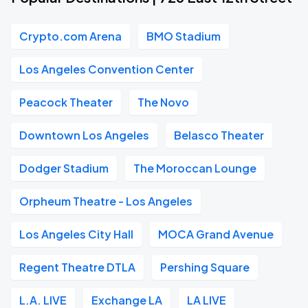
Crypto.com Arena
BMO Stadium
Los Angeles Convention Center
Peacock Theater
The Novo
Downtown Los Angeles
Belasco Theater
Dodger Stadium
The Moroccan Lounge
Orpheum Theatre - Los Angeles
Los Angeles City Hall
MOCA Grand Avenue
Regent Theatre DTLA
Pershing Square
L.A. LIVE
Exchange LA
LA LIVE