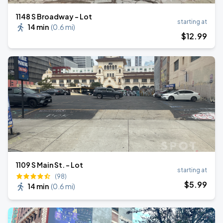
1148 S Broadway - Lot
starting at
14 min
(
0.6 mi
)
$
12
.99
1109 S Main St. - Lot
starting at
(98)
$
5
.99
14 min
(
0.6 mi
)