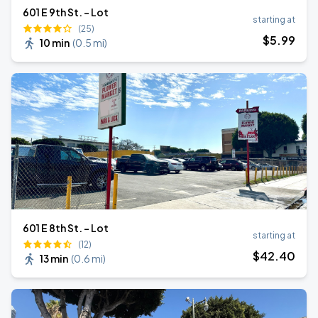
601 E 9th St. - Lot
starting at
(25)
$
5
.99
10 min
(
0.5 mi
)
601 E 8th St. - Lot
starting at
(12)
$
42
.40
13 min
(
0.6 mi
)