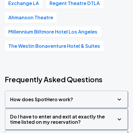
Exchange LA
Regent Theatre DTLA
Ahmanson Theatre
Millennium Biltmore Hotel Los Angeles
The Westin Bonaventure Hotel & Suites
Frequently Asked Questions
How does SpotHero work?
Do I have to enter and exit at exactly the
time listed on my reservation?