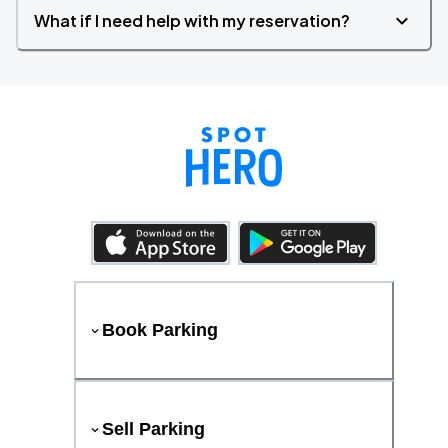
What if I need help with my reservation?
Book Parking
Sell Parking