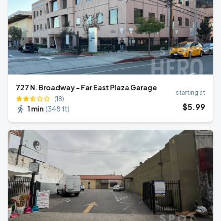
727 N. Broadway - Far East Plaza Garage
starting at
(18)
$
5
.99
1 min
(
348 ft
)