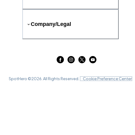
Company/Legal
SpotHero ©
2026
. All Rights Reserved.
Cookie Preference Center