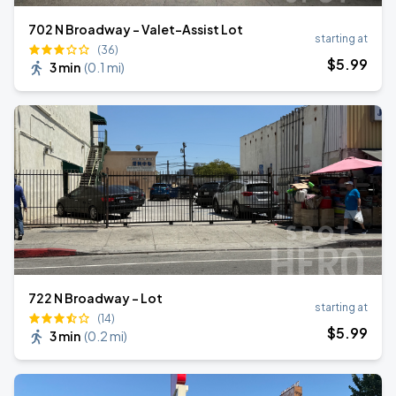
702 N Broadway - Valet-Assist Lot
starting at
(36)
$
5
.99
3 min
(
0.1 mi
)
722 N Broadway - Lot
starting at
(14)
$
5
.99
3 min
(
0.2 mi
)