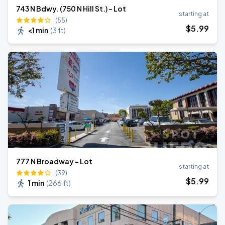
743 N Bdwy. (750 N Hill St.) - Lot
starting at
(55)
$
5
.99
<1 min
(
3 ft
)
777 N Broadway - Lot
starting at
(39)
$
5
.99
1 min
(
266 ft
)