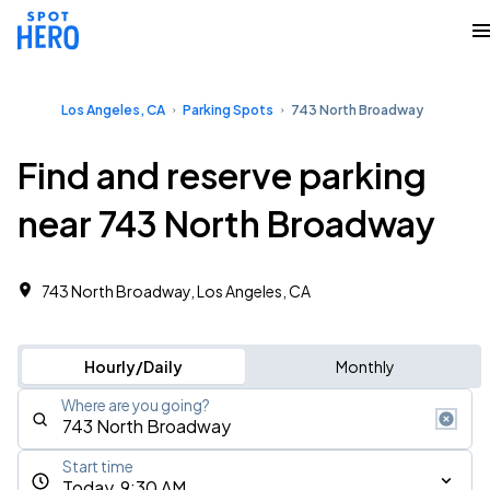
Los Angeles, CA
Parking Spots
743 North Broadway
Find and reserve parking
near 743 North Broadway
743 North Broadway, Los Angeles, CA
Hourly/Daily
Monthly
Where are you going?
Start time
Today, 9:30 AM