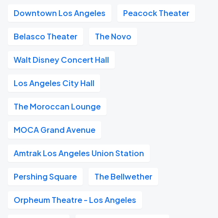
Downtown Los Angeles
Peacock Theater
Belasco Theater
The Novo
Walt Disney Concert Hall
Los Angeles City Hall
The Moroccan Lounge
MOCA Grand Avenue
Amtrak Los Angeles Union Station
Pershing Square
The Bellwether
Orpheum Theatre - Los Angeles