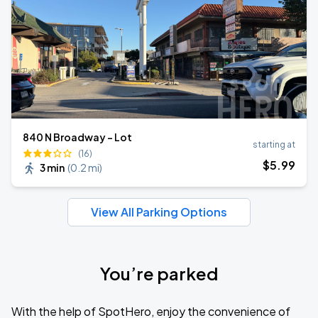
840 N Broadway - Lot
starting at
(16)
$
5
.99
3 min
(
0.2 mi
)
View All Parking Options
You’re parked
With the help of SpotHero, enjoy the convenience of