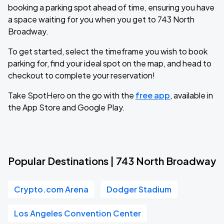
booking a parking spot ahead of time, ensuring you have
a space waiting for you when you get to 743 North
Broadway.
To get started, select the timeframe you wish to book
parking for, find your ideal spot on the map, and head to
checkout to complete your reservation!
Take SpotHero on the go with the
free app
, available in
the App Store and Google Play.
Popular Destinations | 743 North Broadway
Crypto.com Arena
Dodger Stadium
Los Angeles Convention Center