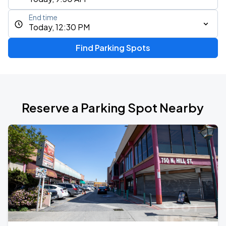
End time
Today, 12:30 PM
Find Parking Spots
Reserve a Parking Spot Nearby