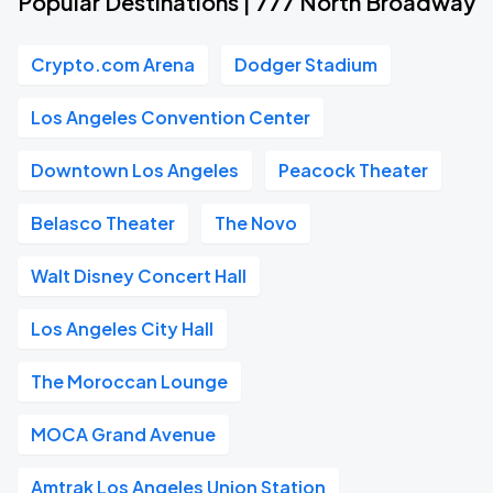
Popular Destinations | 777 North Broadway
Crypto.com Arena
Dodger Stadium
Los Angeles Convention Center
Downtown Los Angeles
Peacock Theater
Belasco Theater
The Novo
Walt Disney Concert Hall
Los Angeles City Hall
The Moroccan Lounge
MOCA Grand Avenue
Amtrak Los Angeles Union Station