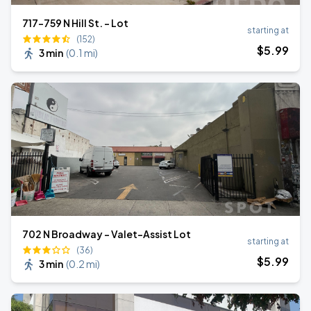
717-759 N Hill St. - Lot
starting at
(152)
$
5
.99
3 min
(
0.1 mi
)
702 N Broadway - Valet-Assist Lot
starting at
(36)
$
5
.99
3 min
(
0.2 mi
)