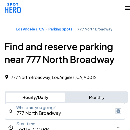
Los Angeles, CA
Parking Spots
777 North Broadway
Find and reserve parking
near 777 North Broadway
777 North Broadway, Los Angeles, CA, 90012
Hourly/Daily
Monthly
Where are you going?
Start time
Today, 3:30 PM