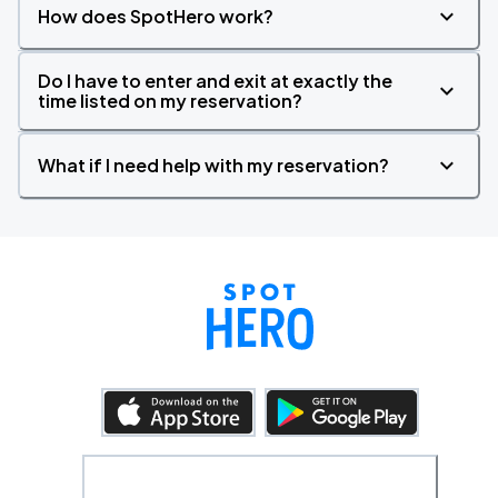
How does SpotHero work?
Do I have to enter and exit at exactly the
time listed on my reservation?
What if I need help with my reservation?