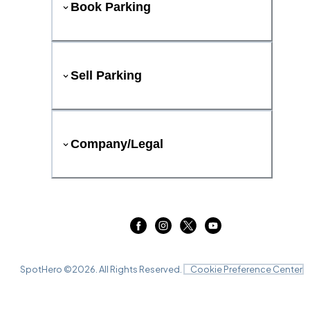
Book Parking
Sell Parking
Company/Legal
SpotHero ©
2026
. All Rights Reserved.
Cookie Preference Center