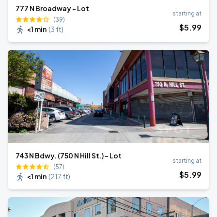
777 N Broadway - Lot
starting at
(39)
$
5
.99
<1 min
(
3 ft
)
743 N Bdwy. (750 N Hill St.) - Lot
starting at
(57)
$
5
.99
<1 min
(
217 ft
)