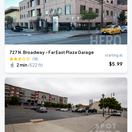
727 N. Broadway - Far East Plaza Garage
starting at
(18)
$
5
.99
2 min
(
522 ft
)