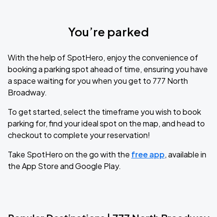
You’re parked
With the help of SpotHero, enjoy the convenience of
booking a parking spot ahead of time, ensuring you have
a space waiting for you when you get to 777 North
Broadway.
To get started, select the timeframe you wish to book
parking for, find your ideal spot on the map, and head to
checkout to complete your reservation!
Take SpotHero on the go with the
free app
, available in
the App Store and Google Play.