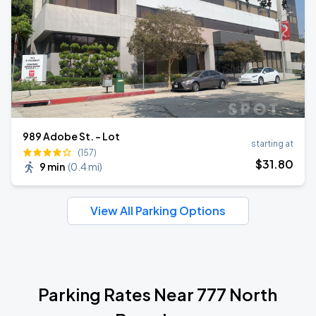
989 Adobe St. - Lot
starting at
(157)
$
31
.80
9 min
(
0.4 mi
)
View All Parking Options
Parking Rates Near 777 North