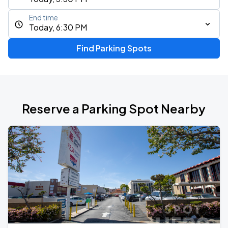
End time
Today, 6:30 PM
Find Parking Spots
Reserve a Parking Spot Nearby