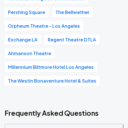
Pershing Square
The Bellwether
Orpheum Theatre - Los Angeles
Exchange LA
Regent Theatre DTLA
Ahmanson Theatre
Millennium Biltmore Hotel Los Angeles
The Westin Bonaventure Hotel & Suites
Frequently Asked Questions