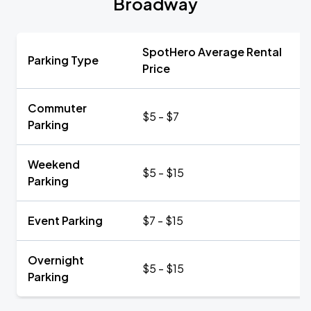
Broadway
SpotHero Average Rental
Parking Type
Price
Commuter
$5 - $7
Parking
Weekend
$5 - $15
Parking
Event Parking
$7 - $15
Overnight
$5 - $15
Parking