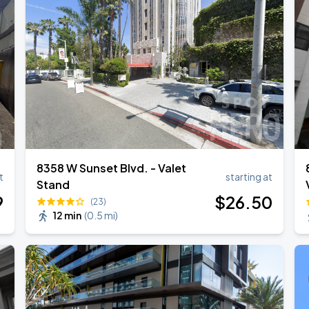
TROPITOUR
ANGELES
8358 W Sunset Blvd. - Valet
t
starting at
Stand
9
$
26
.50
(23)
12 min
(
0.5 mi
)