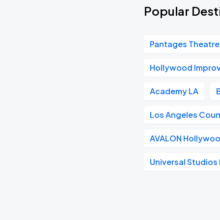
Popular Dest
Pantages Theatre
Hollywood Impro
Academy LA
B
Los Angeles Coun
AVALON Hollywo
Universal Studio