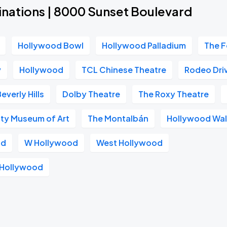
inations | 8000 Sunset Boulevard
Hollywood Bowl
Hollywood Palladium
The F
v
Hollywood
TCL Chinese Theatre
Rodeo Dri
everly Hills
Dolby Theatre
The Roxy Theatre
ty Museum of Art
The Montalbán
Hollywood Wal
od
W Hollywood
West Hollywood
s Hollywood