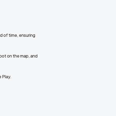
d of time, ensuring
 spot on the map, and
e Play.