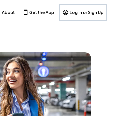
About
Get the App
Log In or Sign Up