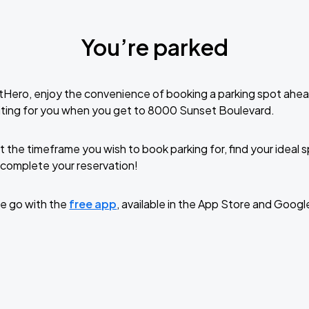
You’re parked
tHero, enjoy the convenience of booking a parking spot ahea
iting for you when you get to 8000 Sunset Boulevard.
t the timeframe you wish to book parking for, find your ideal
complete your reservation!
e go with the
free app
, available in the App Store and Googl