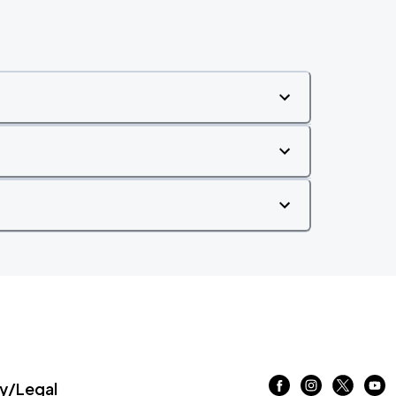
/Legal