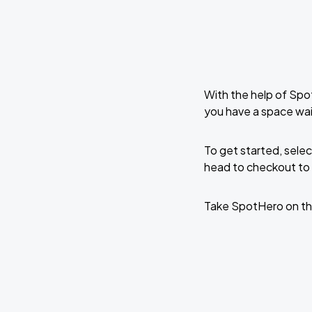
With the help of Spo
you have a space wa
To get started, selec
head to checkout to 
Take SpotHero on th