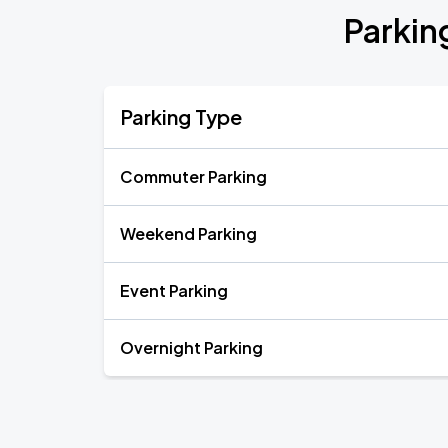
Parkin
Parking Type
Commuter Parking
Weekend Parking
Event Parking
Overnight Parking