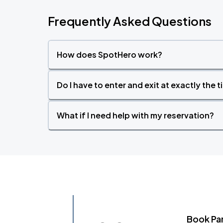
Frequently Asked Questions
How does SpotHero work?
Do I have to enter and exit at exactly the 
What if I need help with my reservation?
Book Pa