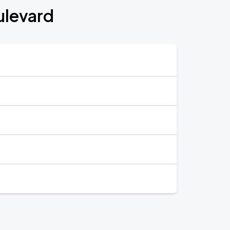
ulevard