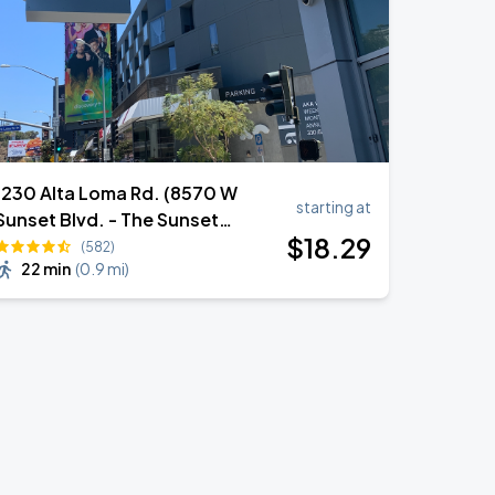
1230 Alta Loma Rd. (8570 W
starting at
Sunset Blvd. - The Sunset
$
18
.29
Garage)
(582)
22 min
(
0.9 mi
)