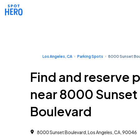
Los Angeles, CA
Parking Spots
8000 Sunset Bou
Find and reserve 
near 8000 Sunset
Boulevard
8000 Sunset Boulevard, Los Angeles, CA, 90046