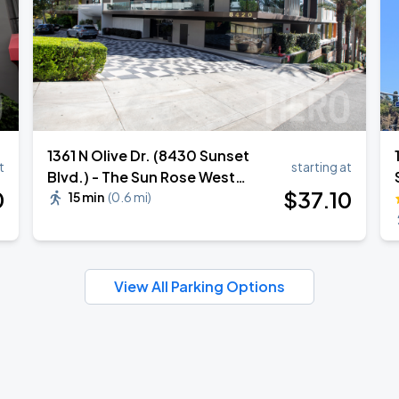
1361 N Olive Dr. (8430 Sunset
t
starting at
Blvd.) - The Sun Rose West
0
$
37
.10
Hollywood Hotel Valet Stand
15 min
(
0.6 mi
)
View All Parking Options