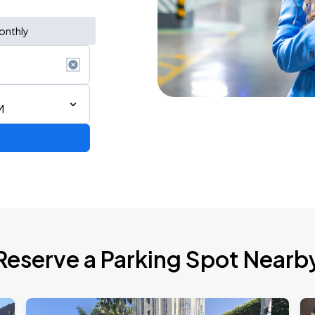
onthly
M
de 2026
Reserve a Parking Spot Nearb