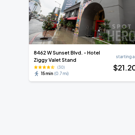
8462 W Sunset Blvd. - Hotel
starting a
Ziggy Valet Stand
$
21
.2
(30)
15 min
(
0.7 mi
)