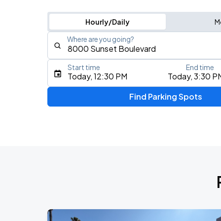
Hourly/Daily
M
Where are you going?
Start time
End time
Type an address, place, city, airport, or event
Today, 12:30 PM
Today, 3:30 P
Use Current Location
Find Parking Spots
Upcoming Events
My Chemical Romance The Black Para
AUG
14
Nissan Stadium
Zach Bryan
AUG
23
AT&T Stadium