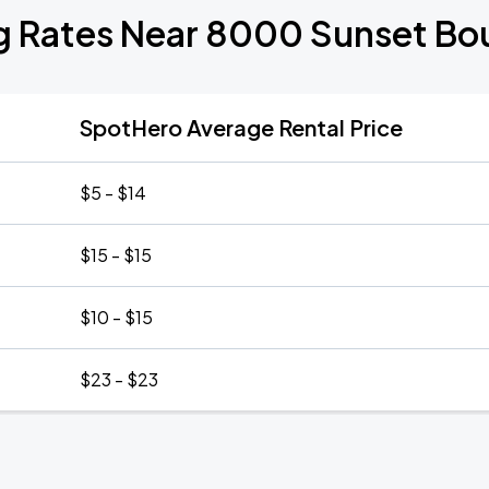
g Rates Near 8000 Sunset Bo
SpotHero Average Rental Price
$5 - $14
$15 - $15
$10 - $15
$23 - $23