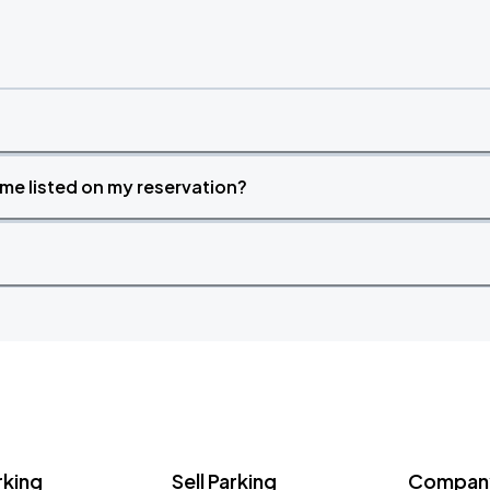
time listed on my reservation?
rking
Sell Parking
Company