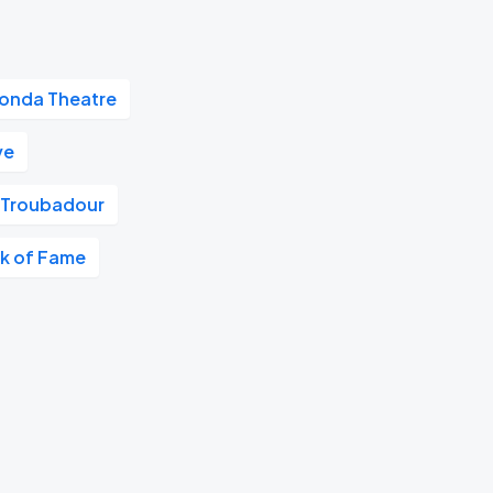
onda Theatre
ve
Troubadour
k of Fame