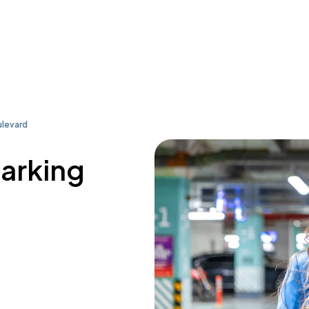
levard
parking