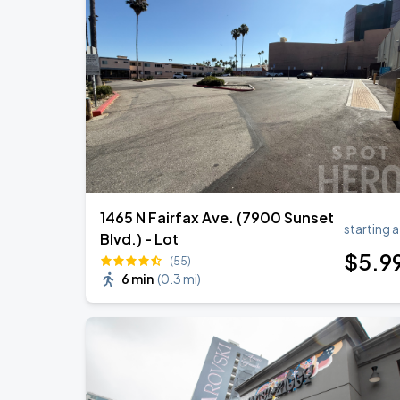
KAROL G - VIAJANDO POR EL MUNDO 
AUG
30
State Farm Stadium
BTS WORLD TOUR 'ARIRANG' IN LOS 
SEP
6
SoFi Stadium
1465 N Fairfax Ave. (7900 Sunset
starting a
Blvd.) - Lot
$
5
.9
(55)
6 min
(
0.3 mi
)