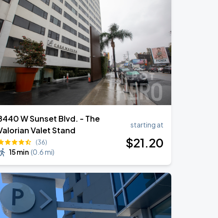
8440 W Sunset Blvd. - The
starting at
Valorian Valet Stand
$
21
.20
(36)
15 min
(
0.6 mi
)