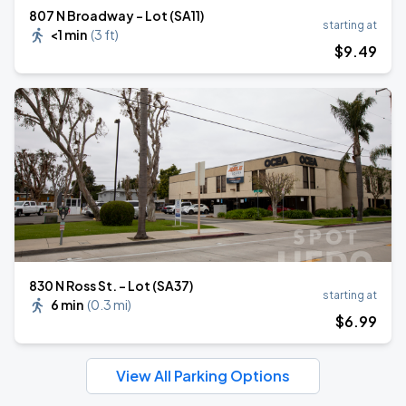
807 N Broadway - Lot (SA11)
starting at
<1 min
(
3 ft
)
$
9
.49
830 N Ross St. - Lot (SA37)
starting at
6 min
(
0.3 mi
)
$
6
.99
View All Parking Options