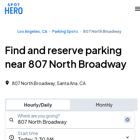
Los Angeles, CA
Parking Spots
807 North Broadway
Find and reserve parking
near 807 North Broadway
807 North Broadway, Santa Ana, CA
Hourly/Daily
Monthly
Where are you going?
Start time
Today, 2:30 AM