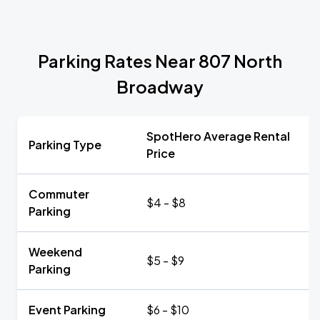
Parking Rates Near 807 North
Broadway
SpotHero Average Rental
Parking Type
Price
Commuter
$4 - $8
Parking
Weekend
$5 - $9
Parking
Event Parking
$6 - $10