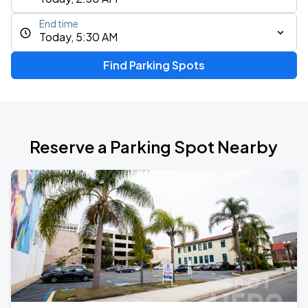
End time
Today, 5:30 AM
Find Parking Spots
Reserve a Parking Spot Nearby