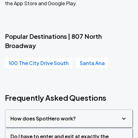
the App Store and Google Play.
Popular Destinations | 807 North
Broadway
100 The City Drive South
Santa Ana
Frequently Asked Questions
How does SpotHero work?
Do I have to enter and exit at exactly the