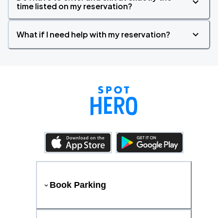
time listed on my reservation?
What if I need help with my reservation?
Book Parking