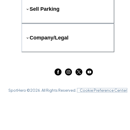
Sell Parking
Company/Legal
SpotHero ©
2026
. All Rights Reserved.
Cookie Preference Center