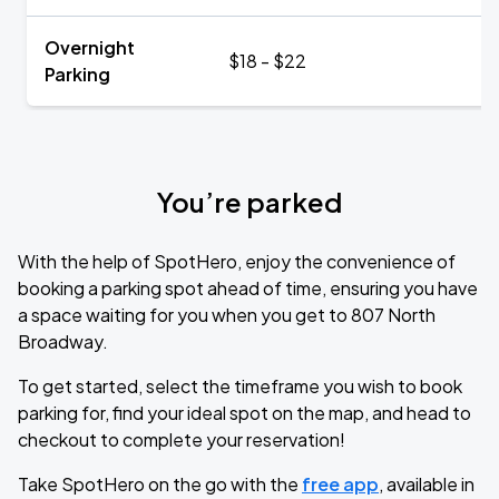
Overnight
$18 - $22
Parking
You’re parked
With the help of SpotHero, enjoy the convenience of
booking a parking spot ahead of time, ensuring you have
a space waiting for you when you get to 807 North
Broadway.
To get started, select the timeframe you wish to book
parking for, find your ideal spot on the map, and head to
checkout to complete your reservation!
Take SpotHero on the go with the
free app
, available in