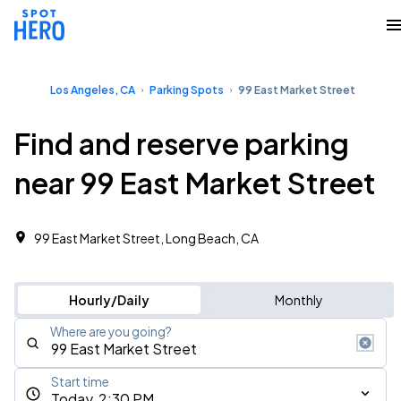
Los Angeles, CA
Parking Spots
99 East Market Street
Find and reserve parking
near 99 East Market Street
99 East Market Street, Long Beach, CA
Hourly/Daily
Monthly
Where are you going?
Start time
Today, 2:30 PM