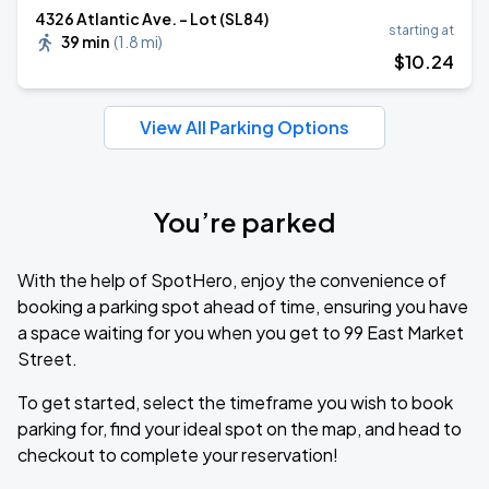
4326 Atlantic Ave. - Lot (SL84)
starting at
39 min
(
1.8 mi
)
$
10
.24
View All Parking Options
You’re parked
With the help of SpotHero, enjoy the convenience of
booking a parking spot ahead of time, ensuring you have
a space waiting for you when you get to 99 East Market
Street.
To get started, select the timeframe you wish to book
parking for, find your ideal spot on the map, and head to
checkout to complete your reservation!