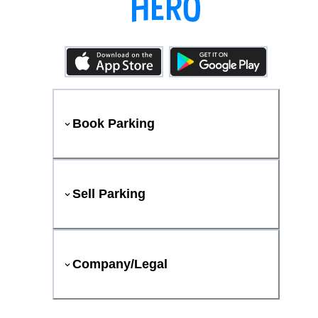
Book Parking
Sell Parking
Company/Legal