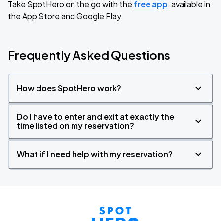
Take SpotHero on the go with the
free app
, available in
the App Store and Google Play.
Frequently Asked Questions
How does SpotHero work?
Do I have to enter and exit at exactly the
time listed on my reservation?
What if I need help with my reservation?