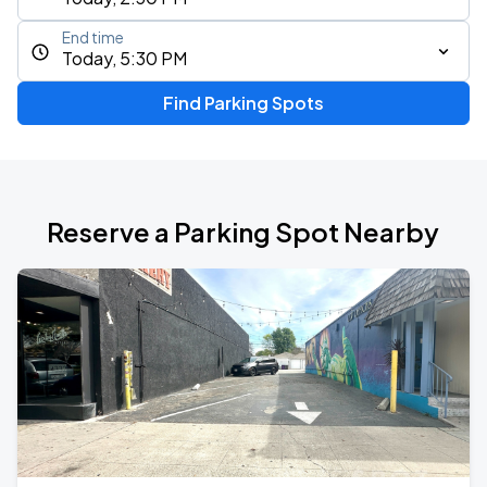
End time
Today, 5:30 PM
Find Parking Spots
Reserve a Parking Spot Nearby