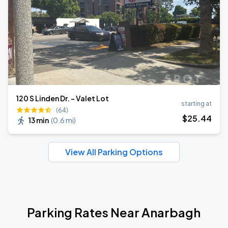
120 S Linden Dr. - Valet Lot
starting at
(64)
$
25
.44
13 min
(
0.6 mi
)
View All Parking Options
Parking Rates Near Anarbagh