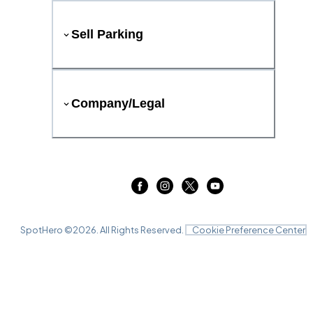
Sell Parking
Company/Legal
SpotHero ©
2026
. All Rights Reserved.
Cookie Preference Center