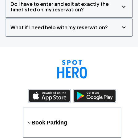
Do I have to enter and exit at exactly the
time listed on my reservation?
What if I need help with my reservation?
Book Parking