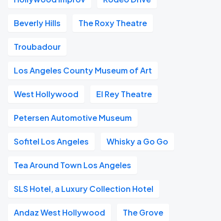
Beverly Hills
The Roxy Theatre
Troubadour
Los Angeles County Museum of Art
West Hollywood
El Rey Theatre
Petersen Automotive Museum
Sofitel Los Angeles
Whisky a Go Go
Tea Around Town Los Angeles
SLS Hotel, a Luxury Collection Hotel
Andaz West Hollywood
The Grove