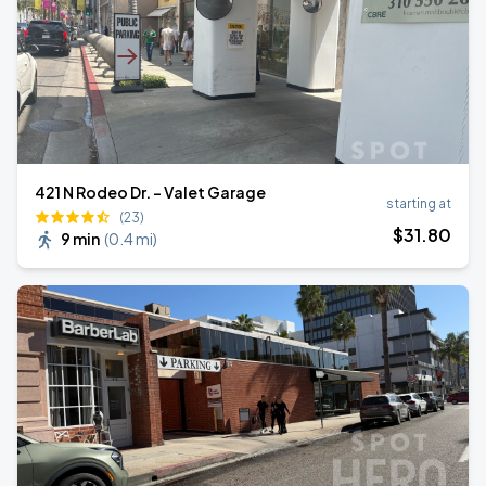
421 N Rodeo Dr. - Valet Garage
starting at
(23)
$
31
.80
9 min
(
0.4 mi
)