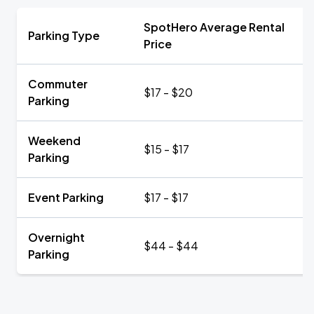
SpotHero Average Rental
Parking Type
Price
Commuter
$17 - $20
Parking
Weekend
$15 - $17
Parking
Event Parking
$17 - $17
Overnight
$44 - $44
Parking