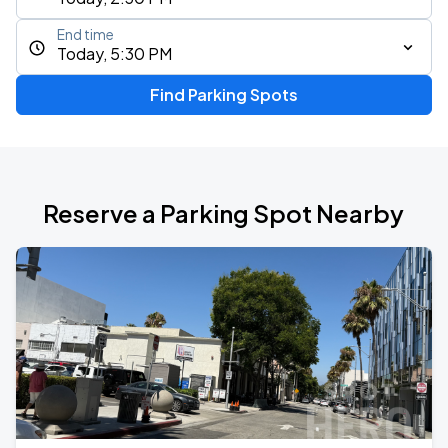
End time
Today, 5:30 PM
Find Parking Spots
Reserve a Parking Spot Nearby