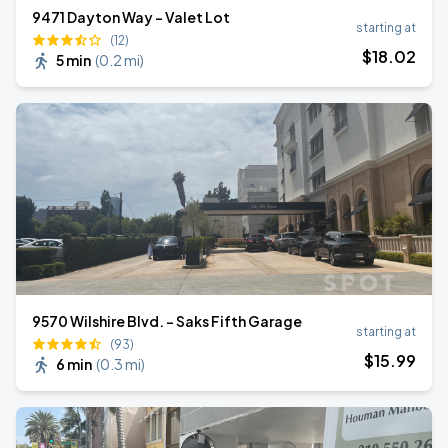
9471 Dayton Way - Valet Lot
starting at
(12)
$
18
.02
5 min
(
0.2 mi
)
9570 Wilshire Blvd. - Saks Fifth Garage
starting at
(93)
$
15
.99
6 min
(
0.3 mi
)