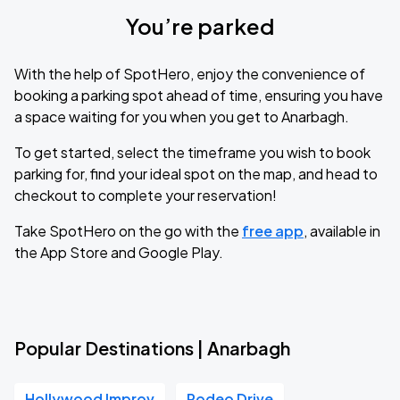
You’re parked
With the help of SpotHero, enjoy the convenience of
booking a parking spot ahead of time, ensuring you have
a space waiting for you when you get to Anarbagh.
To get started, select the timeframe you wish to book
parking for, find your ideal spot on the map, and head to
checkout to complete your reservation!
Take SpotHero on the go with the
free app
, available in
the App Store and Google Play.
Popular Destinations | Anarbagh
Hollywood Improv
Rodeo Drive