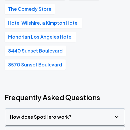
The Comedy Store
Hotel Wilshire, a Kimpton Hotel
Mondrian Los Angeles Hotel
8440 Sunset Boulevard
8570 Sunset Boulevard
Frequently Asked Questions
How does SpotHero work?