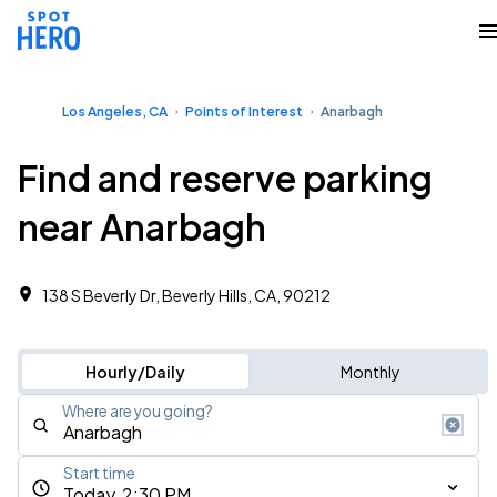
Los Angeles, CA
Points of Interest
Anarbagh
Find and reserve parking
near Anarbagh
138 S Beverly Dr, Beverly Hills, CA, 90212
Hourly/Daily
Monthly
Where are you going?
Start time
Today, 2:30 PM