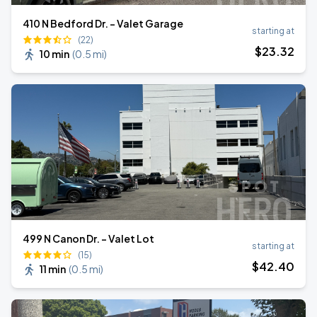
410 N Bedford Dr. - Valet Garage
starting at
(22)
$
23
.32
10 min
(
0.5 mi
)
499 N Canon Dr. - Valet Lot
starting at
(15)
$
42
.40
11 min
(
0.5 mi
)