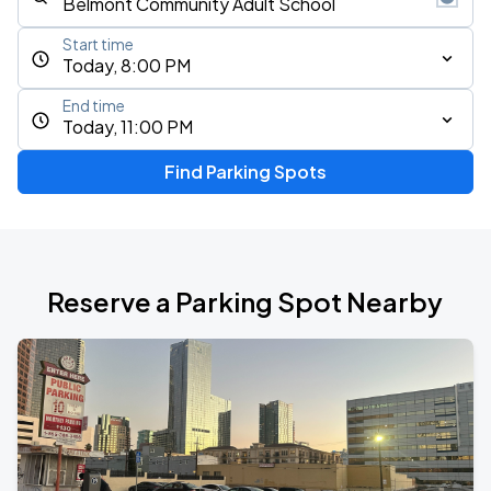
Start time
Today, 8:00 PM
End time
Today, 11:00 PM
Find Parking Spots
Reserve a Parking Spot Nearby