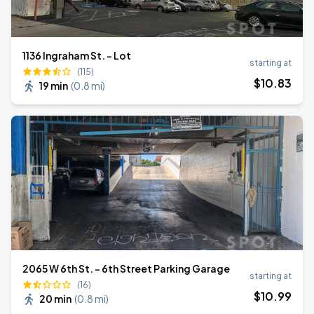
1136 Ingraham St. - Lot
starting at
(115)
$
10
.83
19 min
(
0.8 mi
)
2065 W 6th St. - 6th Street Parking Garage
starting at
(16)
$
10
.99
20 min
(
0.8 mi
)