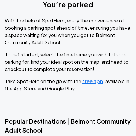
You’re parked
With the help of SpotHero, enjoy the convenience of
booking a parking spot ahead of time, ensuring you have
a space waiting for you when you get to Belmont
Community Adult School.
To get started, select the timeframe you wish to book
parking for, find your ideal spot on the map, and head to
checkout to complete your reservation!
Take SpotHero on the go with the
free app
, available in
the App Store and Google Play.
Popular Destinations | Belmont Community
Adult School