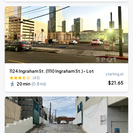
1124 Ingraham St. (1110 Ingraham St.) - Lot
starting at
(43)
$
21
.65
20 min
(
0.8 mi
)