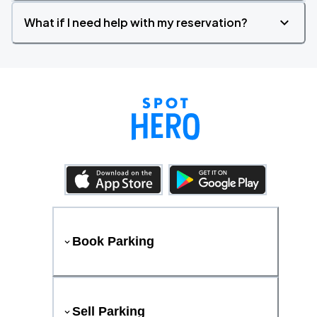
What if I need help with my reservation?
Book Parking
Sell Parking