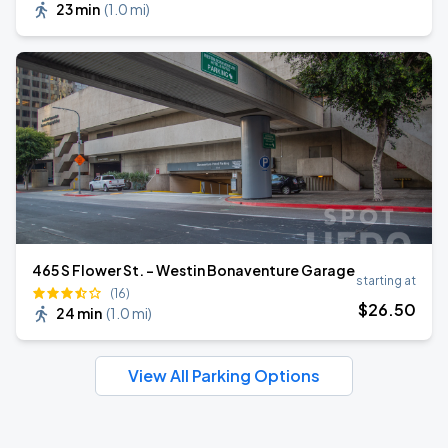
23 min
(
1.0 mi
)
465 S Flower St. - Westin Bonaventure Garage
starting at
(16)
$
26
.50
24 min
(
1.0 mi
)
View All Parking Options