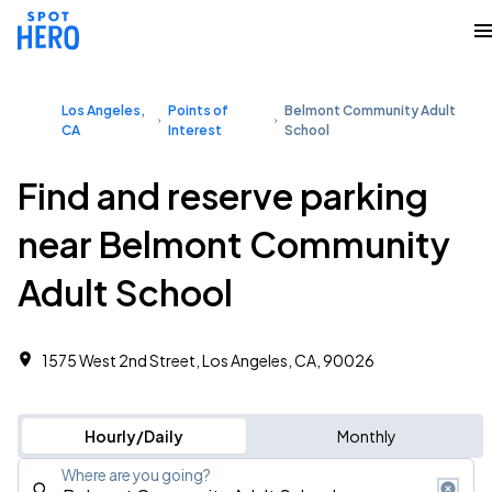
Los Angeles,
Points of
Belmont Community Adult
CA
Interest
School
Find and reserve parking
near Belmont Community
Adult School
1575 West 2nd Street, Los Angeles, CA, 90026
Hourly/Daily
Monthly
Where are you going?