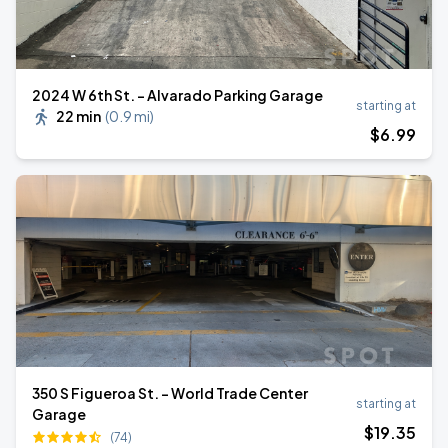
2024 W 6th St. - Alvarado Parking Garage
starting at
22 min
(
0.9 mi
)
$
6
.99
350 S Figueroa St. - World Trade Center
starting at
Garage
$
19
.35
(74)