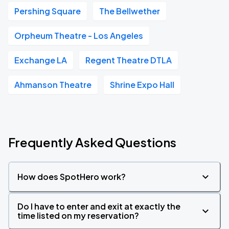
Pershing Square
The Bellwether
Orpheum Theatre - Los Angeles
Exchange LA
Regent Theatre DTLA
Ahmanson Theatre
Shrine Expo Hall
Frequently Asked Questions
How does SpotHero work?
Do I have to enter and exit at exactly the
time listed on my reservation?