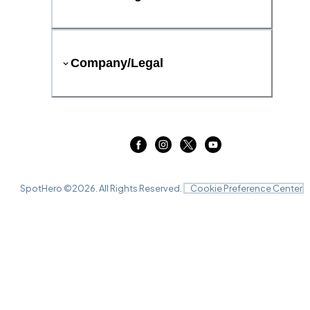
Company/Legal
SpotHero ©
2026
. All Rights Reserved.
Cookie Preference Center