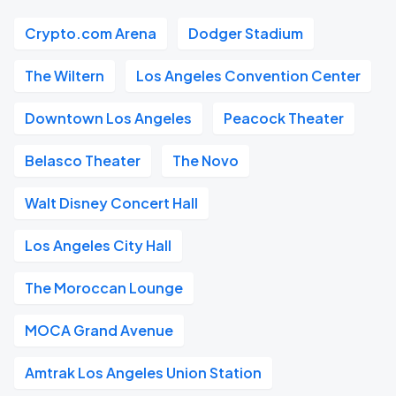
Crypto.com Arena
Dodger Stadium
The Wiltern
Los Angeles Convention Center
Downtown Los Angeles
Peacock Theater
Belasco Theater
The Novo
Walt Disney Concert Hall
Los Angeles City Hall
The Moroccan Lounge
MOCA Grand Avenue
Amtrak Los Angeles Union Station