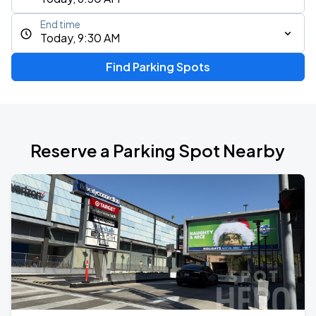
End time
Today, 9:30 AM
Find Parking Spots
Reserve a Parking Spot Nearby