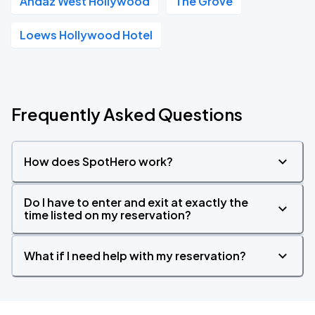
Andaz West Hollywood
The Grove
Loews Hollywood Hotel
Frequently Asked Questions
How does SpotHero work?
Do I have to enter and exit at exactly the
time listed on my reservation?
What if I need help with my reservation?