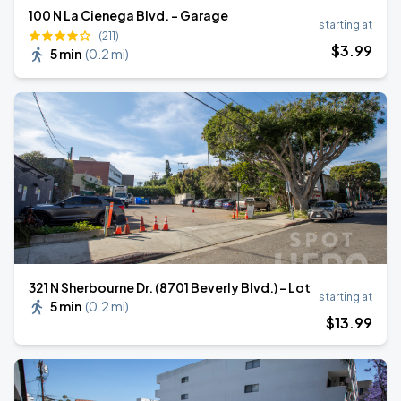
100 N La Cienega Blvd. - Garage
starting at
(211)
$
3
.99
5 min
(
0.2 mi
)
321 N Sherbourne Dr. (8701 Beverly Blvd.) - Lot
starting at
5 min
(
0.2 mi
)
$
13
.99