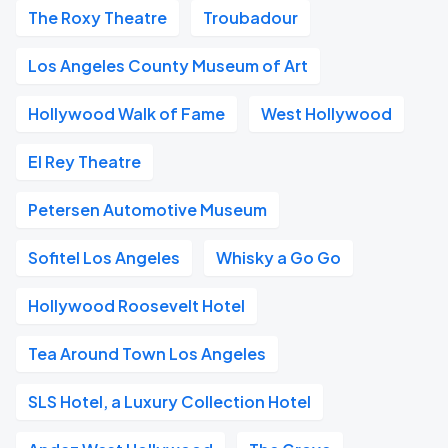
The Roxy Theatre
Troubadour
Los Angeles County Museum of Art
Hollywood Walk of Fame
West Hollywood
El Rey Theatre
Petersen Automotive Museum
Sofitel Los Angeles
Whisky a Go Go
Hollywood Roosevelt Hotel
Tea Around Town Los Angeles
SLS Hotel, a Luxury Collection Hotel