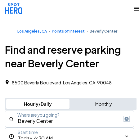
Los Angeles, CA
Points of Interest
Beverly Center
Find and reserve parking
near Beverly Center
8500 Beverly Boulevard, Los Angeles, CA, 90048
Hourly/Daily
Monthly
Where are you going?
Start time
Today, 6:30 AM