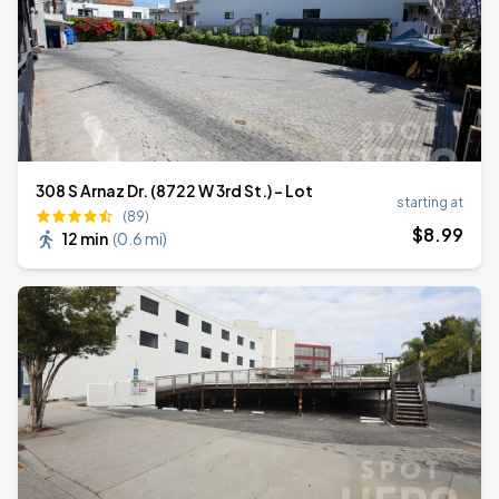
308 S Arnaz Dr. (8722 W 3rd St.) - Lot
starting at
(89)
$
8
.99
12 min
(
0.6 mi
)