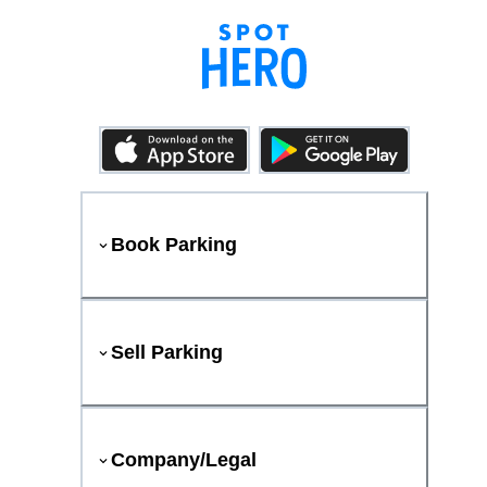
Book Parking
Sell Parking
Company/Legal