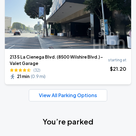
213 S La Cienega Blvd. (8500 Wilshire Blvd.) -
starting at
Valet Garage
$
21
.20
(32)
21 min
(
0.9 mi
)
View All Parking Options
You’re parked