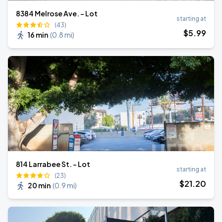
8384 Melrose Ave. - Lot
starting at
(43)
$
5
.99
16 min
(
0.8 mi
)
814 Larrabee St. - Lot
starting at
(23)
$
21
.20
20 min
(
0.9 mi
)