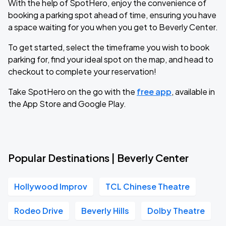
With the help of SpotHero, enjoy the convenience of
booking a parking spot ahead of time, ensuring you have
a space waiting for you when you get to Beverly Center.
To get started, select the timeframe you wish to book
parking for, find your ideal spot on the map, and head to
checkout to complete your reservation!
Take SpotHero on the go with the
free app
, available in
the App Store and Google Play.
Popular Destinations | Beverly Center
Hollywood Improv
TCL Chinese Theatre
Rodeo Drive
Beverly Hills
Dolby Theatre