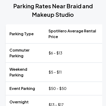
Parking Rates Near Braid and
Makeup Studio
SpotHero Average Rental
Parking Type
Price
Commuter
$6 - $13
Parking
Weekend
$5 - $11
Parking
Event Parking
$50 - $50
Overnight
$13 - $17