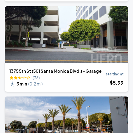
1375 5th St (501 Santa Monica Blvd.) - Garage
starting at
(36)
$
5
.99
3 min
(
0.2 mi
)