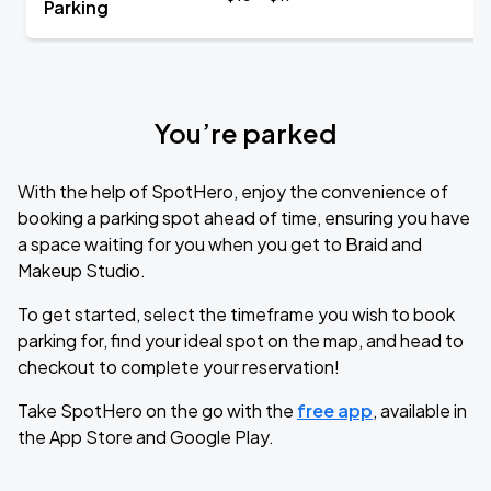
Parking
You’re parked
With the help of SpotHero, enjoy the convenience of
booking a parking spot ahead of time, ensuring you have
a space waiting for you when you get to Braid and
Makeup Studio.
To get started, select the timeframe you wish to book
parking for, find your ideal spot on the map, and head to
checkout to complete your reservation!
Take SpotHero on the go with the
free app
, available in
the App Store and Google Play.