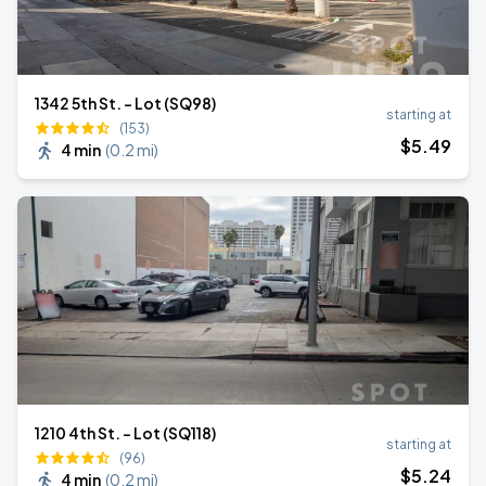
1342 5th St. - Lot (SQ98)
starting at
(153)
$
5
.49
4 min
(
0.2 mi
)
1210 4th St. - Lot (SQ118)
starting at
(96)
$
5
.24
4 min
(
0.2 mi
)