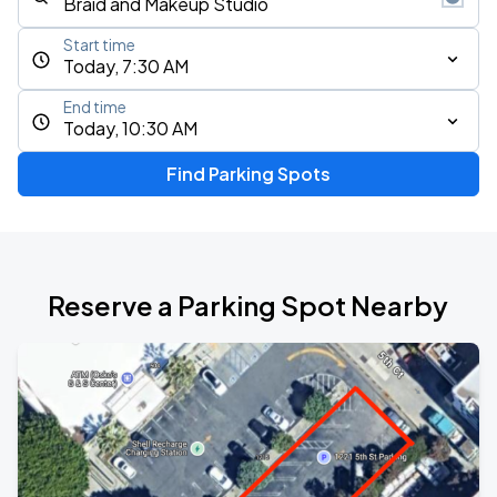
Start time
Today, 7:30 AM
End time
Today, 10:30 AM
Find Parking Spots
Reserve a Parking Spot Nearby