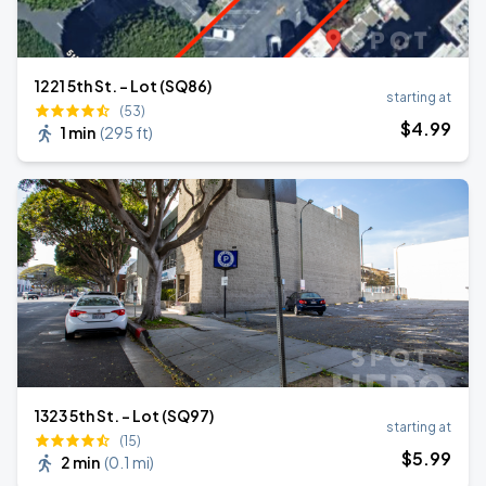
1221 5th St. - Lot (SQ86)
starting at
(53)
$
4
.99
1 min
(
295 ft
)
1323 5th St. - Lot (SQ97)
starting at
(15)
$
5
.99
2 min
(
0.1 mi
)