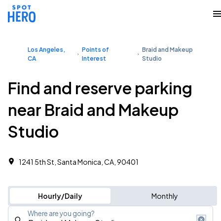
Los Angeles,
Points of
Braid and Makeup
CA
Interest
Studio
Find and reserve parking
near Braid and Makeup
Studio
1241 5th St, Santa Monica, CA, 90401
Hourly/Daily
Monthly
Where are you going?