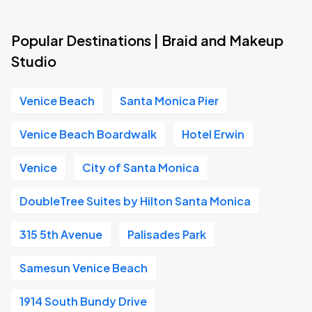
Popular Destinations | Braid and Makeup
Studio
Venice Beach
Santa Monica Pier
Venice Beach Boardwalk
Hotel Erwin
Venice
City of Santa Monica
DoubleTree Suites by Hilton Santa Monica
315 5th Avenue
Palisades Park
Samesun Venice Beach
1914 South Bundy Drive