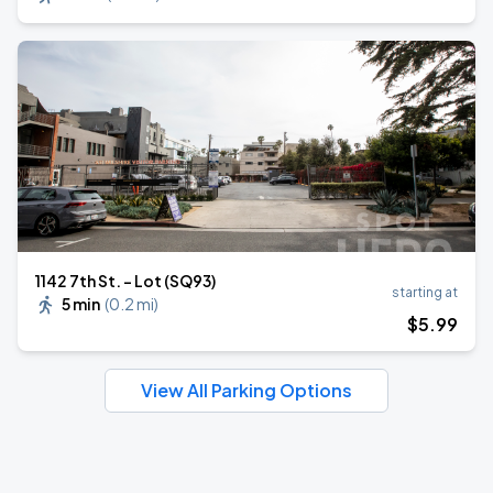
1142 7th St. - Lot (SQ93)
starting at
5 min
(
0.2 mi
)
$
5
.99
View All Parking Options