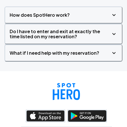
How does SpotHero work?
Do I have to enter and exit at exactly the
time listed on my reservation?
What if I need help with my reservation?