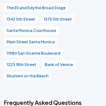
The Eli and Edythe Broad Stage
1342 5th Street
1375 5th Street
Santa Monica Courthouse
Main Street Santa Monica
11980 San Vicente Boulevard
1223 18th Street
Bank of Venice
Shutters on the Beach
Frequently Asked Questions