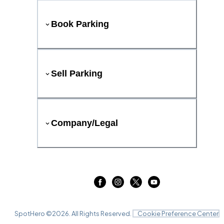
Book Parking
Sell Parking
Company/Legal
SpotHero ©
2026
. All Rights Reserved.
Cookie Preference Center