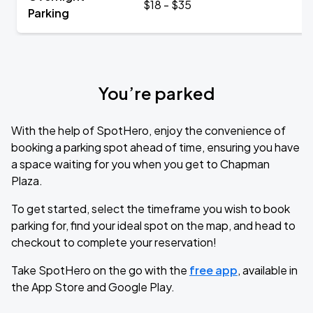
$18 - $35
Parking
You’re parked
With the help of SpotHero, enjoy the convenience of
booking a parking spot ahead of time, ensuring you have
a space waiting for you when you get to Chapman
Plaza.
To get started, select the timeframe you wish to book
parking for, find your ideal spot on the map, and head to
checkout to complete your reservation!
Take SpotHero on the go with the
free app
, available in
the App Store and Google Play.