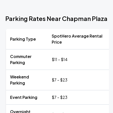
Parking Rates Near Chapman Plaza
SpotHero Average Rental
Parking Type
Price
Commuter
$11 - $14
Parking
Weekend
$7 - $23
Parking
Event Parking
$7 - $23
Overnight