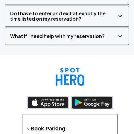
Do I have to enter and exit at exactly the
time listed on my reservation?
What if I need help with my reservation?
Book Parking