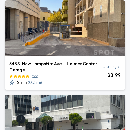
545 S. New Hampshire Ave. - Holmes Center
starting at
Garage
$
8
.99
(22)
6 min
(
0.3 mi
)