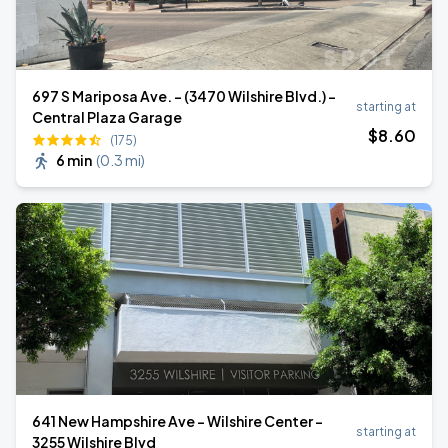
697 S Mariposa Ave. - (3470 Wilshire Blvd.) -
starting at
Central Plaza Garage
$
8
.60
(175)
6 min
(
0.3 mi
)
641 New Hampshire Ave - Wilshire Center -
starting at
3255 Wilshire Blvd