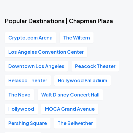
Popular Destinations | Chapman Plaza
Crypto.com Arena
The Wiltern
Los Angeles Convention Center
Downtown Los Angeles
Peacock Theater
Belasco Theater
Hollywood Palladium
The Novo
Walt Disney Concert Hall
Hollywood
MOCA Grand Avenue
Pershing Square
The Bellwether