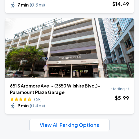
$
14
.49
7 min
(
0.3 mi
)
651 S Ardmore Ave. - (3550 Wilshire Blvd.) -
starting at
Paramount Plaza Garage
$
5
.99
(69)
9 min
(
0.4 mi
)
View All Parking Options