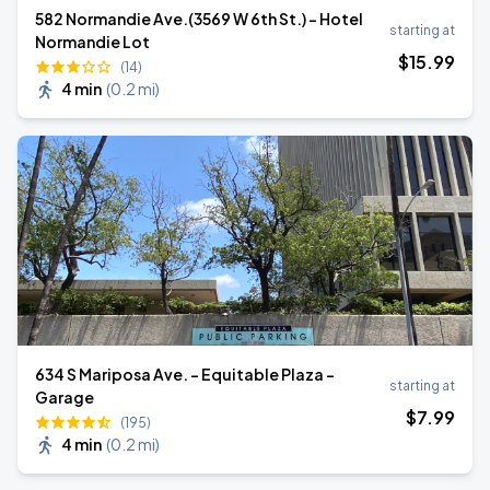
582 Normandie Ave.(3569 W 6th St.) - Hotel
starting at
Normandie Lot
$
15
.99
(14)
4 min
(
0.2 mi
)
634 S Mariposa Ave. - Equitable Plaza -
starting at
Garage
$
7
.99
(195)
4 min
(
0.2 mi
)