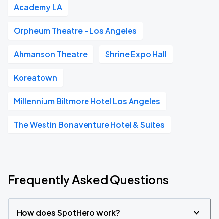
Academy LA
Orpheum Theatre - Los Angeles
Ahmanson Theatre
Shrine Expo Hall
Koreatown
Millennium Biltmore Hotel Los Angeles
The Westin Bonaventure Hotel & Suites
Frequently Asked Questions
How does SpotHero work?