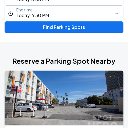
End time
Today, 6:30 PM
Find Parking Spots
Reserve a Parking Spot Nearby