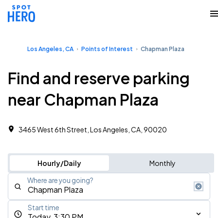
Los Angeles, CA
Points of Interest
Chapman Plaza
Find and reserve parking
near Chapman Plaza
3465 West 6th Street, Los Angeles, CA, 90020
Hourly/Daily
Monthly
Where are you going?
Start time
Today, 3:30 PM