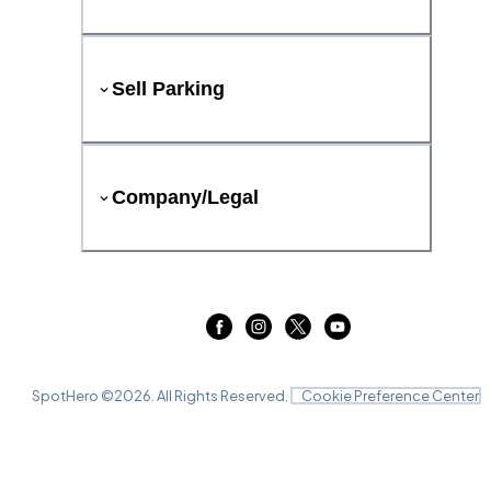
Sell Parking
Company/Legal
SpotHero ©
2026
. All Rights Reserved.
Cookie Preference Center