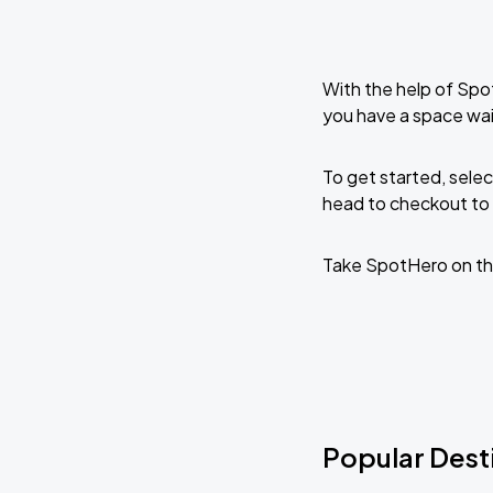
With the help of Spo
you have a space wai
To get started, selec
head to checkout to 
Take SpotHero on th
Popular Desti