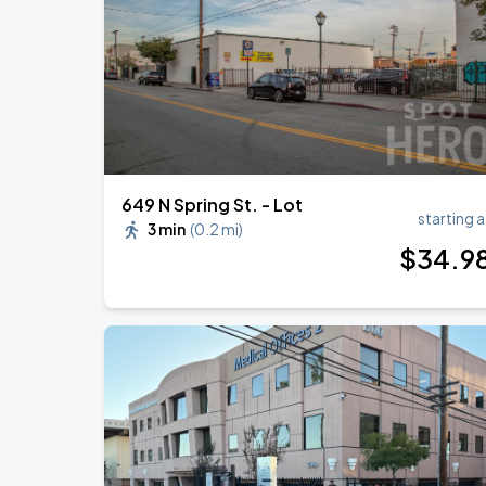
BTS WORLD TOUR 'ARIRANG' IN LOS 
SEP
7
SoFi Stadium
649 N Spring St. - Lot
starting a
3 min
(
0.2 mi
)
$
34
.9