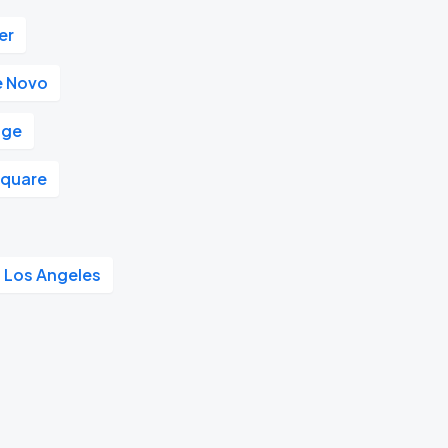
er
e Novo
nge
Square
l Los Angeles