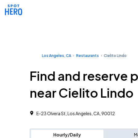
Los Angeles, CA
Restaurants
Cielito Lindo
Find and reserve 
near Cielito Lindo
E-23 Olvera St, Los Angeles, CA, 90012
Hourly/Daily
M