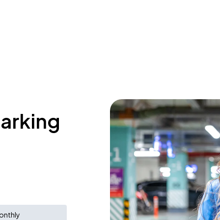
parking
onthly