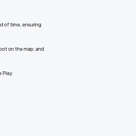
d of time, ensuring
 spot on the map, and
e Play.