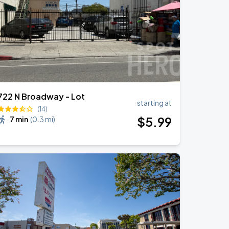
722 N Broadway - Lot
starting at
(14)
$
5
.99
7 min
(
0.3 mi
)