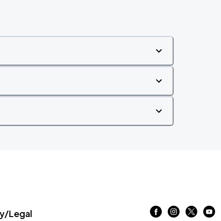
/Legal