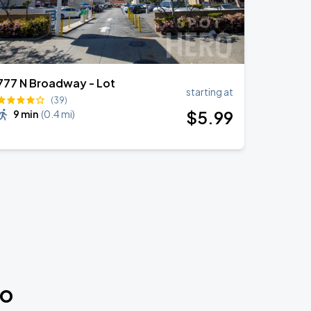
777 N Broadway - Lot
starting at
(39)
$
5
.99
9 min
(
0.4 mi
)
do