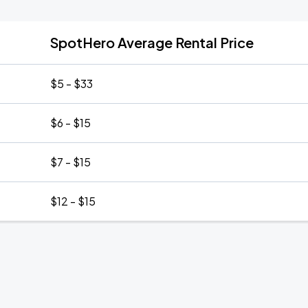
SpotHero Average Rental Price
$5 - $33
$6 - $15
$7 - $15
$12 - $15