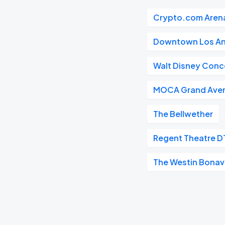
Crypto.com Aren
Downtown Los An
Walt Disney Conce
MOCA Grand Ave
The Bellwether
Regent Theatre D
The Westin Bonave