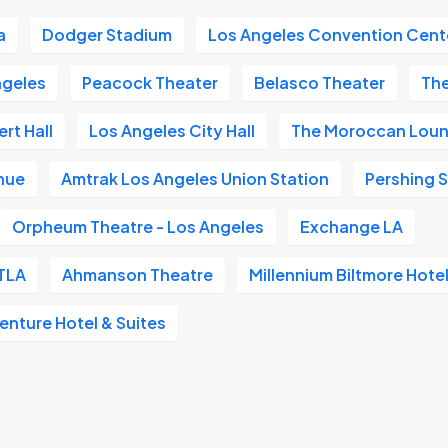
a
Dodger Stadium
Los Angeles Convention Cent
geles
Peacock Theater
Belasco Theater
Th
rt Hall
Los Angeles City Hall
The Moroccan Lou
nue
Amtrak Los Angeles Union Station
Pershing 
Orpheum Theatre - Los Angeles
Exchange LA
TLA
Ahmanson Theatre
Millennium Biltmore Hote
nture Hotel & Suites