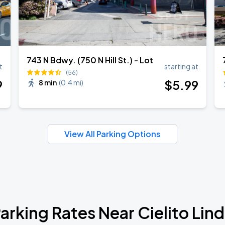
743 N Bdwy. (750 N Hill St.) - Lot
t
starting at
(56)
9
$
5
.99
8 min
(
0.4 mi
)
View All Parking Options
arking Rates Near Cielito Lin