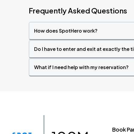
Frequently Asked Questions
How does SpotHero work?
Do I have to enter and exit at exactly the 
What if I need help with my reservation?
Book Pa