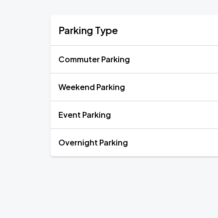
Parking Type
Commuter Parking
Weekend Parking
Event Parking
Overnight Parking