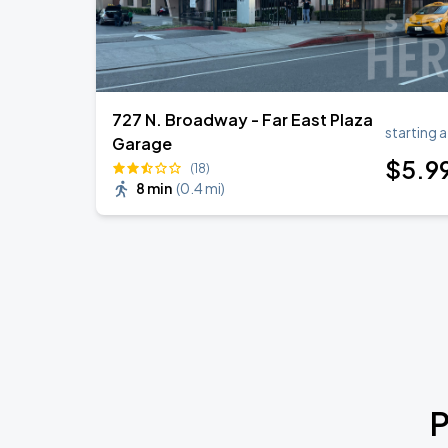
727 N. Broadway - Far East Plaza
starting a
Garage
$
5
.9
(18)
8 min
(
0.4 mi
)
P