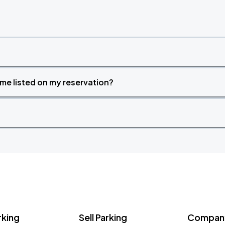
time listed on my reservation?
rking
Sell Parking
Company