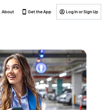
About
Get the App
Log In or Sign Up