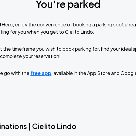
You’re parked
tHero, enjoy the convenience of booking a parking spot ahea
ting for you when you get to Cielito Lindo.
t the timeframe you wish to book parking for, find your ideal
complete your reservation!
e go with the
free app
, available in the App Store and Googl
nations | Cielito Lindo