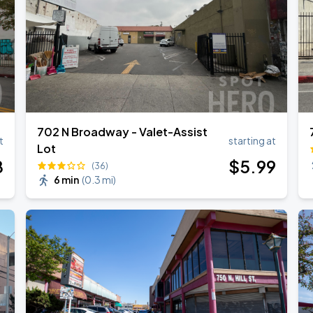
ANGELES
702 N Broadway - Valet-Assist
t
starting at
Lot
8
$
5
.99
(36)
6 min
(
0.3 mi
)