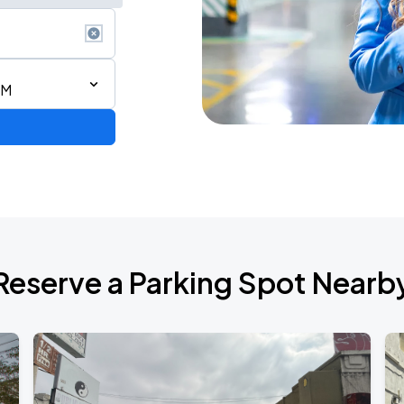
PM
Reserve a Parking Spot Nearb
TROPITOUR
ANGELES