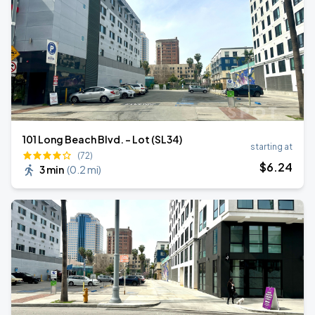
101 Long Beach Blvd. - Lot (SL34)
starting at
(72)
$
6
.24
3 min
(
0.2 mi
)