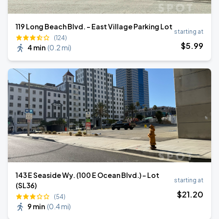
119 Long Beach Blvd. - East Village Parking Lot
starting at
(124)
$
5
.99
4 min
(
0.2 mi
)
143 E Seaside Wy. (100 E Ocean Blvd.) - Lot
starting at
(SL36)
$
21
.20
(54)
9 min
(
0.4 mi
)