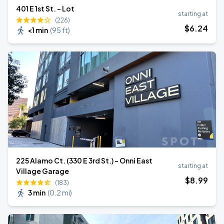
401 E 1st St. - Lot
starting at
(226)
$
6
.24
<1 min
(
95 ft
)
225 Alamo Ct. (330 E 3rd St.) - Onni East
starting at
Village Garage
$
8
.99
(183)
3 min
(
0.2 mi
)