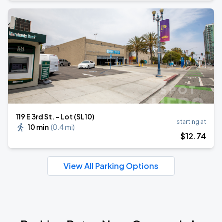
119 E 3rd St. - Lot (SL10)
starting at
10 min
(
0.4 mi
)
$
12
.74
View All Parking Options