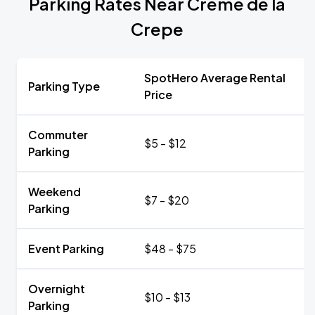
Parking Rates Near Creme de la
Crepe
SpotHero Average Rental
Parking Type
Price
Commuter
$5 - $12
Parking
Weekend
$7 - $20
Parking
Event Parking
$48 - $75
Overnight
$10 - $13
Parking