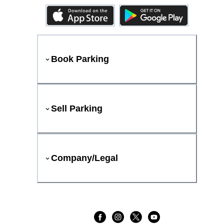
Book Parking
Sell Parking
Company/Legal