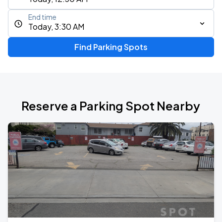
End time
Today, 3:30 AM
Find Parking Spots
Reserve a Parking Spot Nearby