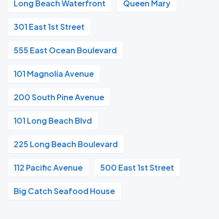
Long Beach Waterfront
Queen Mary
301 East 1st Street
555 East Ocean Boulevard
101 Magnolia Avenue
200 South Pine Avenue
101 Long Beach Blvd
225 Long Beach Boulevard
112 Pacific Avenue
500 East 1st Street
Big Catch Seafood House