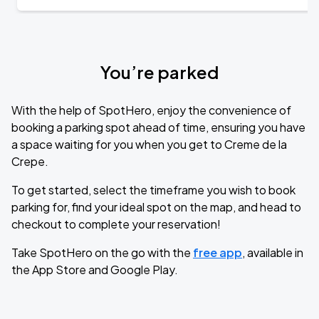
You’re parked
With the help of SpotHero, enjoy the convenience of
booking a parking spot ahead of time, ensuring you have
a space waiting for you when you get to Creme de la
Crepe.
To get started, select the timeframe you wish to book
parking for, find your ideal spot on the map, and head to
checkout to complete your reservation!
Take SpotHero on the go with the
free app
, available in
the App Store and Google Play.