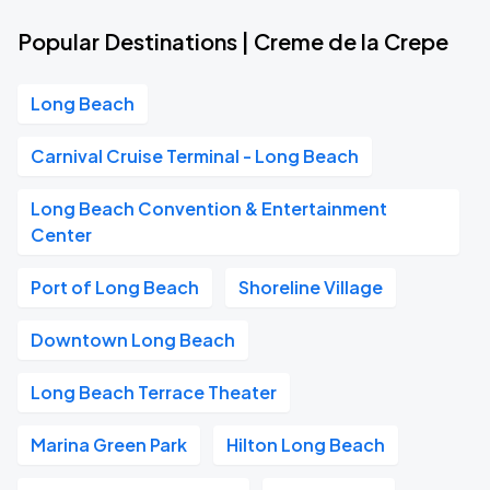
Popular Destinations | Creme de la Crepe
Long Beach
Carnival Cruise Terminal - Long Beach
Long Beach Convention & Entertainment
Center
Port of Long Beach
Shoreline Village
Downtown Long Beach
Long Beach Terrace Theater
Marina Green Park
Hilton Long Beach