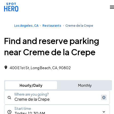
Los Angeles, CA
Restaurants
Creme de la Crepe
Find and reserve parking
near Creme de la Crepe
400 E 1st St, Long Beach, CA, 90802
Hourly/Daily
Monthly
Where are you going?
Start time
Today, 12:30 AM