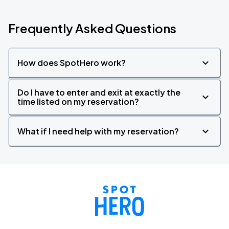
Frequently Asked Questions
How does SpotHero work?
Do I have to enter and exit at exactly the
time listed on my reservation?
What if I need help with my reservation?