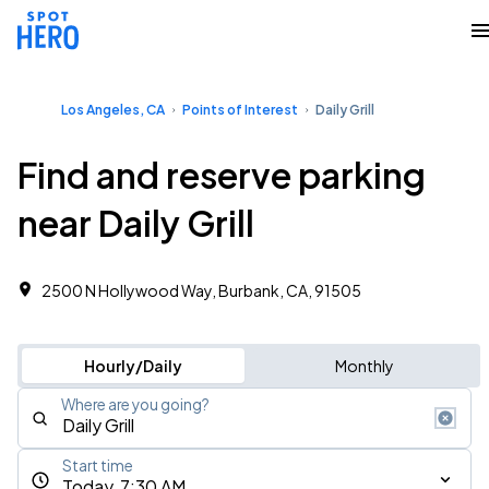
Los Angeles, CA
Points of Interest
Daily Grill
Find and reserve parking
near Daily Grill
2500 N Hollywood Way, Burbank, CA, 91505
Hourly/Daily
Monthly
Where are you going?
Start time
Today, 7:30 AM