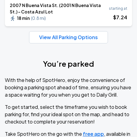
2007 N Buena Vista St. (2001 N Buena Vista
starting at
St.) - Costa Azul Lot
$
7
.24
18 min
(
0.8 mi
)
View All Parking Options
You’re parked
With the help of SpotHero, enjoy the convenience of
booking a parking spot ahead of time, ensuring you have
a space waiting for you when you get to Daily Grill.
To get started, select the timeframe you wish to book
parking for, find your ideal spot on the map, and head to
checkout to complete your reservation!
Take SpotHero on the go with the
free app
, available in