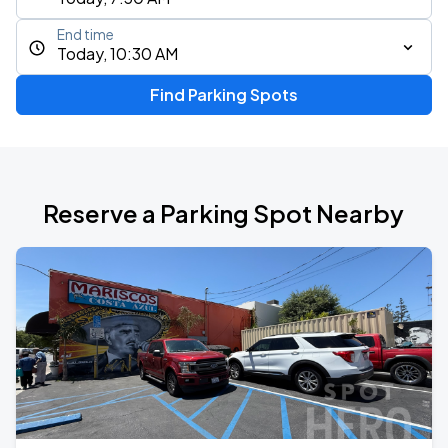
End time
Today, 10:30 AM
Find Parking Spots
Reserve a Parking Spot Nearby