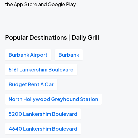
the App Store and Google Play.
Popular Destinations | Daily Grill
Burbank Airport
Burbank
5161 Lankershim Boulevard
Budget Rent A Car
North Hollywood Greyhound Station
5200 Lankershim Boulevard
4640 Lankershim Boulevard