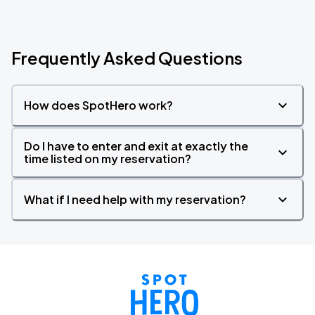
Frequently Asked Questions
How does SpotHero work?
Do I have to enter and exit at exactly the
time listed on my reservation?
What if I need help with my reservation?