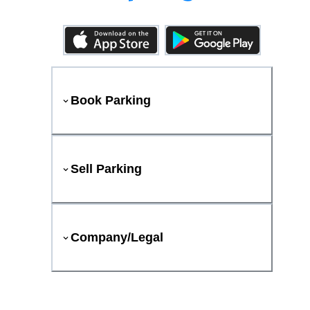
Book Parking
Sell Parking
Company/Legal