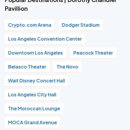
Pavillion
Crypto.com Arena
Dodger Stadium
Los Angeles Convention Center
Downtown Los Angeles
Peacock Theater
Belasco Theater
The Novo
Walt Disney Concert Hall
Los Angeles City Hall
The Moroccan Lounge
MOCA Grand Avenue