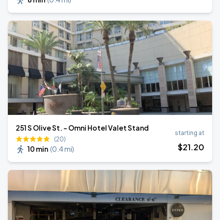
251 S Olive St. - Omni Hotel Valet Stand
starting at
(20)
$
21
.20
10 min
(
0.4 mi
)