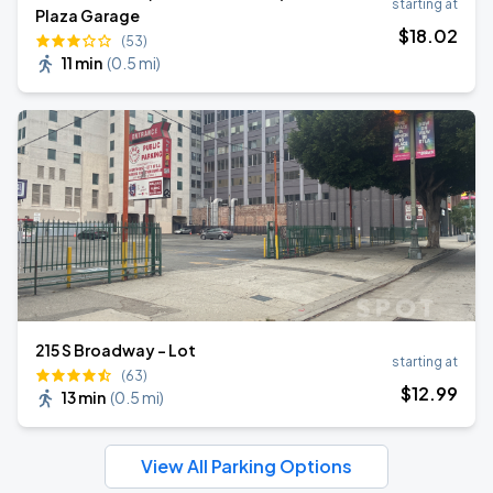
starting at
Plaza Garage
$
18
.02
(53)
11 min
(
0.5 mi
)
215 S Broadway - Lot
starting at
(63)
$
12
.99
13 min
(
0.5 mi
)
View All Parking Options