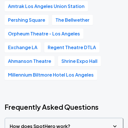
Amtrak Los Angeles Union Station
Pershing Square
The Bellwether
Orpheum Theatre - Los Angeles
Exchange LA
Regent Theatre DTLA
Ahmanson Theatre
Shrine Expo Hall
Millennium Biltmore Hotel Los Angeles
Frequently Asked Questions
How does SpotHero work?