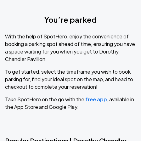
You’re parked
With the help of SpotHero, enjoy the convenience of
booking a parking spot ahead of time, ensuring you have
a space waiting for you when you get to Dorothy
Chandler Pavillion.
To get started, select the timeframe you wish to book
parking for, find your ideal spot on the map, and head to
checkout to complete your reservation!
Take SpotHero on the go with the
free app
, available in
the App Store and Google Play.
Popular Destinations | Dorothy Chandler