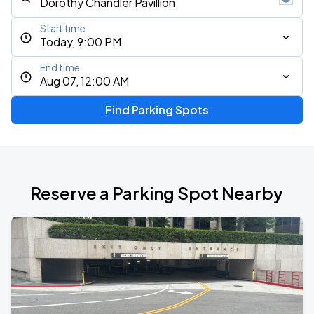
Start time
Today, 9:00 PM
End time
Aug 07, 12:00 AM
Find Parking Spots
Reserve a Parking Spot Nearby