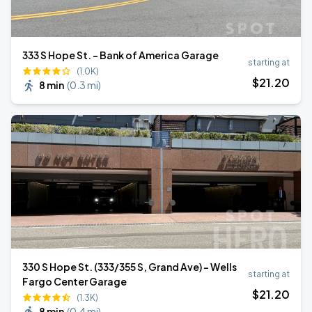
333 S Hope St. - Bank of America Garage
starting at
(1.0K)
$
21
.20
8 min
(
0.3 mi
)
330 S Hope St. (333/355 S, Grand Ave) - Wells
starting at
Fargo Center Garage
$
21
.20
(1.3K)
8 min
(
0.4 mi
)