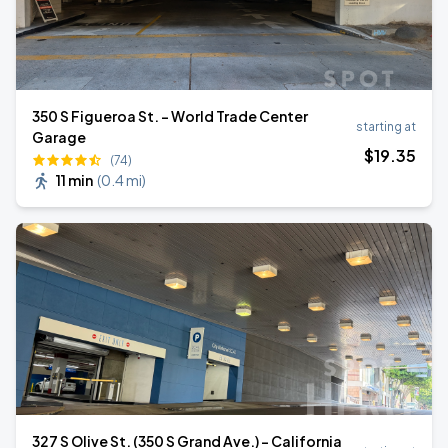
350 S Figueroa St. - World Trade Center
starting at
Garage
$
19
.35
(74)
11 min
(
0.4 mi
)
327 S Olive St. (350 S Grand Ave.) - California