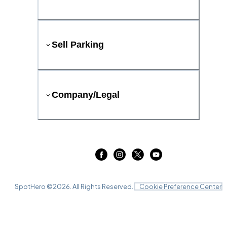
Sell Parking
Company/Legal
SpotHero ©
2026
. All Rights Reserved.
Cookie Preference Center