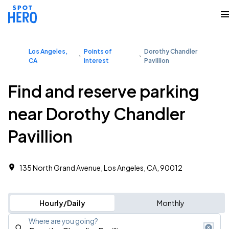
Los Angeles,
Points of
Dorothy Chandler
CA
Interest
Pavillion
Find and reserve parking
near Dorothy Chandler
Pavillion
135 North Grand Avenue, Los Angeles, CA, 90012
Hourly/Daily
Monthly
Where are you going?