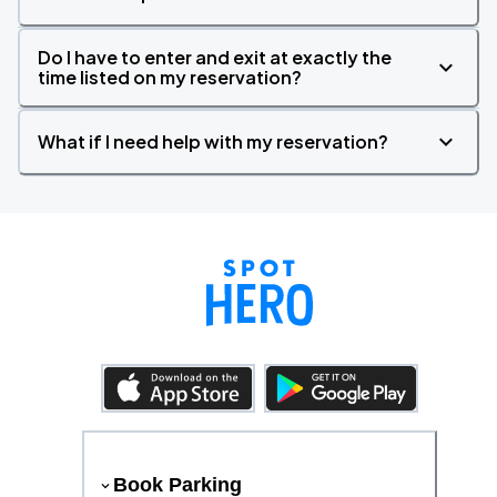
Do I have to enter and exit at exactly the
time listed on my reservation?
What if I need help with my reservation?
Book Parking