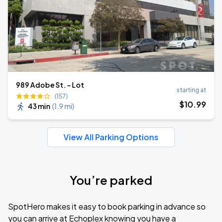
989 Adobe St. - Lot
starting at
(157)
$
10
.99
43 min
(
1.9 mi
)
View All Parking Options
You’re parked
SpotHero makes it easy to book parking in advance so
you can arrive at Echoplex knowing you have a