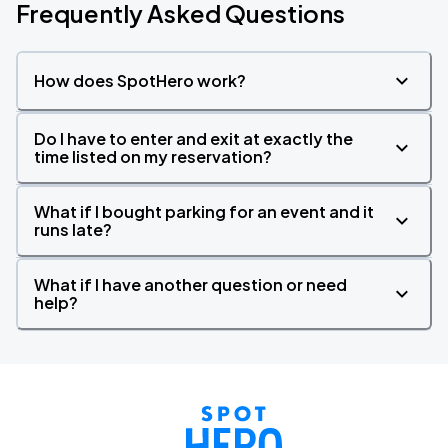
Frequently Asked Questions
How does SpotHero work?
Do I have to enter and exit at exactly the
time listed on my reservation?
What if I bought parking for an event and it
runs late?
What if I have another question or need
help?