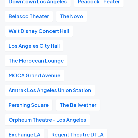
Downtown Los Angeles
Peacock Theater
Belasco Theater
The Novo
Walt Disney Concert Hall
Los Angeles City Hall
The Moroccan Lounge
MOCA Grand Avenue
Amtrak Los Angeles Union Station
Pershing Square
The Bellwether
Orpheum Theatre - Los Angeles
Exchange LA
Regent Theatre DTLA