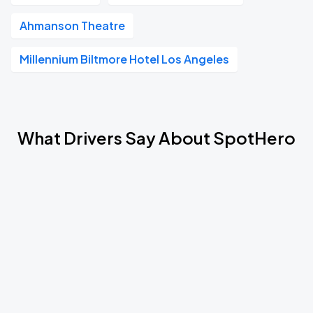
Ahmanson Theatre
Millennium Biltmore Hotel Los Angeles
What Drivers Say About SpotHero