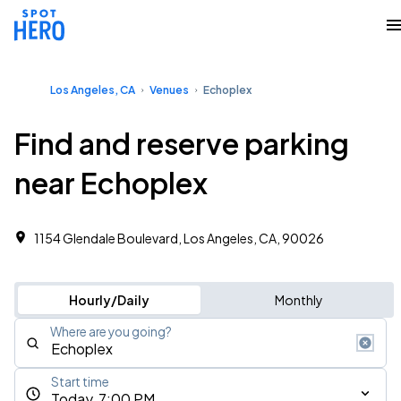
Los Angeles, CA
Venues
Echoplex
Find and reserve parking
near Echoplex
1154 Glendale Boulevard, Los Angeles, CA, 90026
Hourly/Daily
Monthly
Where are you going?
Start time
Today, 7:00 PM