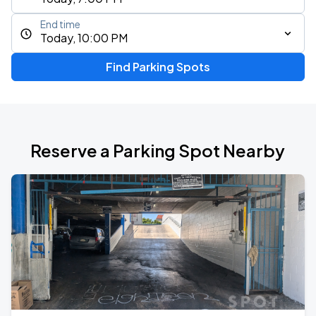
End time
Today, 10:00 PM
Find Parking Spots
Reserve a Parking Spot Nearby