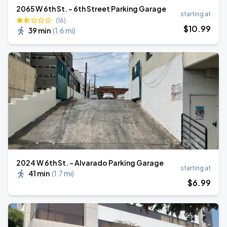
2065 W 6th St. - 6th Street Parking Garage
starting at
(16)
$
10
.99
39 min
(
1.6 mi
)
2024 W 6th St. - Alvarado Parking Garage
starting at
41 min
(
1.7 mi
)
$
6
.99