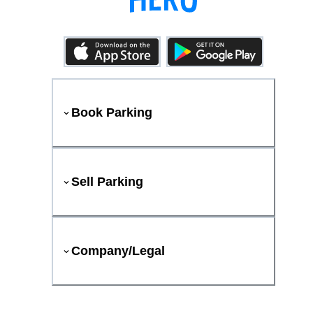
Book Parking
Sell Parking
Company/Legal