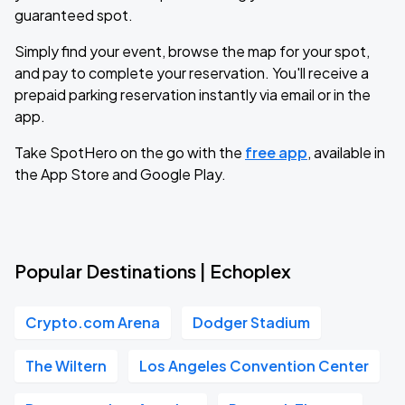
guaranteed spot.
Simply find your event, browse the map for your spot,
and pay to complete your reservation. You'll receive a
prepaid parking reservation instantly via email or in the
app.
Take SpotHero on the go with the
free app
, available in
the App Store and Google Play.
Popular Destinations | Echoplex
Crypto.com Arena
Dodger Stadium
The Wiltern
Los Angeles Convention Center