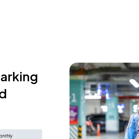
parking
nd
onthly