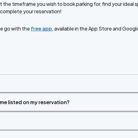
t the timeframe you wish to book parking for, find your ideal
complete your reservation!
e go with the
free app
, available in the App Store and Googl
time listed on my reservation?