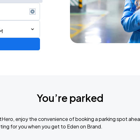
PM
You’re parked
tHero, enjoy the convenience of booking a parking spot ahea
ting for you when you get to Eden on Brand.