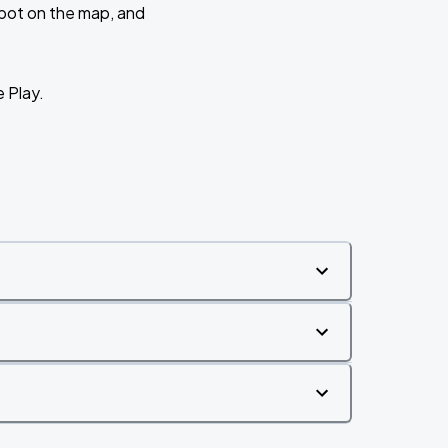
 spot on the map, and
e Play.