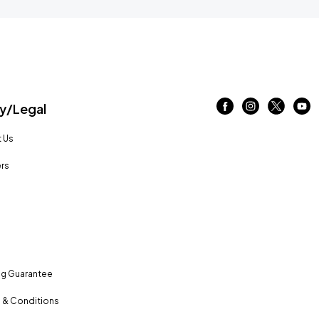
/Legal
 Us
rs
ng Guarantee
 & Conditions