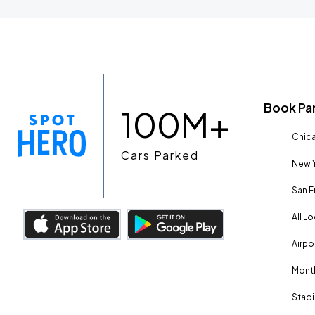
Book Pa
100M+
Chica
Cars Parked
New Y
San F
All L
Airpo
Month
Stadi