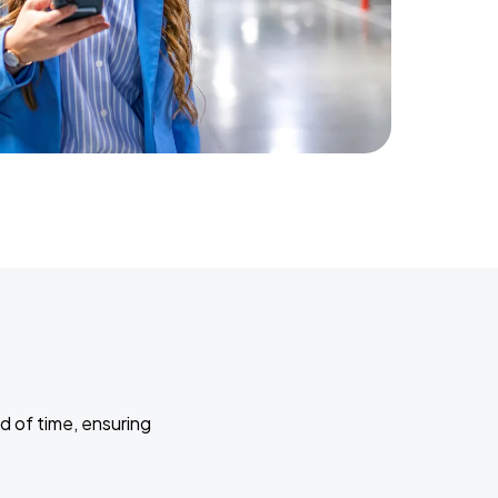
d of time, ensuring