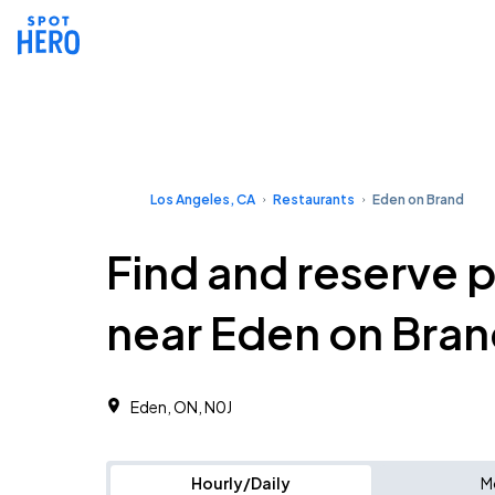
Los Angeles, CA
Restaurants
Eden on Brand
Find and reserve 
near Eden on Bra
Eden, ON, N0J
Hourly/Daily
M