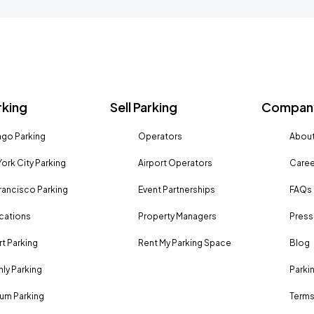
rking
Sell Parking
Company
go Parking
Operators
About
ork City Parking
Airport Operators
Caree
rancisco Parking
Event Partnerships
FAQs
ocations
Property Managers
Press
rt Parking
Rent My Parking Space
Blog
ly Parking
Parki
um Parking
Terms