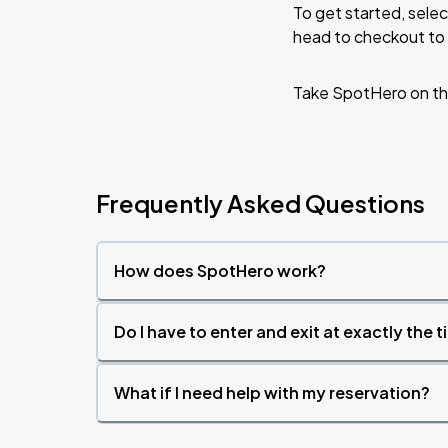
To get started, selec
head to checkout to 
Take SpotHero on th
Frequently Asked Questions
How does SpotHero work?
Do I have to enter and exit at exactly the 
What if I need help with my reservation?