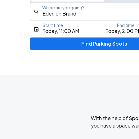
Where are you going?
Start time
End time
Type an address, place, city, airport, or event
Today, 11:00 AM
Today, 2:00 
Use Current Location
Find Parking Spots
With the help of Spo
you have a space wai