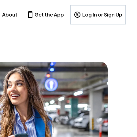
About
Get the App
Log In or Sign Up