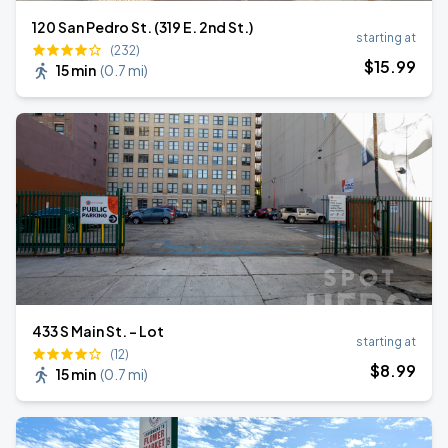
120 San Pedro St. (319 E. 2nd St.)
starting at
(232)
$
15
.99
15 min
(
0.7 mi
)
433 S Main St. - Lot
starting at
(12)
$
8
.99
15 min
(
0.7 mi
)