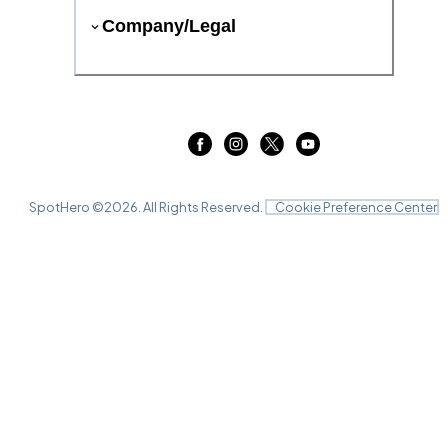
Company/Legal
SpotHero ©
2026
. All Rights Reserved.
Cookie Preference Center