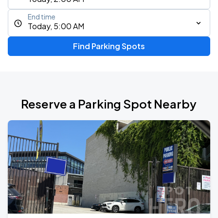
End time
Today, 5:00 AM
Find Parking Spots
Reserve a Parking Spot Nearby