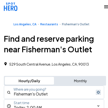
Los Angeles, CA
Restaurants
Fisherman's Outlet
Find and reserve parking
near Fisherman's Outlet
529 South Central Avenue, Los Angeles, CA, 90013
Hourly/Daily
Monthly
Where are you going?
Start time
Today, 2:00 AM