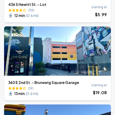
436 S Hewitt St. - Lot
starting at
(119)
$
5
.99
12 min
(
0.6 mi
)
360 E 2nd St. - Brunswig Square Garage
starting at
(19)
$
19
.08
13 min
(
0.6 mi
)