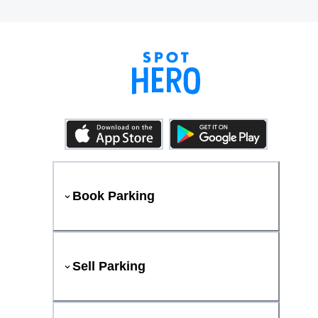
Book Parking
Sell Parking