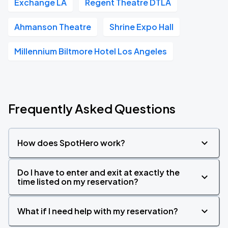
Exchange LA
Regent Theatre DTLA
Ahmanson Theatre
Shrine Expo Hall
Millennium Biltmore Hotel Los Angeles
Frequently Asked Questions
How does SpotHero work?
Do I have to enter and exit at exactly the
time listed on my reservation?
What if I need help with my reservation?