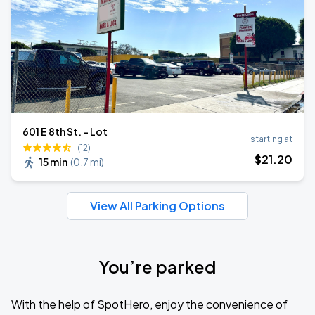
601 E 8th St. - Lot
starting at
(12)
$
21
.20
15 min
(
0.7 mi
)
View All Parking Options
You’re parked
With the help of SpotHero, enjoy the convenience of