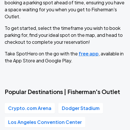
booking a parking spot ahead of time, ensuring you have
a space waiting for you when you get to Fisherman's
Outlet.
To get started, select the timeframe you wish to book
parking for, find your ideal spot on the map, and head to
checkout to complete your reservation!
Take SpotHero on the go with the
free app
, available in
the App Store and Google Play.
Popular Destinations | Fisherman's Outlet
Crypto.com Arena
Dodger Stadium
Los Angeles Convention Center