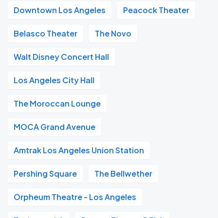
Downtown Los Angeles
Peacock Theater
Belasco Theater
The Novo
Walt Disney Concert Hall
Los Angeles City Hall
The Moroccan Lounge
MOCA Grand Avenue
Amtrak Los Angeles Union Station
Pershing Square
The Bellwether
Orpheum Theatre - Los Angeles