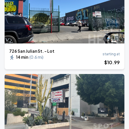
726 San Julian St. - Lot
starting at
14 min
(
0.6 mi
)
$
10
.99