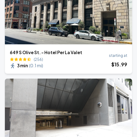
649 S Olive St. - Hotel Per La Valet
starting at
(256)
$
15
.99
3 min
(
0.1 mi
)