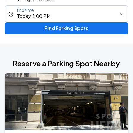
End time
Today, 1:00 PM
Find Parking Spots
Reserve a Parking Spot Nearby