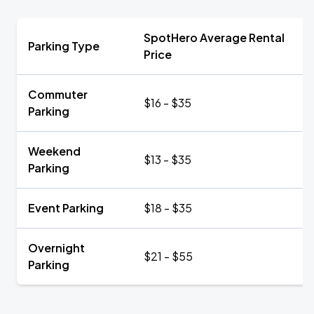
SpotHero Average Rental
Parking Type
Price
Commuter
$16 - $35
Parking
Weekend
$13 - $35
Parking
Event Parking
$18 - $35
Overnight
$21 - $55
Parking