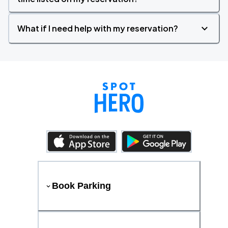
What if I need help with my reservation?
Book Parking