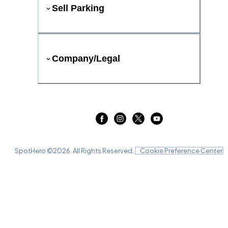
Sell Parking
Company/Legal
SpotHero ©
2026
. All Rights Reserved.
Cookie Preference Center