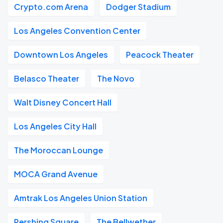
Crypto.com Arena
Dodger Stadium
Los Angeles Convention Center
Downtown Los Angeles
Peacock Theater
Belasco Theater
The Novo
Walt Disney Concert Hall
Los Angeles City Hall
The Moroccan Lounge
MOCA Grand Avenue
Amtrak Los Angeles Union Station
Pershing Square
The Bellwether