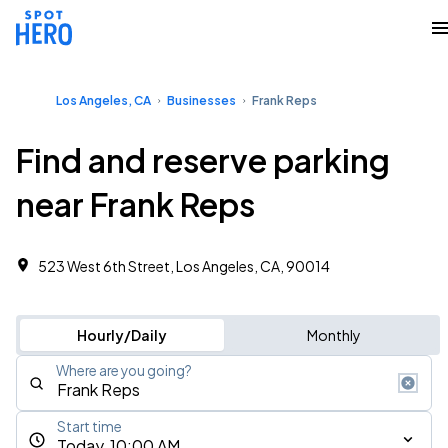
Los Angeles, CA
Businesses
Frank Reps
Find and reserve parking
near Frank Reps
523 West 6th Street, Los Angeles, CA, 90014
Hourly/Daily
Monthly
Where are you going?
Start time
Today, 10:00 AM