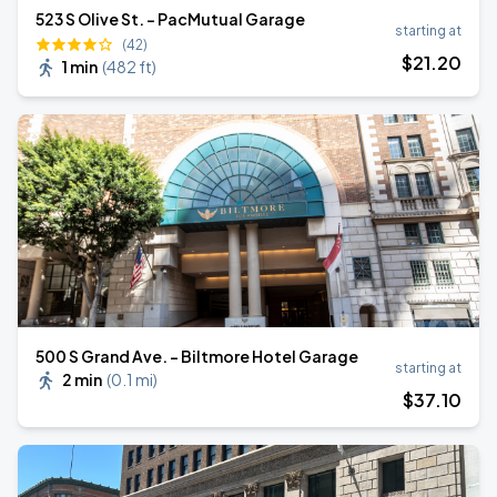
523 S Olive St. - PacMutual Garage
starting at
(42)
$
21
.20
1 min
(
482 ft
)
500 S Grand Ave. - Biltmore Hotel Garage
starting at
2 min
(
0.1 mi
)
$
37
.10