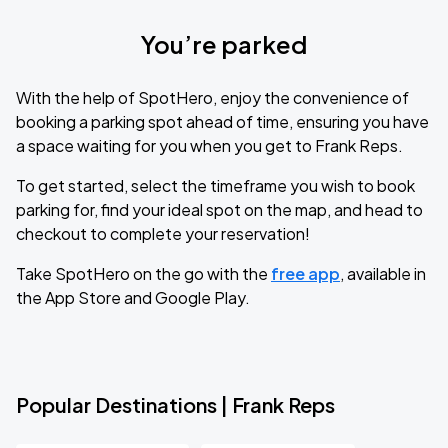
You’re parked
With the help of SpotHero, enjoy the convenience of
booking a parking spot ahead of time, ensuring you have
a space waiting for you when you get to Frank Reps.
To get started, select the timeframe you wish to book
parking for, find your ideal spot on the map, and head to
checkout to complete your reservation!
Take SpotHero on the go with the
free app
, available in
the App Store and Google Play.
Popular Destinations | Frank Reps