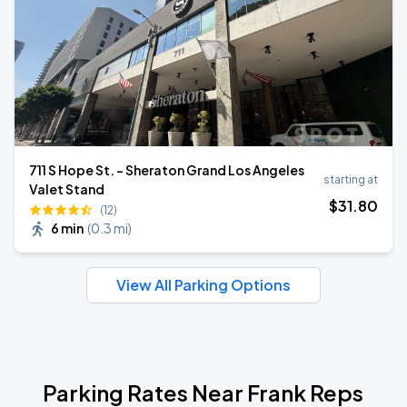
711 S Hope St. - Sheraton Grand Los Angeles
starting at
Valet Stand
$
31
.80
(12)
6 min
(
0.3 mi
)
View All Parking Options
Parking Rates Near Frank Reps