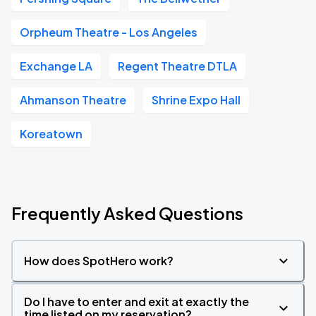
Orpheum Theatre - Los Angeles
Exchange LA
Regent Theatre DTLA
Ahmanson Theatre
Shrine Expo Hall
Koreatown
Frequently Asked Questions
How does SpotHero work?
Do I have to enter and exit at exactly the
time listed on my reservation?