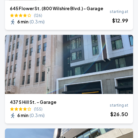
645 Flower St. (800 Wilshire Blvd.) - Garage
starting at
(126)
$
12
.99
6 min
(
0.3 mi
)
437 S Hill St. - Garage
starting at
(155)
$
26
.50
6 min
(
0.3 mi
)