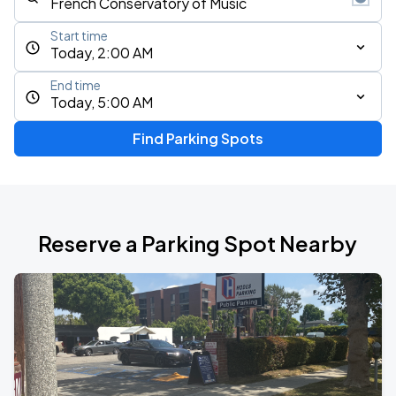
Start time
Today, 2:00 AM
End time
Today, 5:00 AM
Find Parking Spots
Reserve a Parking Spot Nearby