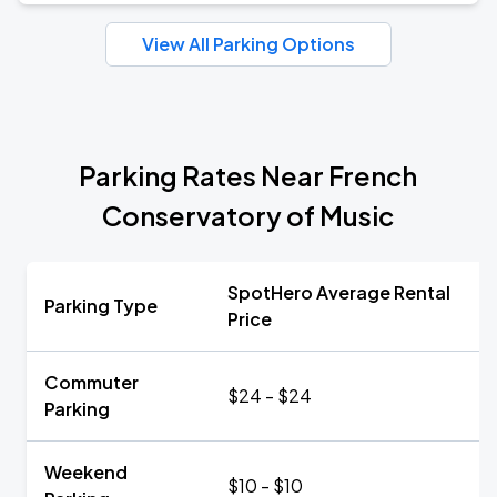
View All Parking Options
Parking Rates Near French
Conservatory of Music
SpotHero Average Rental
Parking Type
Price
Commuter
$24 - $24
Parking
Weekend
$10 - $10