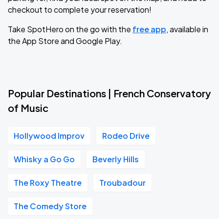
checkout to complete your reservation!
Take SpotHero on the go with the
free app
, available in
the App Store and Google Play.
Popular Destinations | French Conservatory
of Music
Hollywood Improv
Rodeo Drive
Whisky a Go Go
Beverly Hills
The Roxy Theatre
Troubadour
The Comedy Store