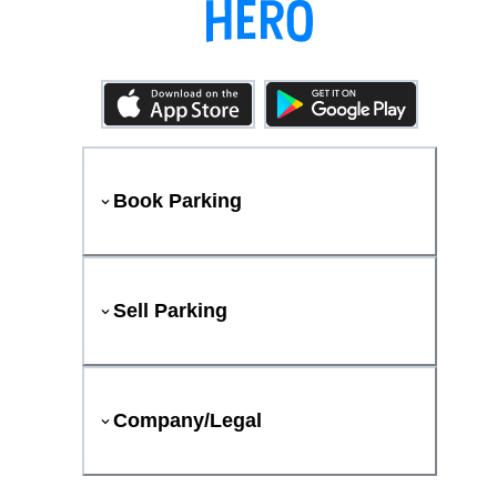
Book Parking
Sell Parking
Company/Legal