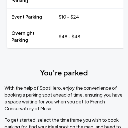
Parking
Event Parking
$10 - $24
Overnight
$48 - $48
Parking
You’re parked
With the help of SpotHero, enjoy the convenience of
booking a parking spot ahead of time, ensuring you have
a space waiting for you when you get to French
Conservatory of Music.
To get started, select the timeframe you wish to book
parking for, find your ideal spot on the map, and head to