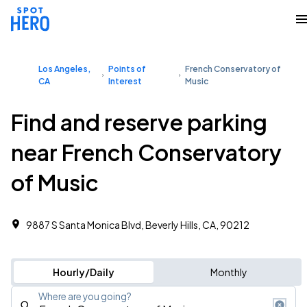
Los Angeles,
Points of
French Conservatory of
CA
Interest
Music
Find and reserve parking
near French Conservatory
of Music
9887 S Santa Monica Blvd, Beverly Hills, CA, 90212
Hourly/Daily
Monthly
Where are you going?