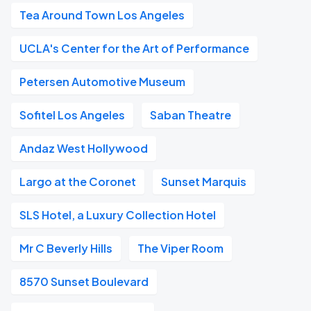
Tea Around Town Los Angeles
UCLA's Center for the Art of Performance
Petersen Automotive Museum
Sofitel Los Angeles
Saban Theatre
Andaz West Hollywood
Largo at the Coronet
Sunset Marquis
SLS Hotel, a Luxury Collection Hotel
Mr C Beverly Hills
The Viper Room
8570 Sunset Boulevard