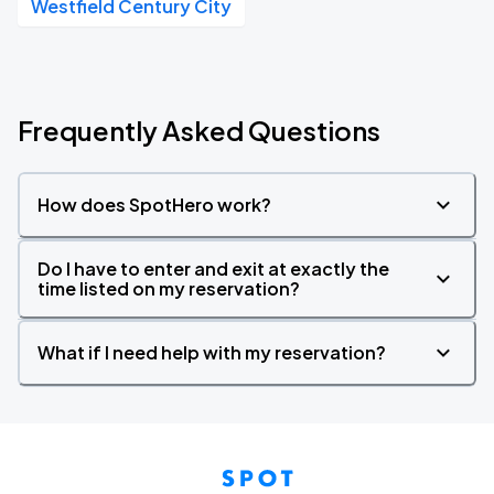
Westfield Century City
Frequently Asked Questions
How does SpotHero work?
Do I have to enter and exit at exactly the
time listed on my reservation?
What if I need help with my reservation?