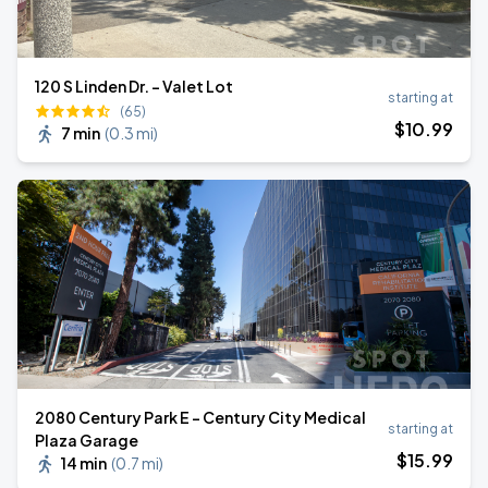
120 S Linden Dr. - Valet Lot
starting at
(65)
$
10
.99
7 min
(
0.3 mi
)
2080 Century Park E - Century City Medical
starting at
Plaza Garage
$
15
.99
14 min
(
0.7 mi
)