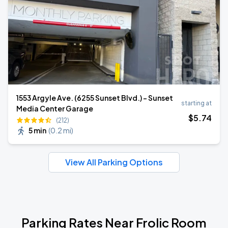
1553 Argyle Ave. (6255 Sunset Blvd.) - Sunset
starting at
Media Center Garage
$
5
.74
(212)
5 min
(
0.2 mi
)
View All Parking Options
Parking Rates Near Frolic Room