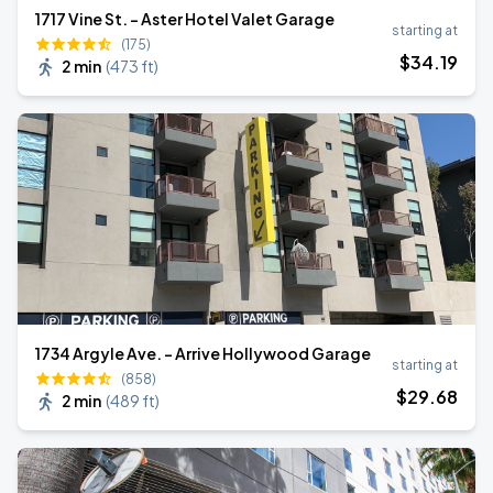
1717 Vine St. - Aster Hotel Valet Garage
starting at
(175)
$
34
.19
2 min
(
473 ft
)
1734 Argyle Ave. - Arrive Hollywood Garage
starting at
(858)
$
29
.68
2 min
(
489 ft
)