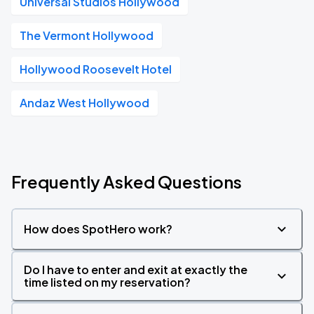
Universal Studios Hollywood
The Vermont Hollywood
Hollywood Roosevelt Hotel
Andaz West Hollywood
Frequently Asked Questions
How does SpotHero work?
Do I have to enter and exit at exactly the
time listed on my reservation?