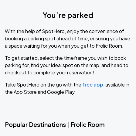
You’re parked
With the help of SpotHero, enjoy the convenience of
booking a parking spot ahead of time, ensuring you have
a space waiting for you when you get to Frolic Room.
To get started, select the timeframe you wish to book
parking for, find your ideal spot on the map, and head to
checkout to complete your reservation!
Take SpotHero on the go with the
free app
, available in
the App Store and Google Play.
Popular Destinations | Frolic Room