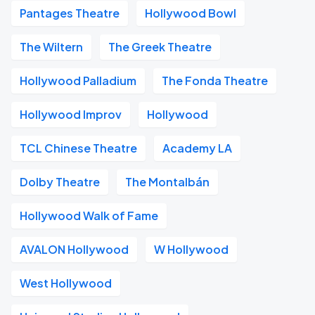
Pantages Theatre
Hollywood Bowl
The Wiltern
The Greek Theatre
Hollywood Palladium
The Fonda Theatre
Hollywood Improv
Hollywood
TCL Chinese Theatre
Academy LA
Dolby Theatre
The Montalbán
Hollywood Walk of Fame
AVALON Hollywood
W Hollywood
West Hollywood