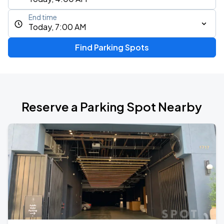
End time
Today, 7:00 AM
Find Parking Spots
Reserve a Parking Spot Nearby