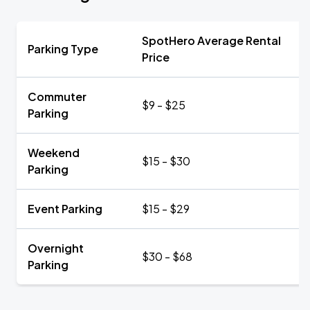
SpotHero Average Rental
Parking Type
Price
Commuter
$9 - $25
Parking
Weekend
$15 - $30
Parking
Event Parking
$15 - $29
Overnight
$30 - $68
Parking