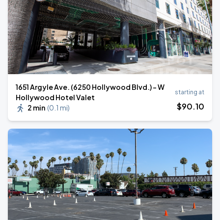
1651 Argyle Ave. (6250 Hollywood Blvd.) - W
starting at
Hollywood Hotel Valet
$
90
.10
2 min
(
0.1 mi
)