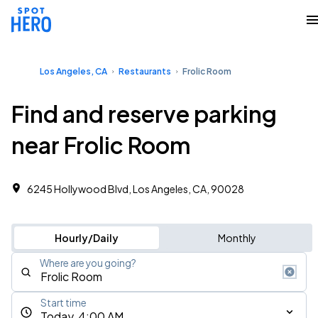
Los Angeles, CA
Restaurants
Frolic Room
Find and reserve parking
near Frolic Room
6245 Hollywood Blvd, Los Angeles, CA, 90028
Hourly/Daily
Monthly
Where are you going?
Start time
Today, 4:00 AM