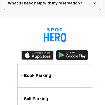
What if I need help with my reservation?
Book Parking
Sell Parking