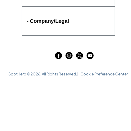
Company/Legal
SpotHero ©
2026
. All Rights Reserved.
Cookie Preference Center