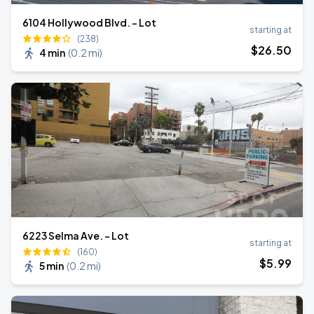
6104 Hollywood Blvd. - Lot
starting at
(238)
$
26
.50
4 min
(
0.2 mi
)
6223 Selma Ave. - Lot
starting at
(160)
$
5
.99
5 min
(
0.2 mi
)