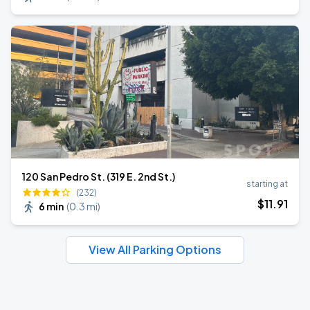
120 San Pedro St. (319 E. 2nd St.)
starting at
(232)
$
11
.91
6 min
(
0.3 mi
)
View All Parking Options