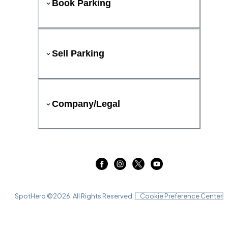
Book Parking
Sell Parking
Company/Legal
SpotHero ©
2026
. All Rights Reserved.
Cookie Preference Center