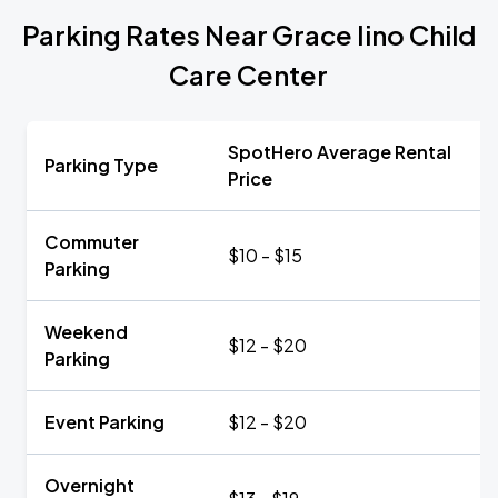
Parking Rates Near Grace Iino Child
Care Center
SpotHero Average Rental
Parking Type
Price
Commuter
$10 - $15
Parking
Weekend
$12 - $20
Parking
Event Parking
$12 - $20
Overnight