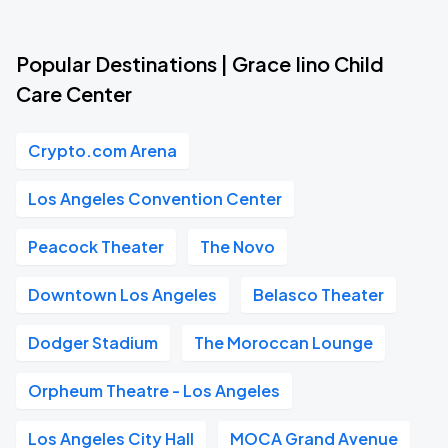
Popular Destinations | Grace Iino Child
Care Center
Crypto.com Arena
Los Angeles Convention Center
Peacock Theater
The Novo
Downtown Los Angeles
Belasco Theater
Dodger Stadium
The Moroccan Lounge
Orpheum Theatre - Los Angeles
Los Angeles City Hall
MOCA Grand Avenue