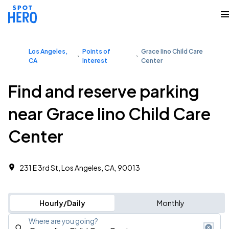
Los Angeles,
Points of
Grace Iino Child Care
CA
Interest
Center
Find and reserve parking
near Grace Iino Child Care
Center
231 E 3rd St, Los Angeles, CA, 90013
Hourly/Daily
Monthly
Where are you going?