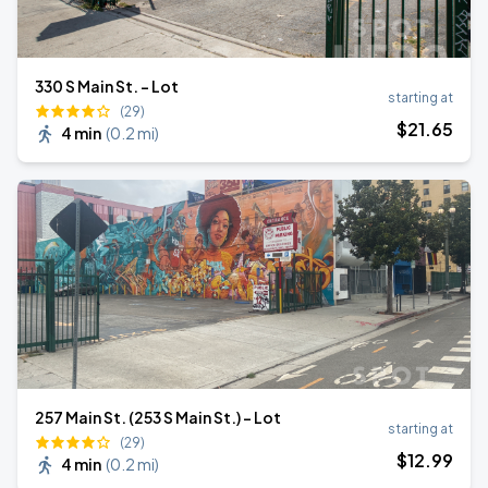
330 S Main St. - Lot
starting at
(29)
$
21
.65
4 min
(
0.2 mi
)
257 Main St. (253 S Main St.) - Lot
starting at
(29)
$
12
.99
4 min
(
0.2 mi
)