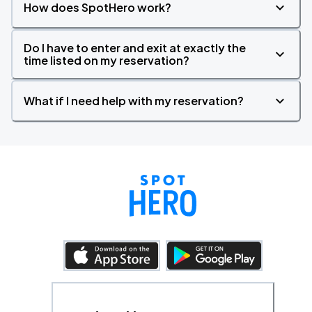
How does SpotHero work?
Do I have to enter and exit at exactly the
time listed on my reservation?
What if I need help with my reservation?