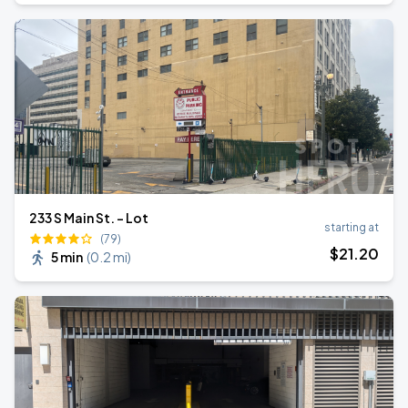
233 S Main St. - Lot
starting at
(79)
$
21
.20
5 min
(
0.2 mi
)