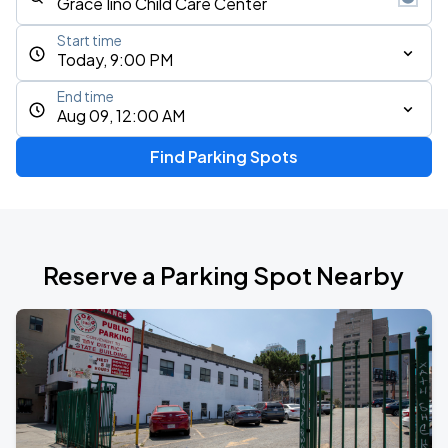
Start time
Today, 9:00 PM
End time
Aug 09, 12:00 AM
Find Parking Spots
Reserve a Parking Spot Nearby