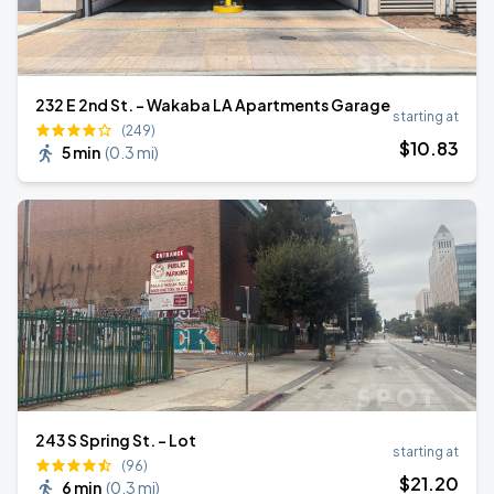
232 E 2nd St. - Wakaba LA Apartments Garage
starting at
(249)
$
10
.83
5 min
(
0.3 mi
)
243 S Spring St. - Lot
starting at
(96)
$
21
.20
6 min
(
0.3 mi
)