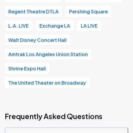
Regent Theatre DTLA
Pershing Square
L.A. LIVE
Exchange LA
LA LIVE
Walt Disney Concert Hall
Amtrak Los Angeles Union Station
Shrine Expo Hall
The United Theater on Broadway
Frequently Asked Questions