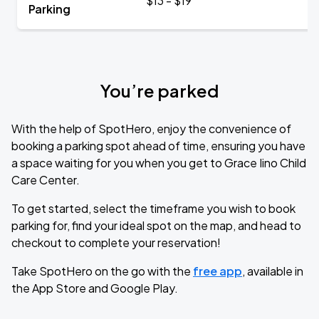
$13 - $19
Parking
You’re parked
With the help of SpotHero, enjoy the convenience of
booking a parking spot ahead of time, ensuring you have
a space waiting for you when you get to Grace Iino Child
Care Center.
To get started, select the timeframe you wish to book
parking for, find your ideal spot on the map, and head to
checkout to complete your reservation!
Take SpotHero on the go with the
free app
, available in
the App Store and Google Play.