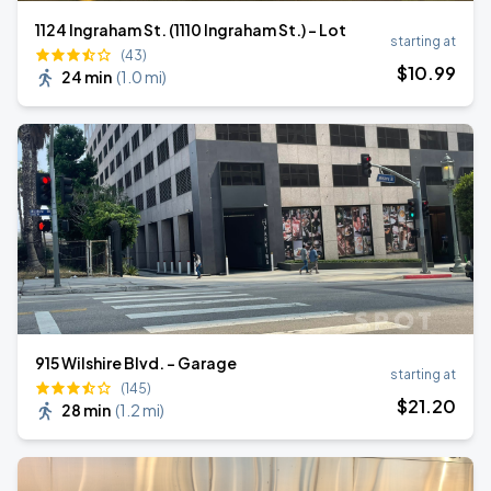
1124 Ingraham St. (1110 Ingraham St.) - Lot
starting at
(43)
$
10
.99
24 min
(
1.0 mi
)
915 Wilshire Blvd. - Garage
starting at
(145)
$
21
.20
28 min
(
1.2 mi
)