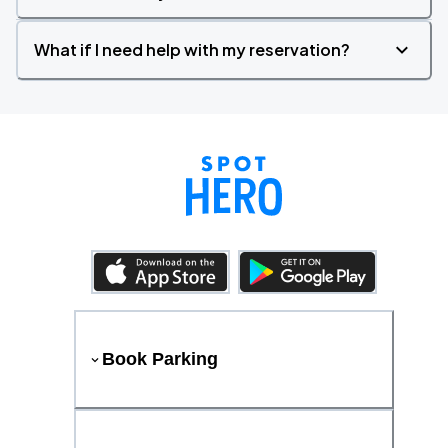
What if I need help with my reservation?
Book Parking