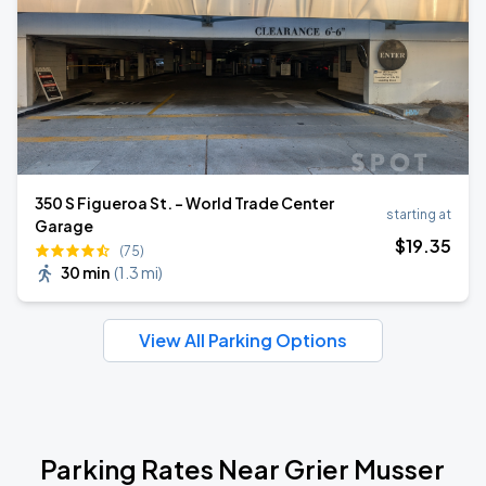
350 S Figueroa St. - World Trade Center
starting at
Garage
$
19
.35
(75)
30 min
(
1.3 mi
)
View All Parking Options
Parking Rates Near Grier Musser