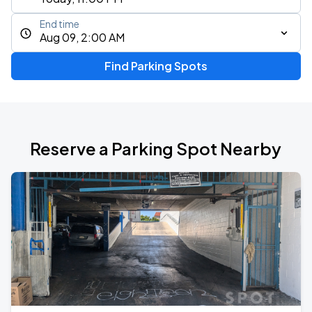
End time
Aug 09, 2:00 AM
Find Parking Spots
Reserve a Parking Spot Nearby