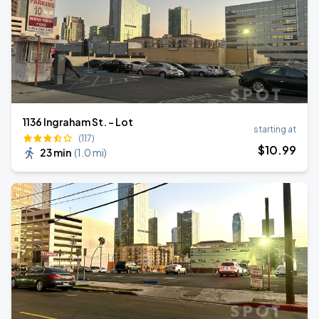
1136 Ingraham St. - Lot
starting at
(117)
$
10
.99
23 min
(
1.0 mi
)