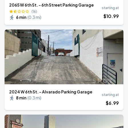
2065 W 6th St. - 6th Street Parking Garage
starting at
(16)
$
10
.99
6 min
(
0.3 mi
)
2024 W 6th St. - Alvarado Parking Garage
starting at
8 min
(
0.3 mi
)
$
6
.99