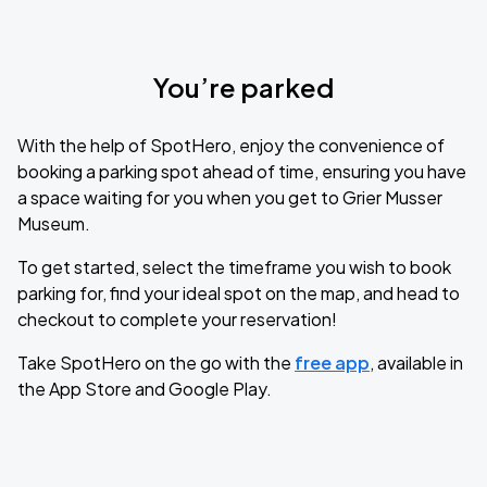
You’re parked
With the help of SpotHero, enjoy the convenience of
booking a parking spot ahead of time, ensuring you have
a space waiting for you when you get to Grier Musser
Museum.
To get started, select the timeframe you wish to book
parking for, find your ideal spot on the map, and head to
checkout to complete your reservation!
Take SpotHero on the go with the
free app
, available in
the App Store and Google Play.