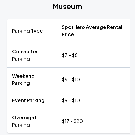
Museum
SpotHero Average Rental
Parking Type
Price
Commuter
$7 - $8
Parking
Weekend
$9 - $10
Parking
Event Parking
$9 - $10
Overnight
$17 - $20
Parking