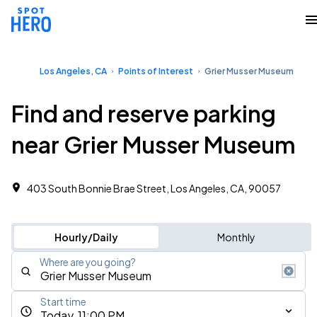
Los Angeles, CA
Points of Interest
Grier Musser Museum
Find and reserve parking
near Grier Musser Museum
403 South Bonnie Brae Street, Los Angeles, CA, 90057
Hourly/Daily
Monthly
Where are you going?
Start time
Today, 11:00 PM