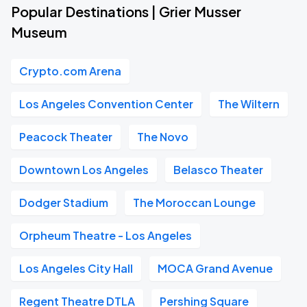
Popular Destinations | Grier Musser
Museum
Crypto.com Arena
Los Angeles Convention Center
The Wiltern
Peacock Theater
The Novo
Downtown Los Angeles
Belasco Theater
Dodger Stadium
The Moroccan Lounge
Orpheum Theatre - Los Angeles
Los Angeles City Hall
MOCA Grand Avenue
Regent Theatre DTLA
Pershing Square