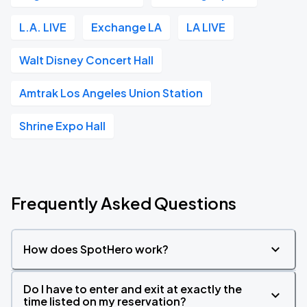
L.A. LIVE
Exchange LA
LA LIVE
Walt Disney Concert Hall
Amtrak Los Angeles Union Station
Shrine Expo Hall
Frequently Asked Questions
How does SpotHero work?
Do I have to enter and exit at exactly the
time listed on my reservation?