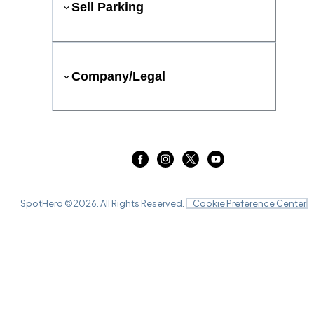
Sell Parking
Company/Legal
SpotHero ©
2026
. All Rights Reserved.
Cookie Preference Center