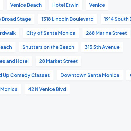
Venice Beach
Hotel Erwin
Venice
e Broad Stage
1318 Lincoln Boulevard
1914 South 
ardwalk
City of Santa Monica
268 Marine Street
Beach
Shutters on the Beach
315 5th Avenue
es and Hotel
28 Market Street
nd Up Comedy Classes
Downtown Santa Monica
a Monica
42 N Venice Blvd