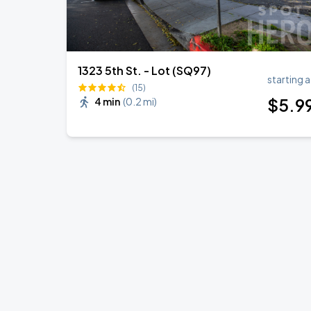
1323 5th St. - Lot (SQ97)
starting a
(15)
$
5
.9
4 min
(
0.2 mi
)