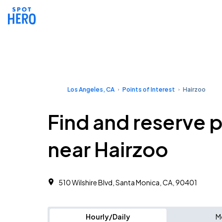
Los Angeles, CA
Points of Interest
Hairzoo
Find and reserve 
near Hairzoo
510 Wilshire Blvd, Santa Monica, CA, 90401
Hourly/Daily
M