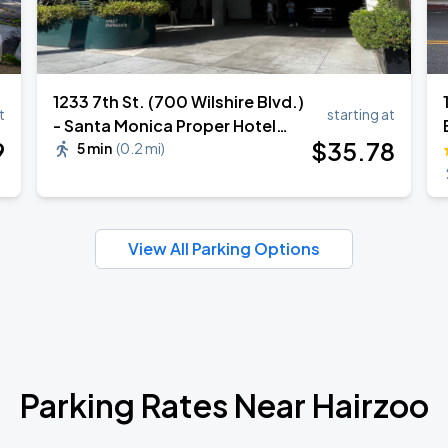
1233 7th St. (700 Wilshire Blvd.)
t
starting at
- Santa Monica Proper Hotel
9
$
35
.78
Valet
5 min
(
0.2 mi
)
View All Parking Options
Parking Rates Near Hairzoo