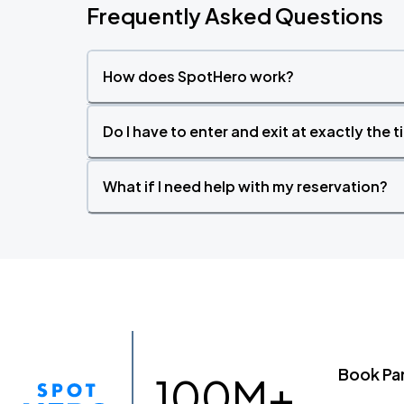
Frequently Asked Questions
How does SpotHero work?
Do I have to enter and exit at exactly the 
What if I need help with my reservation?
Book Pa
100M+