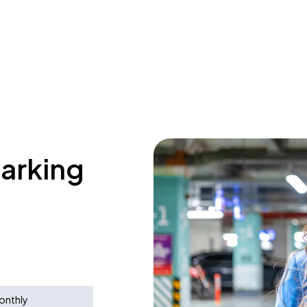
parking
onthly