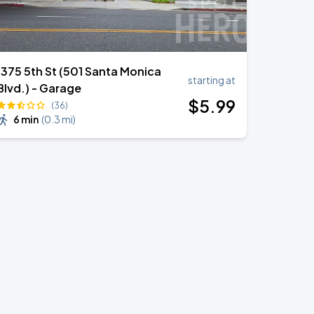
1375 5th St (501 Santa Monica
starting at
Blvd.) - Garage
$
5
.99
(36)
6 min
(
0.3 mi
)