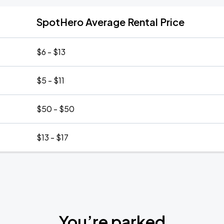
SpotHero Average Rental Price
$6 - $13
$5 - $11
$50 - $50
$13 - $17
You’re parked