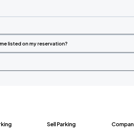
time listed on my reservation?
rking
Sell Parking
Company