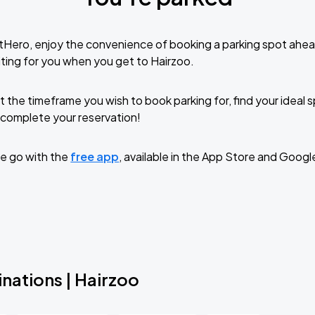
tHero, enjoy the convenience of booking a parking spot ahea
ting for you when you get to Hairzoo.
t the timeframe you wish to book parking for, find your ideal
complete your reservation!
e go with the
free app
, available in the App Store and Googl
nations | Hairzoo