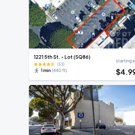
KAROL G - VIAJANDO POR EL MUNDO 
AUG
30
State Farm Stadium
1221 5th St. - Lot (SQ86)
starting a
(53)
$
4
.9
1 min
(
440 ft
)