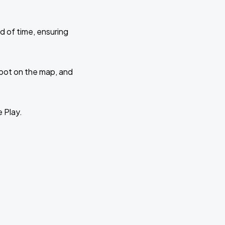
d of time, ensuring
 spot on the map, and
e Play.