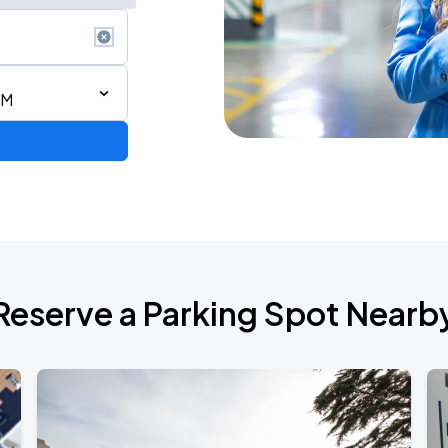
PM
Reserve a Parking Spot Nearb
de 2026