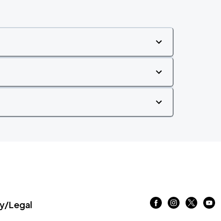
/Legal