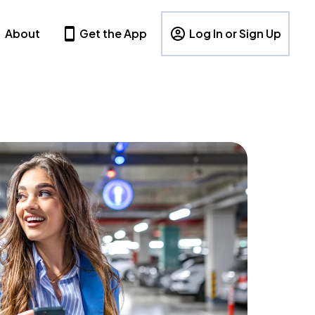
About
Get the App
Log In or Sign Up