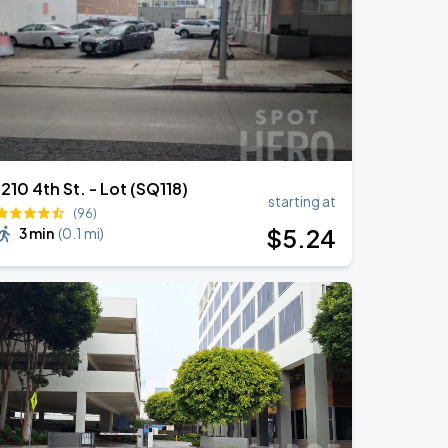
1210 4th St. - Lot (SQ118)
starting at
(96)
$
5
.24
3 min
(
0.1 mi
)