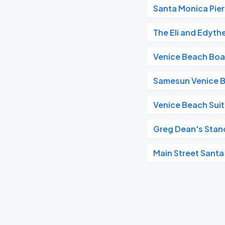
Santa Monica Pier
The Eli and Edyth
Venice Beach Bo
Samesun Venice 
Venice Beach Suit
Greg Dean's Sta
Main Street Sant