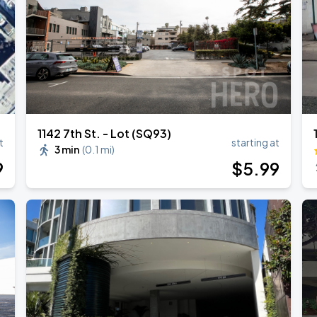
TROPITOUR
1142 7th St. - Lot (SQ93)
t
starting at
3 min
(
0.1 mi
)
9
$
5
.99