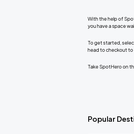
With the help of Spo
you have a space wai
To get started, selec
head to checkout to 
Take SpotHero on th
Popular Desti