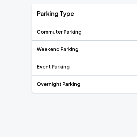
Parking Type
Commuter Parking
Weekend Parking
Event Parking
Overnight Parking