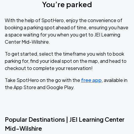
You’re parked
With the help of SpotHero, enjoy the convenience of
booking a parking spot ahead of time, ensuring you have
a space waiting for you when you get to JEI Learning
Center Mid-Wilshire.
To get started, select the timeframe you wish to book
parking for, find your ideal spot on the map, and head to
checkout to complete your reservation!
Take SpotHero on the go with the
free app
, available in
the App Store and Google Play.
Popular Destinations | JEI Learning Center
Mid-Wilshire