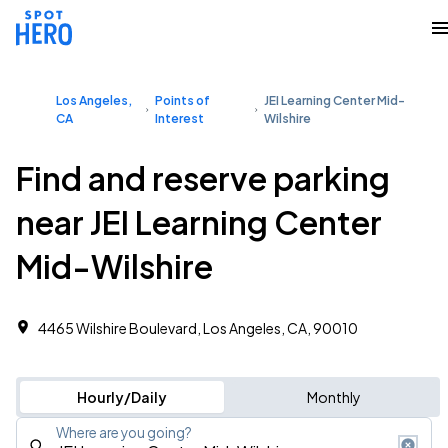
Los Angeles,
Points of
JEI Learning Center Mid-
CA
Interest
Wilshire
Find and reserve parking
near JEI Learning Center
Mid-Wilshire
4465 Wilshire Boulevard, Los Angeles, CA, 90010
Hourly/Daily
Monthly
Where are you going?