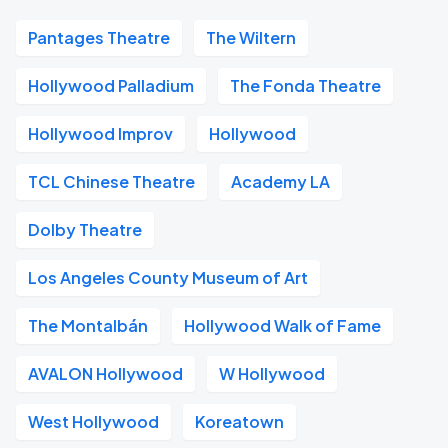
Pantages Theatre
The Wiltern
Hollywood Palladium
The Fonda Theatre
Hollywood Improv
Hollywood
TCL Chinese Theatre
Academy LA
Dolby Theatre
Los Angeles County Museum of Art
The Montalbán
Hollywood Walk of Fame
AVALON Hollywood
W Hollywood
West Hollywood
Koreatown