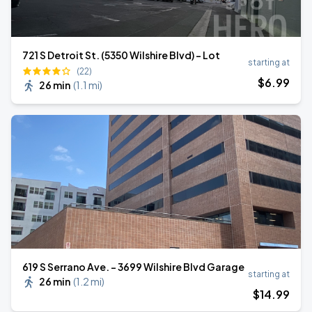
721 S Detroit St. (5350 Wilshire Blvd) - Lot
starting at
(22)
$
6
.99
26 min
(
1.1 mi
)
619 S Serrano Ave. - 3699 Wilshire Blvd Garage
starting at
26 min
(
1.2 mi
)
$
14
.99