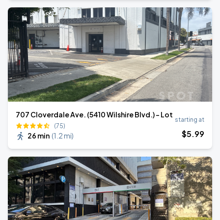
707 Cloverdale Ave. (5410 Wilshire Blvd.) - Lot
starting at
(75)
$
5
.99
26 min
(
1.2 mi
)