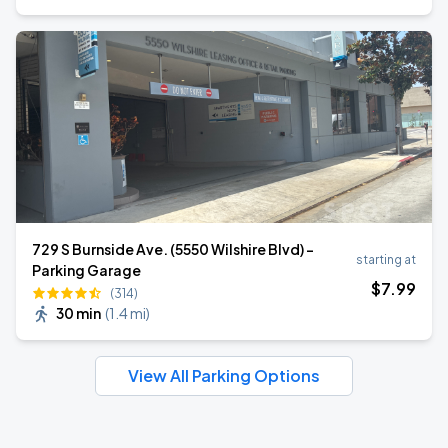
729 S Burnside Ave. (5550 Wilshire Blvd) -
starting at
Parking Garage
$
7
.99
(314)
30 min
(
1.4 mi
)
View All Parking Options