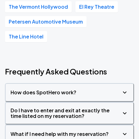
The Vermont Hollywood
El Rey Theatre
Petersen Automotive Museum
The Line Hotel
Frequently Asked Questions
How does SpotHero work?
Do I have to enter and exit at exactly the
time listed on my reservation?
What if I need help with my reservation?