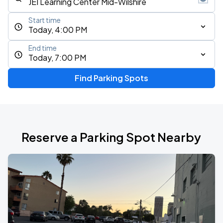
Start time
Today, 4:00 PM
End time
Today, 7:00 PM
Find Parking Spots
Reserve a Parking Spot Nearby