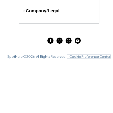
Company/Legal
SpotHero ©
2026
. All Rights Reserved.
Cookie Preference Center