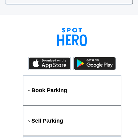
Book Parking
Sell Parking