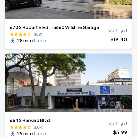
670 S Hobart Blvd. - 3660 Wilshire Garage
starting at
(169)
$
19
.40
28 min
(
1.3 mi
)
664 S Harvard Blvd.
starting at
(1.0K)
$
5
.99
29 min
(
1.3 mi
)