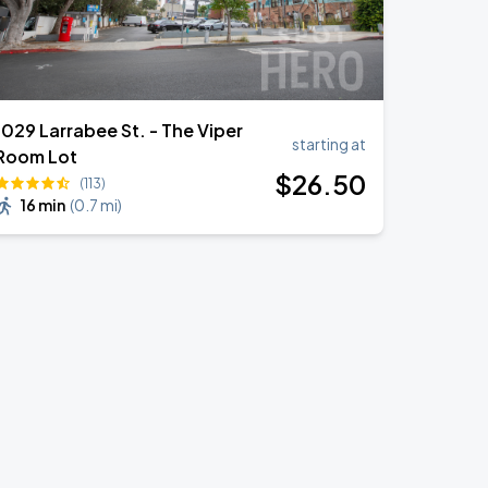
1029 Larrabee St. - The Viper
starting at
Room Lot
$
26
.50
(113)
16 min
(
0.7 mi
)