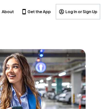
About
Get the App
Log In or Sign Up