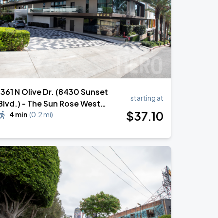
1361 N Olive Dr. (8430 Sunset
starting at
Blvd.) - The Sun Rose West
$
37
.10
Hollywood Hotel Valet Stand
4 min
(
0.2 mi
)