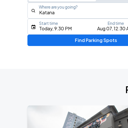
Where are you going?
Start time
End time
Type an address, place, city, airport, or event
Today, 9:30 PM
Aug 07, 12:30
Use Current Location
Find Parking Spots
Upcoming Events
Fuerza Regida: This Is Our Dream Stad
AUG
8
Citi Field
My Chemical Romance The Black Para
AUG
14
Nissan Stadium
Chris Stapleton's All-American Road 
AUG
15
Fenway Park