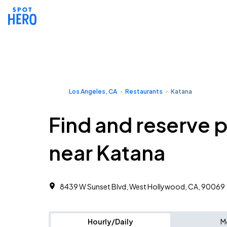
Los Angeles, CA
Restaurants
Katana
Find and reserve 
near Katana
8439 W Sunset Blvd, West Hollywood, CA, 90069
Hourly/Daily
M