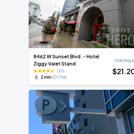
Zach Bryan
AUG
23
AT&T Stadium
8462 W Sunset Blvd. - Hotel
starting a
Ziggy Valet Stand
$
21
.2
(30)
2 min
(
0.1 mi
)