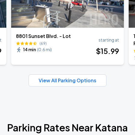
8801 Sunset Blvd. - Lot
t
starting at
(69)
9
$
15
.99
14 min
(
0.6 mi
)
View All Parking Options
Parking Rates Near Katana