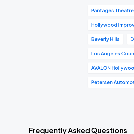
Pantages Theatre
Hollywood Impro
Beverly Hills
D
Los Angeles Coun
AVALON Hollywo
Petersen Automo
Frequently Asked Questions