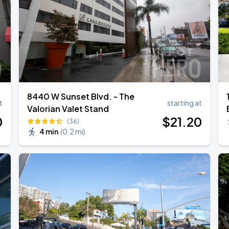
8440 W Sunset Blvd. - The
t
starting at
Valorian Valet Stand
0
$
21
.20
(36)
4 min
(
0.2 mi
)