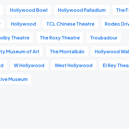
Hollywood Bowl
Hollywood Palladium
The F
v
Hollywood
TCL Chinese Theatre
Rodeo Dri
olby Theatre
The Roxy Theatre
Troubadour
ty Museum of Art
The Montalbán
Hollywood Wal
od
W Hollywood
West Hollywood
El Rey Thea
tive Museum