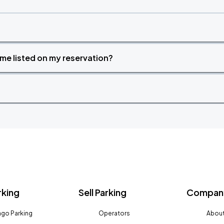
time listed on my reservation?
rking
Sell Parking
Company
go Parking
Operators
About