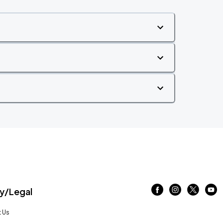
/Legal
 Us