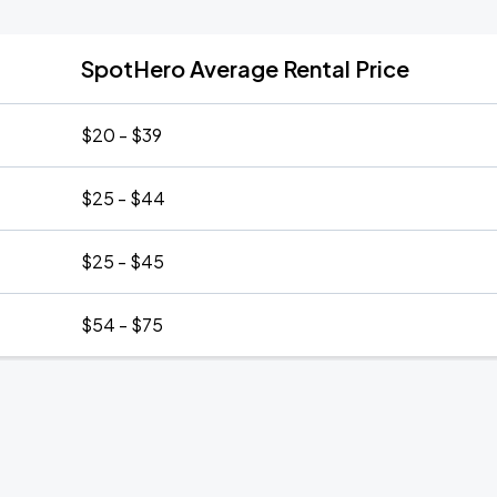
SpotHero Average Rental Price
$20 - $39
$25 - $44
$25 - $45
$54 - $75