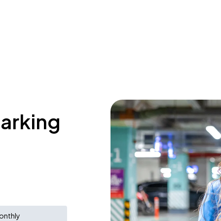
parking
onthly