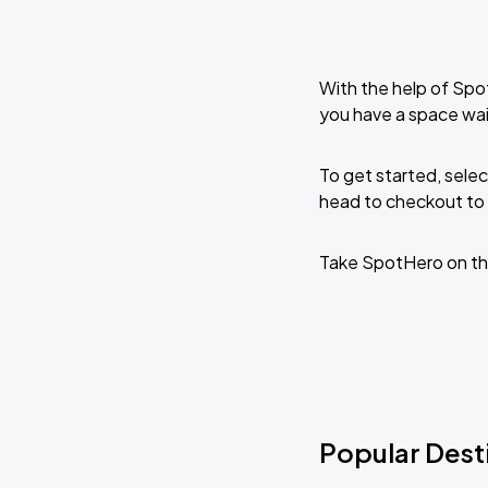
With the help of Spo
you have a space wai
To get started, selec
head to checkout to 
Take SpotHero on th
Popular Desti