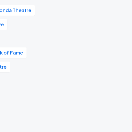
onda Theatre
ve
k of Fame
tre