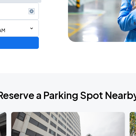
 AM
ium Tour 2026
Reserve a Parking Spot Nearb
de 2026
Show