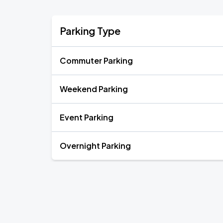
Parking Type
Commuter Parking
Weekend Parking
Event Parking
Overnight Parking