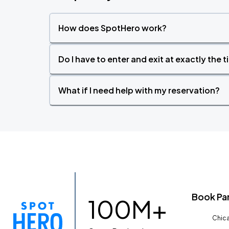
How does SpotHero work?
Do I have to enter and exit at exactly the 
What if I need help with my reservation?
Book Pa
100M+
Chica