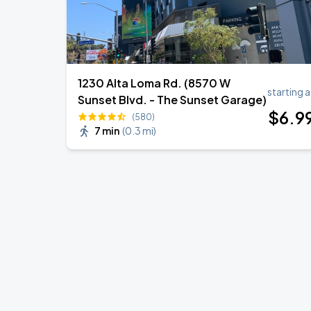
1230 Alta Loma Rd. (8570 W
starting a
Sunset Blvd. - The Sunset Garage)
$
6
.9
(580)
7 min
(
0.3 mi
)