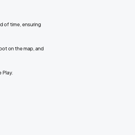
d of time, ensuring
 spot on the map, and
e Play.