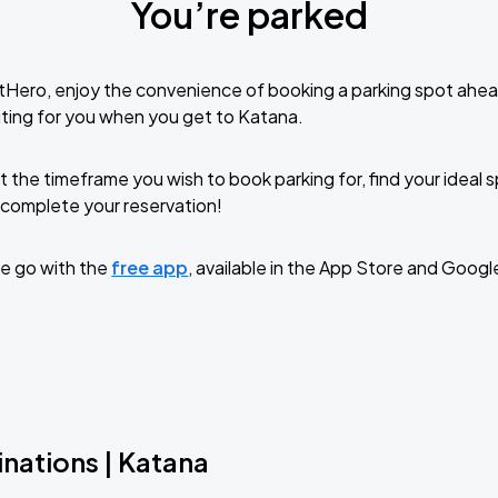
You’re parked
tHero, enjoy the convenience of booking a parking spot ahea
ting for you when you get to Katana.
t the timeframe you wish to book parking for, find your ideal
complete your reservation!
e go with the
free app
, available in the App Store and Googl
nations | Katana