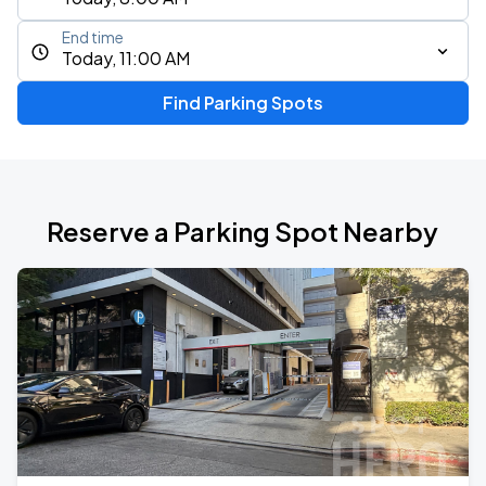
End time
Today, 11:00 AM
Find Parking Spots
Reserve a Parking Spot Nearby