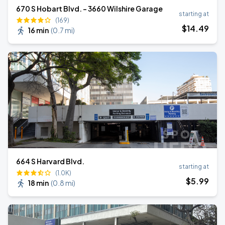
670 S Hobart Blvd. - 3660 Wilshire Garage
starting at
(169)
$
14
.49
16 min
(
0.7 mi
)
664 S Harvard Blvd.
starting at
(1.0K)
$
5
.99
18 min
(
0.8 mi
)