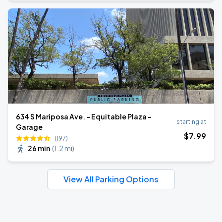
634 S Mariposa Ave. - Equitable Plaza -
starting at
Garage
$
7
.99
(197)
26 min
(
1.2 mi
)
View All Parking Options