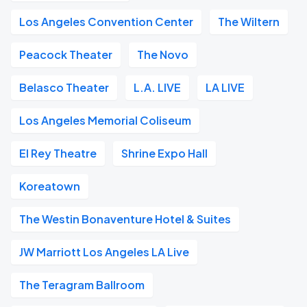
Los Angeles Convention Center
The Wiltern
Peacock Theater
The Novo
Belasco Theater
L.A. LIVE
LA LIVE
Los Angeles Memorial Coliseum
El Rey Theatre
Shrine Expo Hall
Koreatown
The Westin Bonaventure Hotel & Suites
JW Marriott Los Angeles LA Live
The Teragram Ballroom