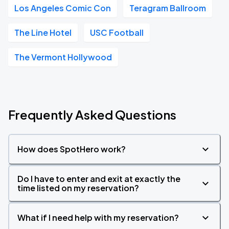
Los Angeles Comic Con
Teragram Ballroom
The Line Hotel
USC Football
The Vermont Hollywood
Frequently Asked Questions
How does SpotHero work?
Do I have to enter and exit at exactly the
time listed on my reservation?
What if I need help with my reservation?