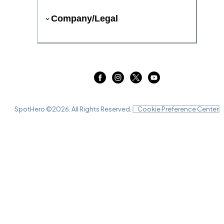
Company/Legal
SpotHero ©
2026
. All Rights Reserved.
Cookie Preference Center