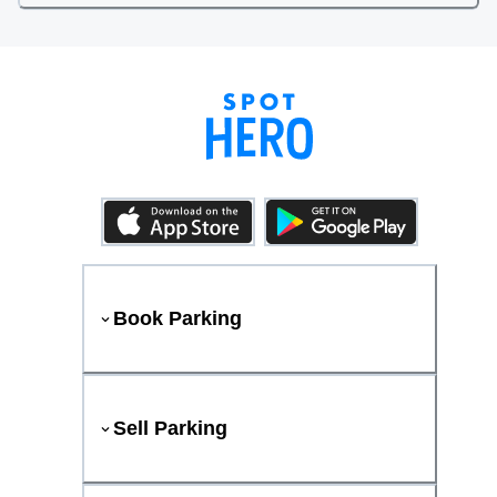
Book Parking
Sell Parking