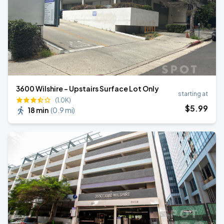
3600 Wilshire - Upstairs Surface Lot Only
starting at
(1.0K)
$
5
.99
18 min
(
0.9 mi
)