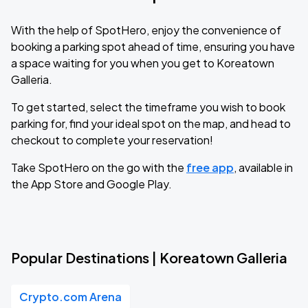
With the help of SpotHero, enjoy the convenience of
booking a parking spot ahead of time, ensuring you have
a space waiting for you when you get to Koreatown
Galleria.
To get started, select the timeframe you wish to book
parking for, find your ideal spot on the map, and head to
checkout to complete your reservation!
Take SpotHero on the go with the
free app
, available in
the App Store and Google Play.
Popular Destinations | Koreatown Galleria
Crypto.com Arena