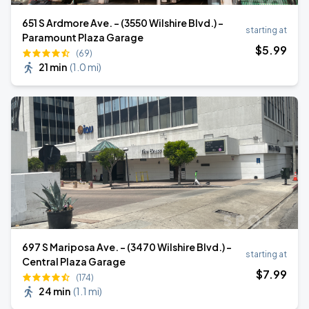
651 S Ardmore Ave. - (3550 Wilshire Blvd.) -
starting at
Paramount Plaza Garage
$
5
.99
(69)
21 min
(
1.0 mi
)
697 S Mariposa Ave. - (3470 Wilshire Blvd.) -
starting at
Central Plaza Garage
$
7
.99
(174)
24 min
(
1.1 mi
)