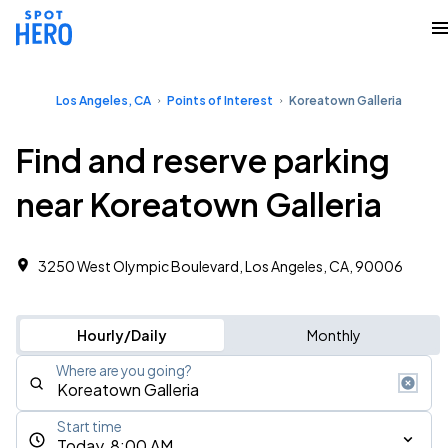
Los Angeles, CA
Points of Interest
Koreatown Galleria
Find and reserve parking
near Koreatown Galleria
3250 West Olympic Boulevard, Los Angeles, CA, 90006
Hourly/Daily
Monthly
Where are you going?
Start time
Today, 8:00 AM