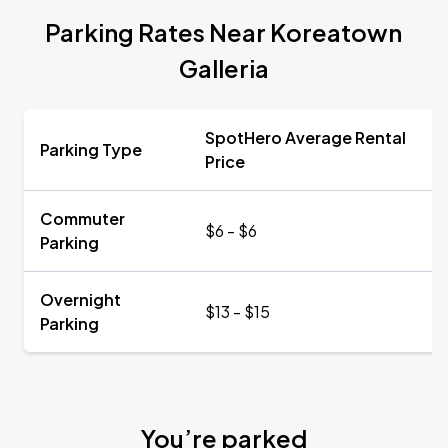
Parking Rates Near Koreatown
Galleria
SpotHero Average Rental
Parking Type
Price
Commuter
$6 - $6
Parking
Overnight
$13 - $15
Parking
You’re parked