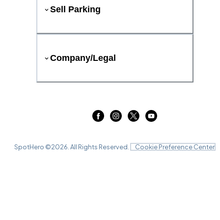
Sell Parking
Company/Legal
SpotHero ©
2026
. All Rights Reserved.
Cookie Preference Center