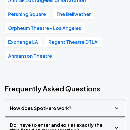
Amtrak Los Angeles Union Station
Pershing Square
The Bellwether
Orpheum Theatre - Los Angeles
Exchange LA
Regent Theatre DTLA
Ahmanson Theatre
Frequently Asked Questions
How does SpotHero work?
Do I have to enter and exit at exactly the