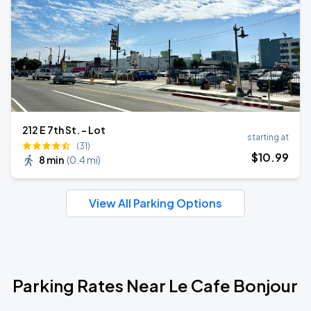
212 E 7th St. - Lot
starting at
(31)
$
10
.99
8 min
(
0.4 mi
)
View All Parking Options
Parking Rates Near Le Cafe Bonjour