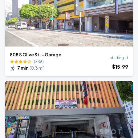
808 S Olive St. - Garage
starting at
(336)
$
15
.99
7 min
(
0.3 mi
)