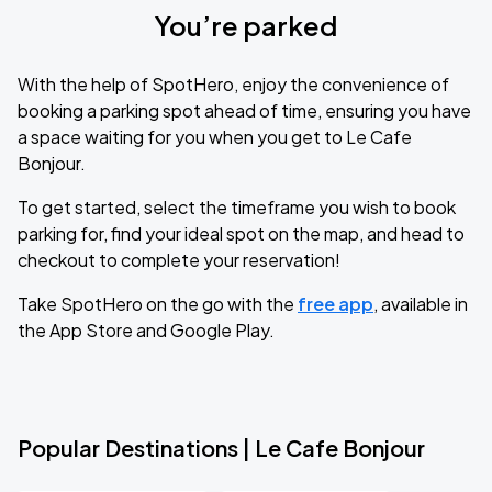
You’re parked
With the help of SpotHero, enjoy the convenience of
booking a parking spot ahead of time, ensuring you have
a space waiting for you when you get to Le Cafe
Bonjour.
To get started, select the timeframe you wish to book
parking for, find your ideal spot on the map, and head to
checkout to complete your reservation!
Take SpotHero on the go with the
free app
, available in
the App Store and Google Play.
Popular Destinations | Le Cafe Bonjour