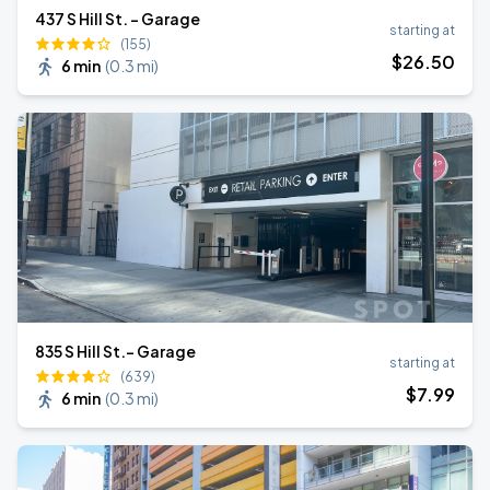
437 S Hill St. - Garage
starting at
(155)
$
26
.50
6 min
(
0.3 mi
)
835 S Hill St.- Garage
starting at
(639)
$
7
.99
6 min
(
0.3 mi
)