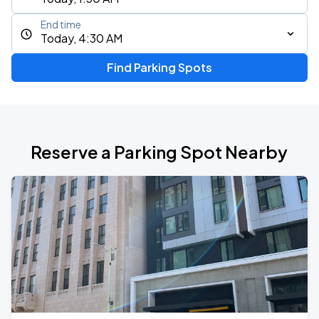
End time
Today, 4:30 AM
Find Parking Spots
Reserve a Parking Spot Nearby