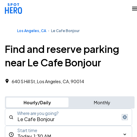
Los Angeles, CA
Le Cafe Bonjour
Find and reserve parking
near Le Cafe Bonjour
640 S Hill St, Los Angeles, CA, 90014
Hourly/Daily
Monthly
Where are you going?
Start time
Today, 1:30 AM