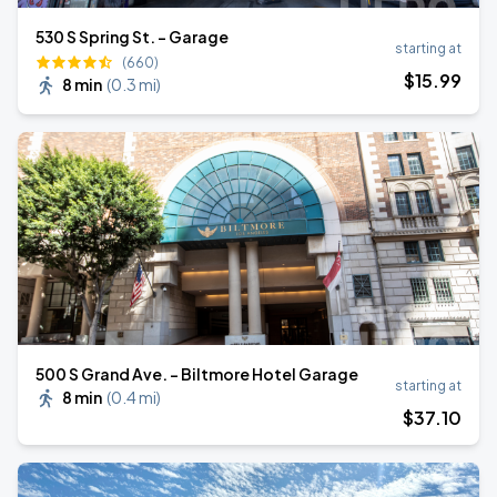
530 S Spring St. - Garage
starting at
(660)
$
15
.99
8 min
(
0.3 mi
)
500 S Grand Ave. - Biltmore Hotel Garage
starting at
8 min
(
0.4 mi
)
$
37
.10