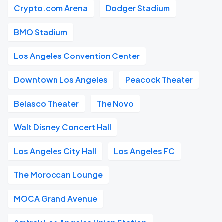
Crypto.com Arena
Dodger Stadium
BMO Stadium
Los Angeles Convention Center
Downtown Los Angeles
Peacock Theater
Belasco Theater
The Novo
Walt Disney Concert Hall
Los Angeles City Hall
Los Angeles FC
The Moroccan Lounge
MOCA Grand Avenue