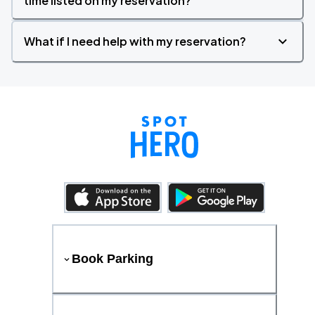
time listed on my reservation?
What if I need help with my reservation?
Book Parking