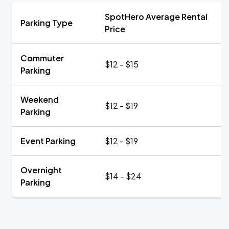
SpotHero Average Rental
Parking Type
Price
Commuter
$12 - $15
Parking
Weekend
$12 - $19
Parking
Event Parking
$12 - $19
Overnight
$14 - $24
Parking