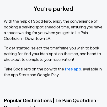
You’re parked
With the help of SpotHero, enjoy the convenience of
booking a parking spot ahead of time, ensuring you have
a space waiting for you when you get to Le Pain
Quotidien - Downtown LA.
To get started, select the timeframe you wish to book
parking for, find your ideal spot on the map, and head to
checkout to complete your reservation!
Take SpotHero on the go with the
free app
, available in
the App Store and Google Play.
Popular Destinations | Le Pain Quotidien -