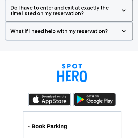
Do I have to enter and exit at exactly the
time listed on my reservation?
What if I need help with my reservation?
Book Parking