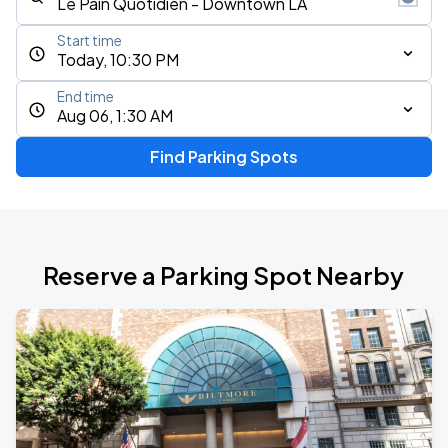
Start time
Today, 10:30 PM
End time
Aug 06, 1:30 AM
Find Parking Spots
Reserve a Parking Spot Nearby