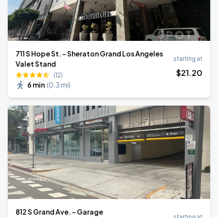
711 S Hope St. - Sheraton Grand Los Angeles
starting at
Valet Stand
$
21
.20
(12)
6 min
(
0.3 mi
)
812 S Grand Ave. - Garage
starting at