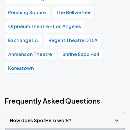
Pershing Square
The Bellwether
Orpheum Theatre - Los Angeles
Exchange LA
Regent Theatre DTLA
Ahmanson Theatre
Shrine Expo Hall
Koreatown
Frequently Asked Questions
How does SpotHero work?