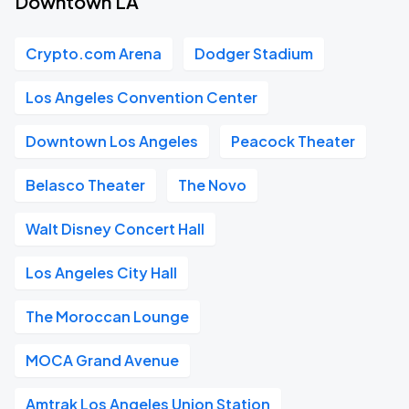
Downtown LA
Crypto.com Arena
Dodger Stadium
Los Angeles Convention Center
Downtown Los Angeles
Peacock Theater
Belasco Theater
The Novo
Walt Disney Concert Hall
Los Angeles City Hall
The Moroccan Lounge
MOCA Grand Avenue
Amtrak Los Angeles Union Station