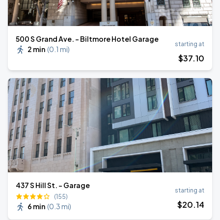
500 S Grand Ave. - Biltmore Hotel Garage
starting at
2 min
(
0.1 mi
)
$
37
.10
437 S Hill St. - Garage
starting at
(155)
$
20
.14
6 min
(
0.3 mi
)