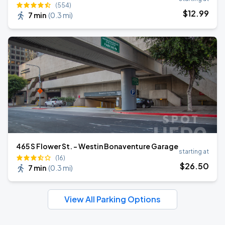
(554)
$
12
.99
7 min
(
0.3 mi
)
465 S Flower St. - Westin Bonaventure Garage
starting at
(16)
$
26
.50
7 min
(
0.3 mi
)
View All Parking Options