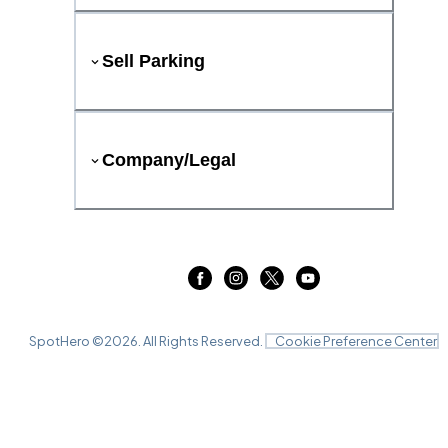
Sell Parking
Company/Legal
SpotHero ©
2026
. All Rights Reserved.
Cookie Preference Center