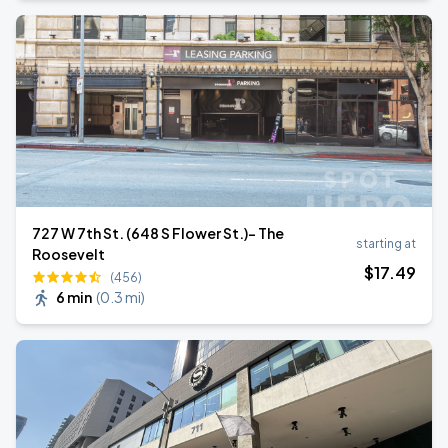
727 W 7th St. (648 S Flower St.)- The
starting at
Roosevelt
$
17
.49
(456)
6 min
(
0.3 mi
)