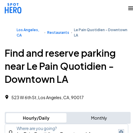
Los Angeles,
Le Pain Quotidien - Downtown
Restaurants
CA
LA
Find and reserve parking
near Le Pain Quotidien -
Downtown LA
523 W 6th St, Los Angeles, CA, 90017
Hourly/Daily
Monthly
Where are you going?