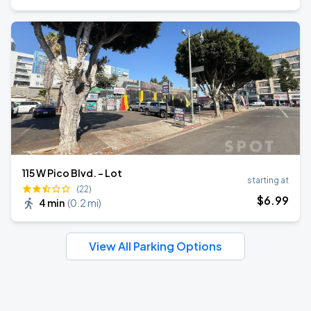
115 W Pico Blvd. - Lot
starting at
(22)
$
6
.99
4 min
(
0.2 mi
)
View All Parking Options