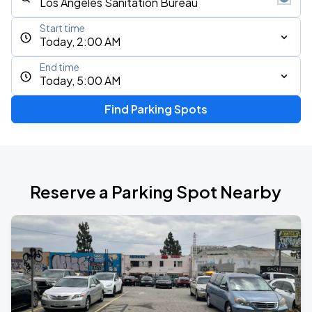
Start time
Today, 2:00 AM
End time
Today, 5:00 AM
Find Parking Spots
Reserve a Parking Spot Nearby