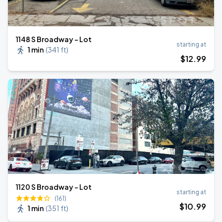
1148 S Broadway - Lot
starting at
1 min
(
341 ft
)
$
12
.99
1120 S Broadway - Lot
starting at
(161)
$
10
.99
1 min
(
351 ft
)