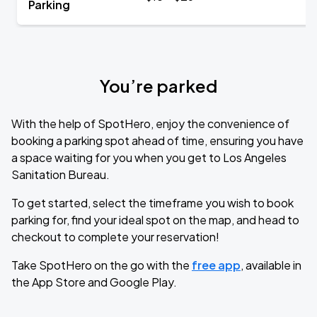
Parking
You’re parked
With the help of SpotHero, enjoy the convenience of
booking a parking spot ahead of time, ensuring you have
a space waiting for you when you get to Los Angeles
Sanitation Bureau.
To get started, select the timeframe you wish to book
parking for, find your ideal spot on the map, and head to
checkout to complete your reservation!
Take SpotHero on the go with the
free app
, available in
the App Store and Google Play.