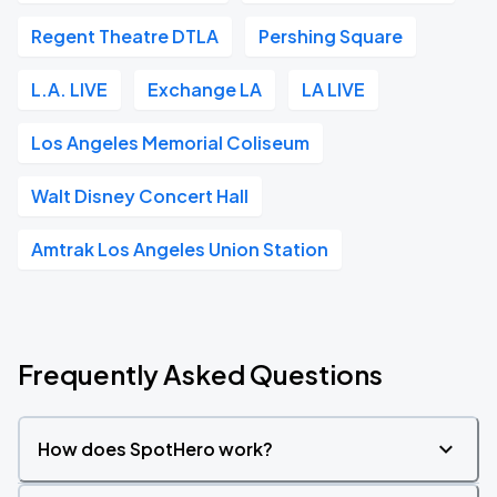
Regent Theatre DTLA
Pershing Square
L.A. LIVE
Exchange LA
LA LIVE
Los Angeles Memorial Coliseum
Walt Disney Concert Hall
Amtrak Los Angeles Union Station
Frequently Asked Questions
How does SpotHero work?