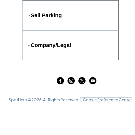
Sell Parking
Company/Legal
SpotHero ©
2026
. All Rights Reserved.
Cookie Preference Center