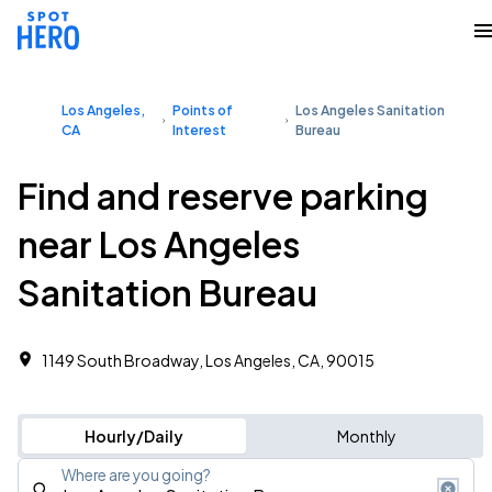
Los Angeles,
Points of
Los Angeles Sanitation
CA
Interest
Bureau
Find and reserve parking
near Los Angeles
Sanitation Bureau
1149 South Broadway, Los Angeles, CA, 90015
Hourly/Daily
Monthly
Where are you going?