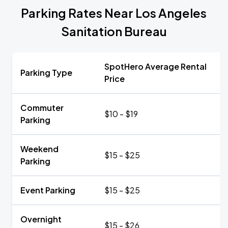
Parking Rates Near Los Angeles
Sanitation Bureau
SpotHero Average Rental
Parking Type
Price
Commuter
$10 - $19
Parking
Weekend
$15 - $25
Parking
Event Parking
$15 - $25
Overnight
$15 - $26