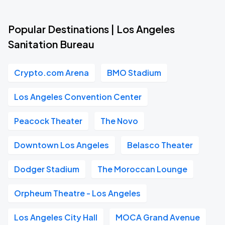
Popular Destinations | Los Angeles
Sanitation Bureau
Crypto.com Arena
BMO Stadium
Los Angeles Convention Center
Peacock Theater
The Novo
Downtown Los Angeles
Belasco Theater
Dodger Stadium
The Moroccan Lounge
Orpheum Theatre - Los Angeles
Los Angeles City Hall
MOCA Grand Avenue