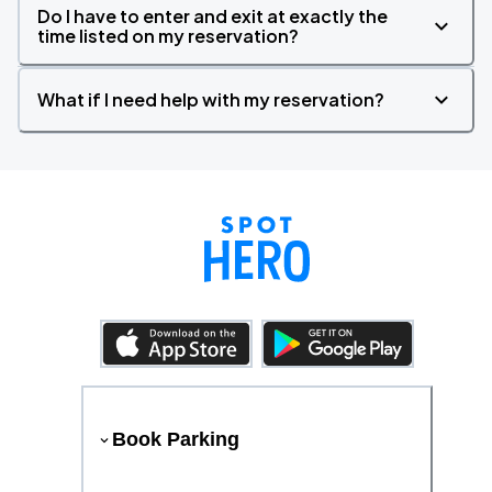
Do I have to enter and exit at exactly the
time listed on my reservation?
What if I need help with my reservation?
Book Parking