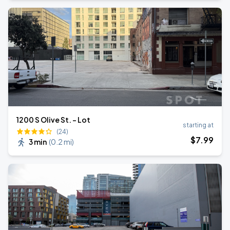
1200 S Olive St. - Lot
starting at
(24)
$
7
.99
3 min
(
0.2 mi
)