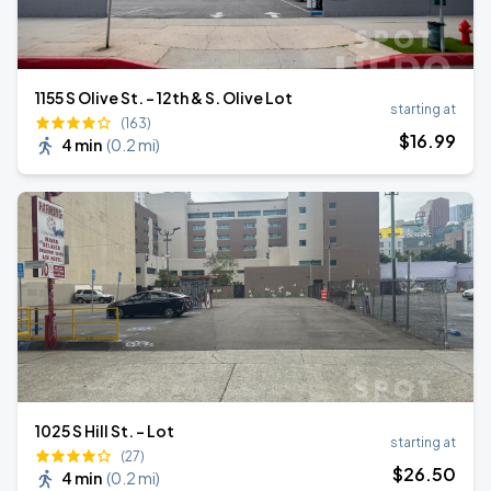
1155 S Olive St. - 12th & S. Olive Lot
starting at
(163)
$
16
.99
4 min
(
0.2 mi
)
1025 S Hill St. - Lot
starting at
(27)
$
26
.50
4 min
(
0.2 mi
)